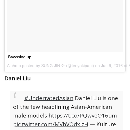
Bawssing up.
A photo posted by SUNG JIN ☪ (@teriyakipapi) on
Jun 9, 2016 at
Daniel Liu
#UnderratedAsian
Daniel Liu is one
of the few headlining Asian-American
male models
https://t.co/PQwveO16um
pic.twitter.com/MVhVOdxIzH
— Kulture