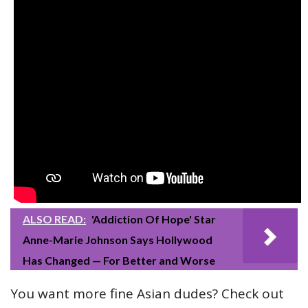
ALSO READ:
'Addiction Of Hope' Star
Anne-Marie Johnson Says Hollywood
Has Changed — For Better and Worse
You want more fine Asian dudes? Check out