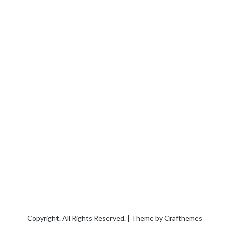
Copyright. All Rights Reserved. | Theme by
Crafthemes