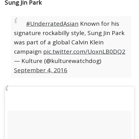
Sung Jin Park
#UnderratedAsian
Known for his
signature rockabilly style, Sung Jin Park
was part of a global Calvin Klein
campaign
pic.twitter.com/UoxnLB0DQ2
— Kulture (@kulturewatchdog)
September 4, 2016