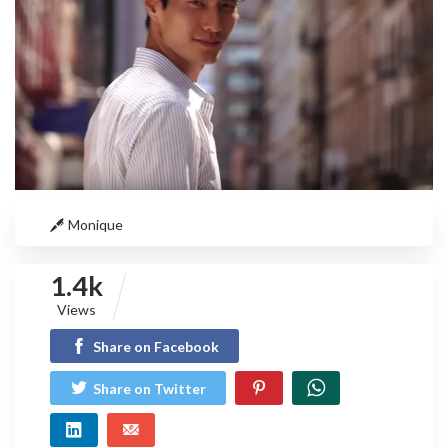
Monique
1.4k
Views
Share on Facebook
Share on Twitter