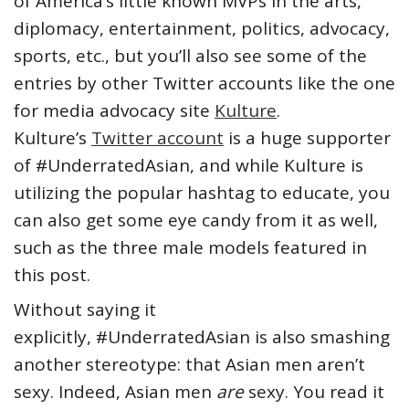
of America’s little known MVPs in the arts,
diplomacy, entertainment, politics, advocacy,
sports, etc., but you’ll also see some of the
entries by other Twitter accounts like the one
for media advocacy site
Kulture
.
Kulture’s
Twitter account
is a huge supporter
of #UnderratedAsian, and while Kulture is
utilizing the popular hashtag to educate, you
can also get some eye candy from it as well,
such as the three male models featured in
this post.
Without saying it
explicitly, #UnderratedAsian is also smashing
another stereotype: that Asian men aren’t
sexy. Indeed, Asian men
are
sexy. You read it