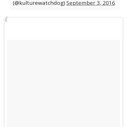
(@kulturewatchdog)
September 3, 2016