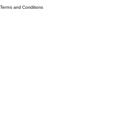
Terms and Conditions