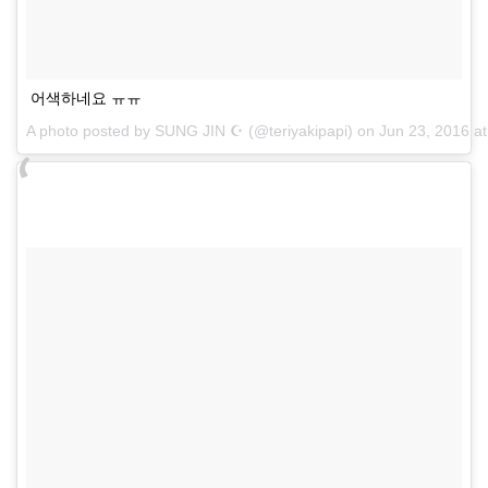
어색하네요 ㅠㅠ
A photo posted by SUNG JIN ☪ (@teriyakipapi) on
Jun 23, 2016 a