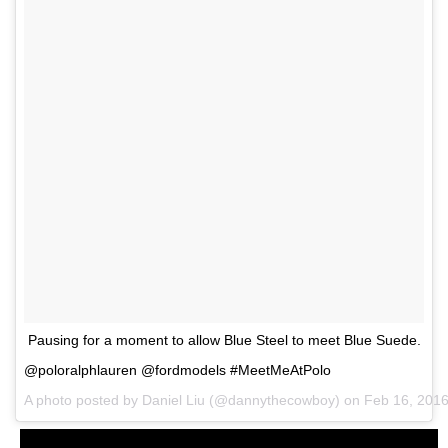
Pausing for a moment to allow Blue Steel to meet Blue Suede.
@poloralphlauren @fordmodels #MeetMeAtPolo
A photo posted by Daniel Liu (@dannythecowboy) on
Feb 16, 201