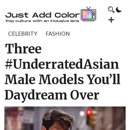
CELEBRITY
FASHION
Three
#UnderratedAsian
Male Models You’ll
Daydream Over