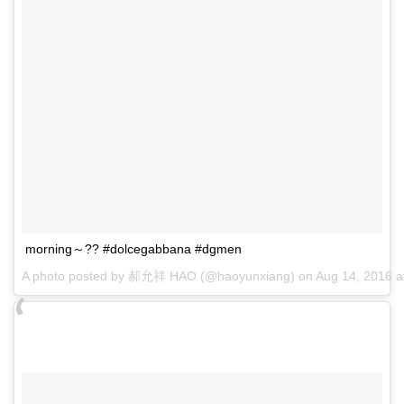
morning～?? #dolcegabbana #dgmen
A photo posted by 郝允祥 HAO (@haoyunxiang) on
Aug 14, 2016 