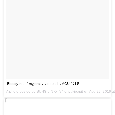
Bloody red. #myjersey #football #MCU #맨유
A photo posted by SUNG JIN ☪ (@teriyakipapi) on
Aug 23, 2016 a