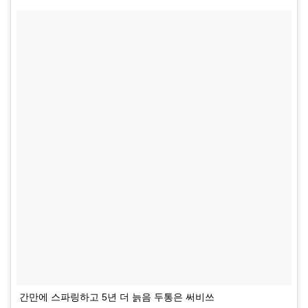
간만에 스파링하고 5년 더 늙음 두통은 써비쓰