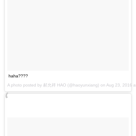
haha????
A photo posted by 郝允祥 HAO (@haoyunxiang) on
Aug 23, 2016 