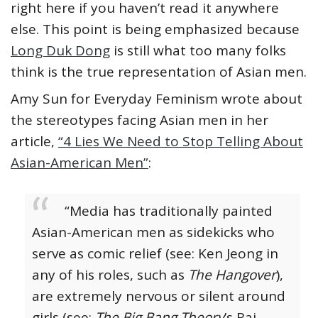
right here if you haven’t read it anywhere
else. This point is being emphasized because
Long Duk Dong
is still what too many folks
think is the true representation of Asian men.
Amy Sun for Everyday Feminism wrote about
the stereotypes facing Asian men in her
article,
“4 Lies We Need to Stop Telling About
Asian-American Men”
:
“Media has traditionally painted
Asian-American men as sidekicks who
serve as comic relief (see: Ken Jeong in
any of his roles, such as
The Hangover
),
are extremely nervous or silent around
girls (see:
The Big Bang Theory
’s Raj