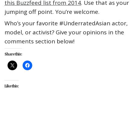
this Buzzfeed list from 2014
. Use that as your
jumping off point. You’re welcome.
Who’s your favorite #UnderratedAsian actor,
model, or activist? Give your opinions in the
comments section below!
Share this:
Like this:
##UnderratedAsian
#Asian
#celebrity
#Daniel
Liu
#fashion
#Hao Yun Xiang
#Kulture
#male
#models
#sexy
#Sung Jin Park