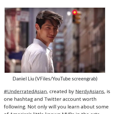
Daniel Liu (VFiles/YouTube screengrab)
#UnderratedAsian
, created by
NerdyAsians
, is
one hashtag and Twitter account worth
following. Not only will you learn about some