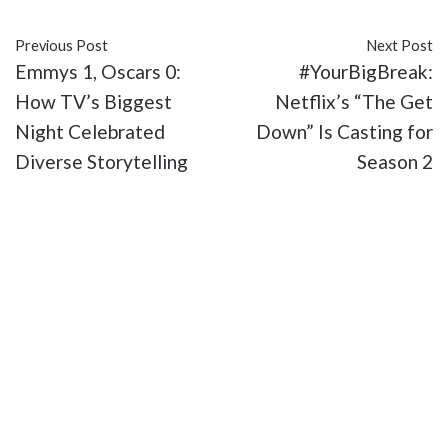
Previous Post
Next Post
Emmys 1, Oscars 0:
#YourBigBreak:
How TV’s Biggest
Netflix’s “The Get
Night Celebrated
Down” Is Casting for
Diverse Storytelling
Season 2