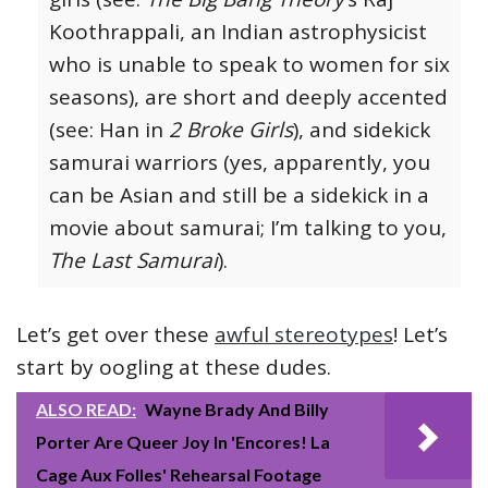
Koothrappali, an Indian astrophysicist
who is unable to speak to women for six
seasons), are short and deeply accented
(see: Han in
2 Broke Girls
), and sidekick
samurai warriors (yes, apparently, you
can be Asian and still be a sidekick in a
movie about samurai; I’m talking to you,
The Last Samurai
).
Let’s get over these
awful stereotypes
! Let’s
start by oogling at these dudes.
ALSO READ:
Wayne Brady And Billy
Porter Are Queer Joy In 'Encores! La
Cage Aux Folles' Rehearsal Footage