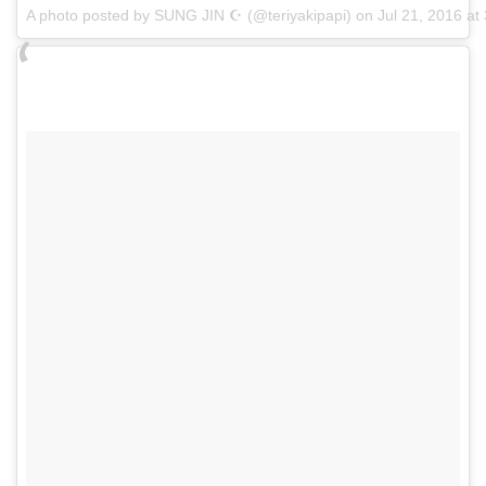
A photo posted by SUNG JIN ☪ (@teriyakipapi) on
Jul 21, 2016 a