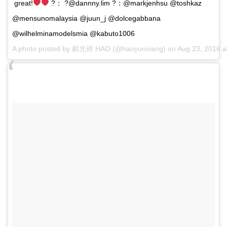
great!
?： ?@dannny.lim ?：@markjenhsu @toshkaz
@mensunomalaysia @juun_j @dolcegabbana
@wilhelminamodelsmia @kabuto1006
A photo posted by 郝允祥 HAO (@haoyunxiang) on
Aug 23, 2016 