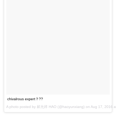
chivalrous expert？??
A photo posted by 郝允祥 HAO (@haoyunxiang) on
Aug 17, 2016 