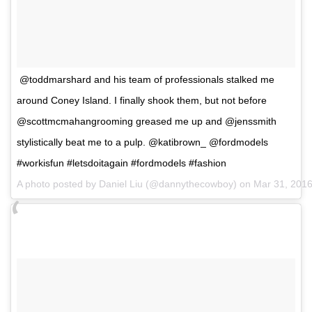
@toddmarshard and his team of professionals stalked me
around Coney Island. I finally shook them, but not before
@scottmcmahangrooming greased me up and @jenssmith
stylistically beat me to a pulp. @katibrown_ @fordmodels
#workisfun #letsdoitagain #fordmodels #fashion
A photo posted by Daniel Liu (@dannythecowboy) on
Mar 31, 201