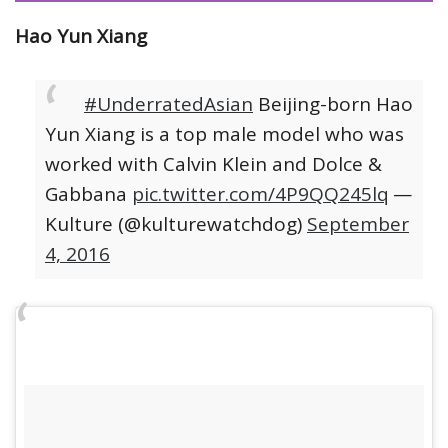
Hao Yun Xiang
#UnderratedAsian
Beijing-born Hao
Yun Xiang is a top male model who was
worked with Calvin Klein and Dolce &
Gabbana
pic.twitter.com/4P9QQ245lq
—
Kulture (@kulturewatchdog)
September
4, 2016