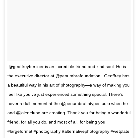
@geoffreyberliner is an incredible friend and kind soul. He is
the executive director at @penumbrafoundation . Geoffrey has
a beautiful way in his art of photography—a way of making you
feel like you’ve just experienced something special. There’s
never a dull moment at the @penumbratintypestudio when he
and @jolenelupo are creating. Thank you for being a wonderful
friend, for all you do, and most of all, for being you.
#largeformat #photography #alternativephotography #wetplate