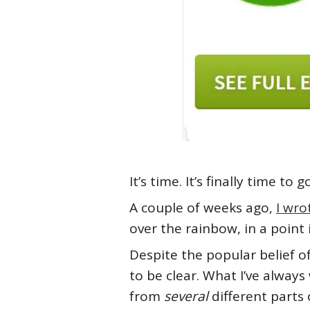
It’s time. It’s finally time t
A couple of weeks ago,
I wro
over the rainbow, in a point
Despite the popular belief 
to be clear. What I’ve always
from
several
different parts o