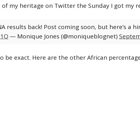
e of my heritage on Twitter the Sunday I got my re
A results back! Post coming soon, but here’s a hin
x1Q
— Monique Jones (@moniqueblognet)
Septem
 be exact. Here are the other African percentage