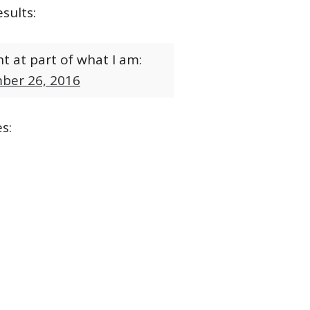
sults:
t at part of what I am:
ber 26, 2016
s: