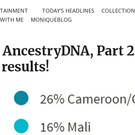
TAINMENT
TODAY’S HEADLINES
COLLECTION
WITH ME
MONIQUEBLOG
AncestryDNA, Part 2: 
results!