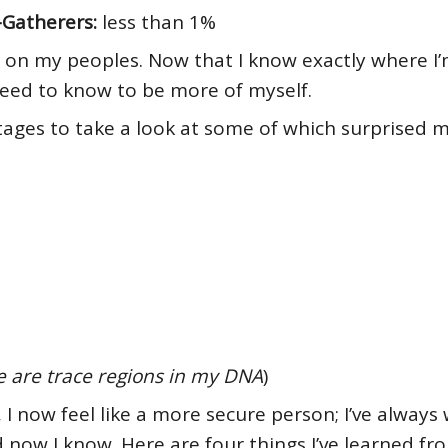
-Gatherers:
less than 1%
do on my peoples. Now that I know exactly where I’
 need to know to be more of myself.
ges to take a look at some of which surprised m
e
are trace regions in my DNA
)
n, I now feel like a more secure person; I’ve alwa
now I know. Here are four things I’ve learned fro