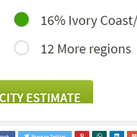
ebook
Share on Twitter