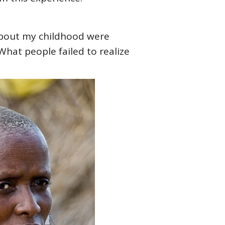
 about my childhood were
What people failed to realize