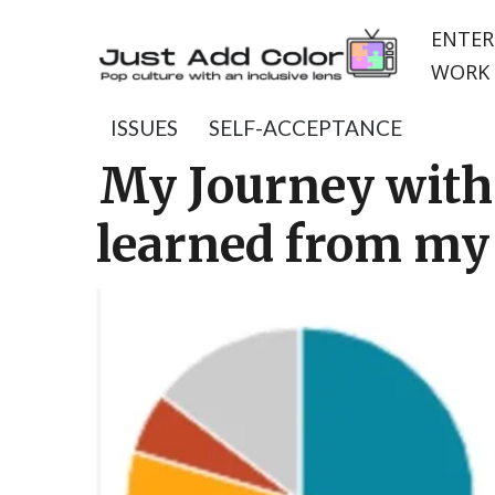
ENTER
WORK 
ISSUES
SELF-ACCEPTANCE
My Journey with 
learned from my 