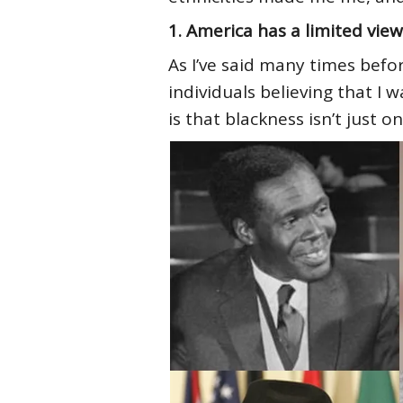
1. America has a limited view
As I’ve said many times befo
individuals believing that I 
is that blackness isn’t just