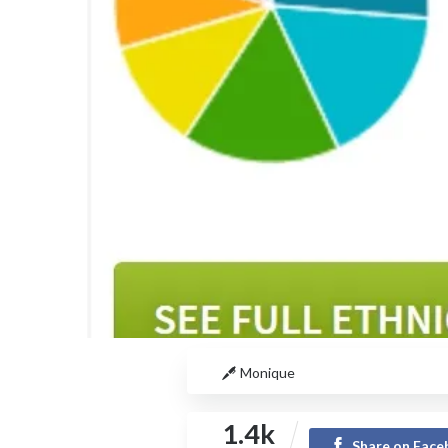
Monique
1.4k
Share on Fac