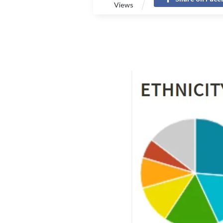
Views