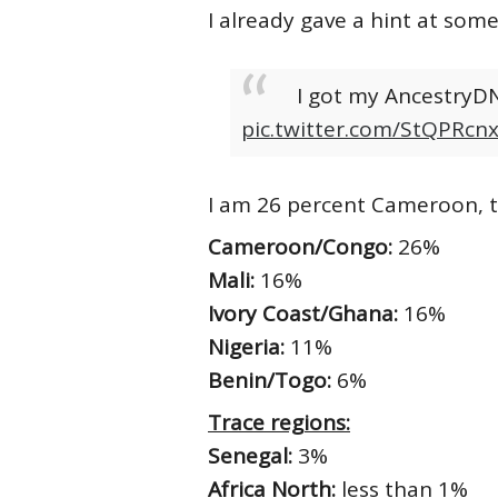
I already gave a hint at som
I got my AncestryDN
pic.twitter.com/StQPRcn
I am 26 percent Cameroon, to
Cameroon/Congo:
26%
Mali:
16%
Ivory Coast/Ghana:
16%
Nigeria:
11%
Benin/Togo:
6%
Trace regions:
Senegal:
3%
Africa North:
less than 1%