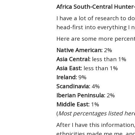
Africa South-Central Hunter
I have a lot of research to 
head-first into everything I
Here are some more percenta
Native American:
2%
Asia Central:
less than 1%
Asia East:
less than 1%
Ireland:
9%
Scandinavia:
4%
Iberian Peninsula:
2%
Middle East:
1%
(
Most percentages listed her
After I have this informatio
ethnicities made me me, and 