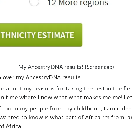
My AncestryDNA results! (Screencap)
o go over my AncestryDNA results!
te about my reasons for taking the test in the firs
 in time where I now what what makes me me! Let’
of too many people from my childhood, I am indee
 wanted to know is what part of Africa I’m from, an
f Africa!