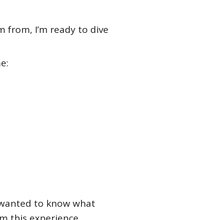
m from, I’m ready to dive
e:
ys wanted to know what
m this experience.