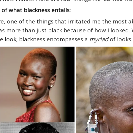
 of what blackness entails:
re, one of the things that irritated me the most
was more than just black because of how I looked. 
 one look; blackness encompasses a
myriad
of looks.