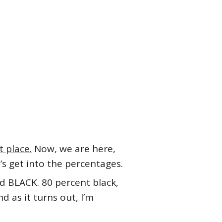
t place.
Now, we are here,
s get into the percentages.
d BLACK. 80 percent black,
d as it turns out, I’m