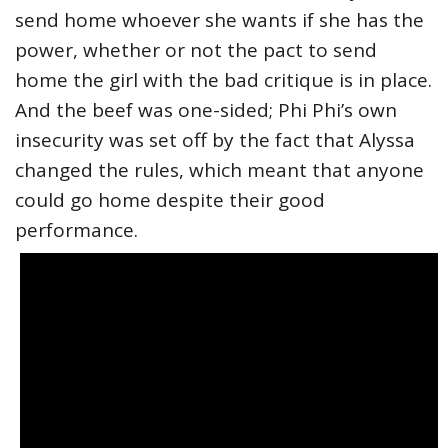
send home whoever she wants if she has the
power, whether or not the pact to send
home the girl with the bad critique is in place.
And the beef was one-sided; Phi Phi’s own
insecurity was set off by the fact that Alyssa
changed the rules, which meant that anyone
could go home despite their good
performance.