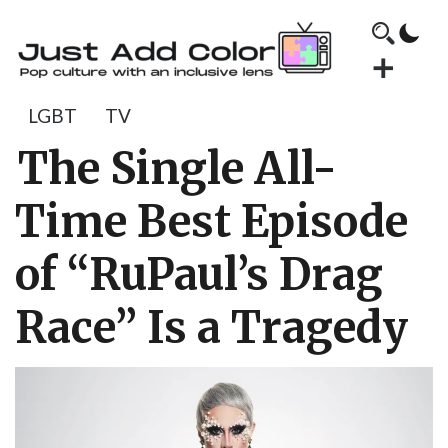
LGBT
TV
The Single All-
Time Best Episode
of “RuPaul’s Drag
Race” Is a Tragedy