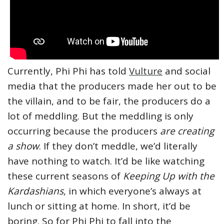
Currently, Phi Phi has told
Vulture
and social
media that the producers made her out to be
the villain, and to be fair, the producers do a
lot of meddling. But the meddling is only
occurring because the producers
are creating
a show
. If they don’t meddle, we’d literally
have nothing to watch. It’d be like watching
these current seasons of
Keeping Up with the
Kardashians
, in which everyone’s always at
lunch or sitting at home. In short, it’d be
boring. So for Phi Phi to fall into the