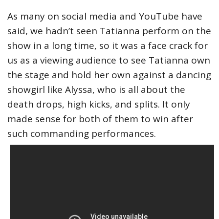
As many on social media and YouTube have
said, we hadn’t seen Tatianna perform on the
show in a long time, so it was a face crack for
us as a viewing audience to see Tatianna own
the stage and hold her own against a dancing
showgirl like Alyssa, who is all about the
death drops, high kicks, and splits. It only
made sense for both of them to win after
such commanding performances.