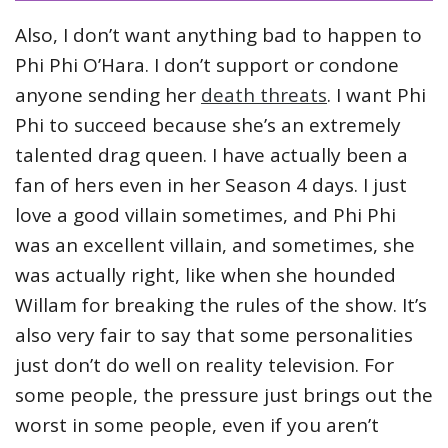
Also, I don’t want anything bad to happen to
Phi Phi O’Hara. I don’t support or condone
anyone sending her
death threats
. I want Phi
Phi to succeed because she’s an extremely
talented drag queen. I have actually been a
fan of hers even in her Season 4 days. I just
love a good villain sometimes, and Phi Phi
was an excellent villain, and sometimes, she
was actually right, like when she hounded
Willam for breaking the rules of the show. It’s
also very fair to say that some personalities
just don’t do well on reality television. For
some people, the pressure just brings out the
worst in some people, even if you aren’t