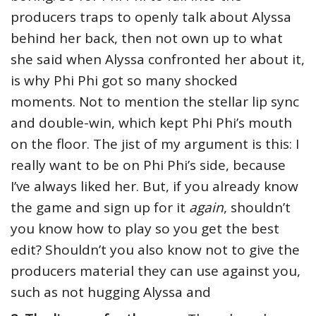
producers traps to openly talk about Alyssa
behind her back, then not own up to what
she said when Alyssa confronted her about it,
is why Phi Phi got so many shocked
moments. Not to mention the stellar lip sync
and double-win, which kept Phi Phi’s mouth
on the floor. The jist of my argument is this: I
really want to be on Phi Phi’s side, because
I’ve always liked her. But, if you already know
the game and sign up for it
again
, shouldn’t
you know how to play so you get the best
edit? Shouldn’t you also know not to give the
producers material they can use against you,
such as not hugging Alyssa and