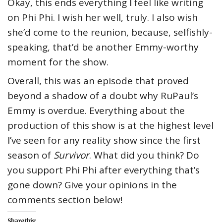
Okay, this ends everything I feel like writing
on Phi Phi. I wish her well, truly. I also wish
she’d come to the reunion, because, selfishly-
speaking, that’d be another Emmy-worthy
moment for the show.
Overall, this was an episode that proved
beyond a shadow of a doubt why RuPaul’s
Emmy is overdue. Everything about the
production of this show is at the highest level
I’ve seen for any reality show since the first
season of
Survivor
. What did you think? Do
you support Phi Phi after everything that’s
gone down? Give your opinions in the
comments section below!
Share this: