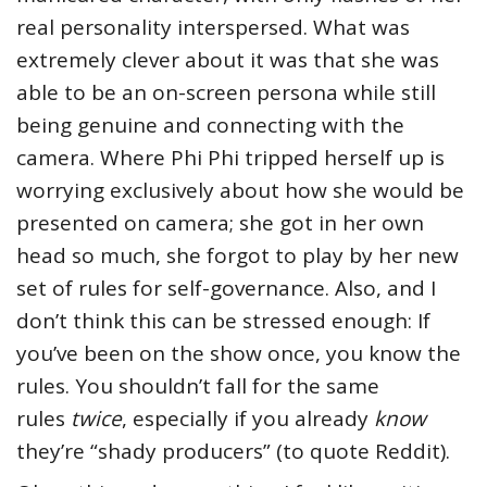
real personality interspersed. What was
extremely clever about it was that she was
able to be an on-screen persona while still
being genuine and connecting with the
camera. Where Phi Phi tripped herself up is
worrying exclusively about how she would be
presented on camera; she got in her own
head so much, she forgot to play by her new
set of rules for self-governance. Also, and I
don’t think this can be stressed enough: If
you’ve been on the show once, you know the
rules. You shouldn’t fall for the same
rules
twice
, especially if you already
know
they’re “shady producers” (to quote Reddit).