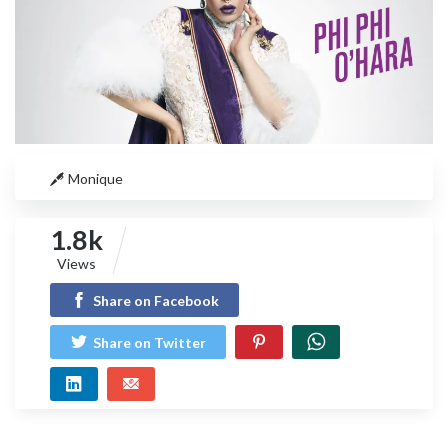
Monique
1.8k
Views
Share on Facebook
Share on Twitter