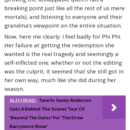
breaking point just like all the rest of us mere
mortals), and listening to everyone and their
grandma’s viewpoint on the entire situation.
Now, here me clearly: I feel badly for Phi Phi.
Her failure at getting the redemption she
wanted is the real tragedy and seemingly a
self-inflicted one; whether or not the editing
was the culprit, it seemed that she still got in
her own way, much like she did during her
season.
ALSO READ:
Tune In: Sunny Anderson
Gets A Behind-The-Scenes Tour Of
'Beyond The Gates' For 'The Drew
Barrymore Show'