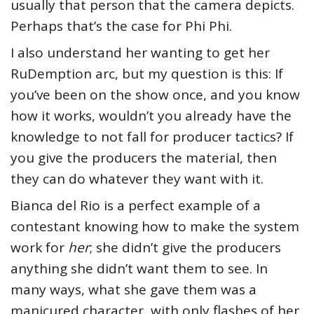
usually that person that the camera depicts.
Perhaps that’s the case for Phi Phi.
I also understand her wanting to get her
RuDemption arc, but my question is this: If
you’ve been on the show once, and you know
how it works, wouldn’t you already have the
knowledge to not fall for producer tactics? If
you give the producers the material, then
they can do whatever they want with it.
Bianca del Rio is a perfect example of a
contestant knowing how to make the system
work for
her
; she didn’t give the producers
anything she didn’t want them to see. In
many ways, what she gave them was a
manicured character, with only flashes of her