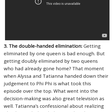
3. The double-handed elimination:
Getting
eliminated by one queen is bad enough. But
getting doubly eliminated by two queens
who had already gone home? That moment
when Alyssa and Tatianna handed down their
judgement to Phi Phi is what took this
episode over the top. What went into the
decision-making was also great television as
well. Tatianna’s confessional about realizing