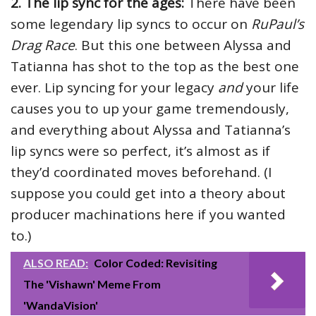
2. The lip sync for the ages:
There have been
some legendary lip syncs to occur on
RuPaul’s
Drag Race
. But this one between Alyssa and
Tatianna has shot to the top as the best one
ever. Lip syncing for your legacy
and
your life
causes you to up your game tremendously,
and everything about Alyssa and Tatianna’s
lip syncs were so perfect, it’s almost as if
they’d coordinated moves beforehand. (I
suppose you could get into a theory about
producer machinations here if you wanted
to.)
ALSO READ:
Color Coded: Revisiting
The 'Vishawn' Meme From
'WandaVision'