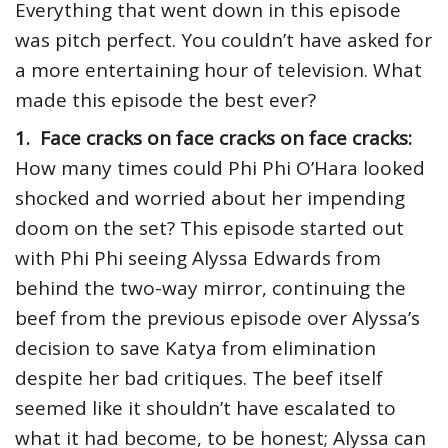
Everything that went down in this episode
was pitch perfect. You couldn’t have asked for
a more entertaining hour of television. What
made this episode the best ever?
1. Face cracks on face cracks on face cracks:
How many times could Phi Phi O’Hara looked
shocked and worried about her impending
doom on the set? This episode started out
with Phi Phi seeing Alyssa Edwards from
behind the two-way mirror, continuing the
beef from the previous episode over Alyssa’s
decision to save Katya from elimination
despite her bad critiques. The beef itself
seemed like it shouldn’t have escalated to
what it had become, to be honest; Alyssa can