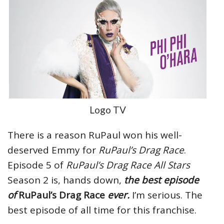
Logo TV
There is a reason RuPaul won his well-
deserved Emmy for
RuPaul’s Drag Race
.
Episode 5 of
RuPaul’s Drag Race
All Stars
Season 2 is, hands down,
the best episode
of
RuPaul’s Drag Race
ever.
I’m serious. The
best episode of all time for this franchise.