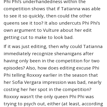
Phi Phi’s underhandedness within the
competition shows that if Tatianna was able
to see it so quickly, then could the other
queens see it too? It also undercuts Phi Phi’s
own argument to Vulture about her edit
getting cut to make to look bad.
If it was just editing, then why could Tatianna
immediately recognize shenanigans after
having only been in the competition for two
episodes? Also, how does editing excuse Phi
Phi telling Roxxxy earlier in the season that
her Sofia Vergara impression was bad, nearly
costing her her spot in the competition?
Roxxxy wasn’t the only queen Phi Phi was
trying to psych out, either (at least, according