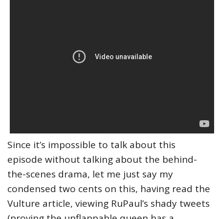
Since it’s impossible to talk about this
episode without talking about the behind-
the-scenes drama, let me just say my
condensed two cents on this, having read the
Vulture article, viewing RuPaul’s shady tweets
(proving the unflappable queen has a