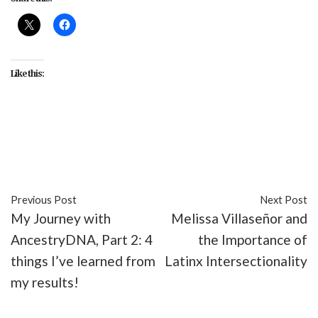
Like this:
#drag
#drag queens
#LGBT
#Logo
#Phi Phi
O'Hara
#RuPaul
#RuPaul's Drag Race
#TV
Previous Post
Next Post
My Journey with
Melissa Villaseñor and
AncestryDNA, Part 2: 4
the Importance of
things I’ve learned from
Latinx Intersectionality
my results!