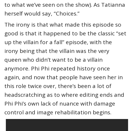
to what we’ve seen on the show). As Tatianna
herself would say, “Choices.”
The irony is that what made this episode so
good is that it happened to be the classic “set
up the villain for a fall” episode, with the
irony being that the villain was the very
queen who didn’t want to be a villain
anymore. Phi Phi repeated history once
again, and now that people have seen her in
this role twice over, there’s been a lot of
headscratching as to where editing ends and
Phi Phi’s own lack of nuance with damage
control and image rehabilitation begins.