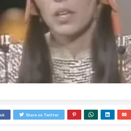
ook
Share on Twitter