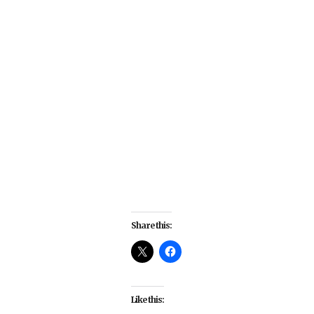
Share this:
Like this: