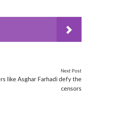
Next Post
s like Asghar Farhadi defy the
censors