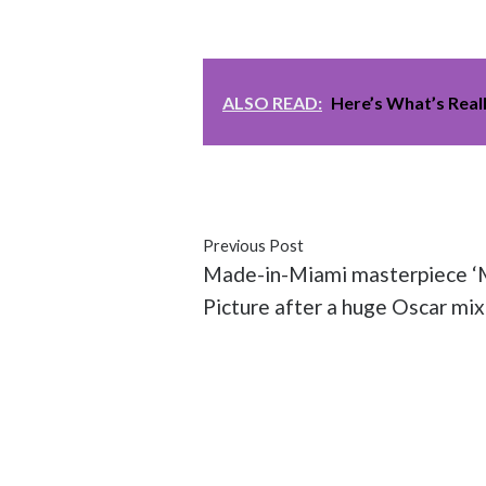
ALSO READ:
Here’s What’s Real
#Academy Awards
#issues
#mo
Previous Post
Made-in-Miami masterpiece ‘M
Picture after a huge Oscar mix