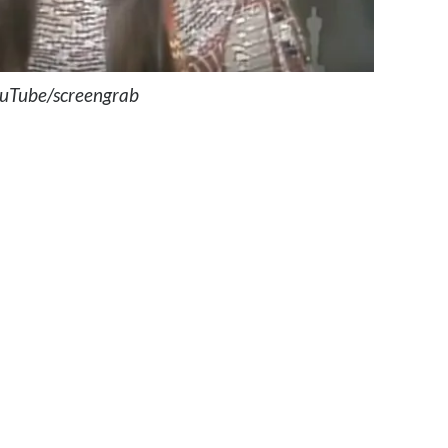
uTube/screengrab