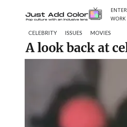
ENTER
WORK 
CELEBRITY
ISSUES
MOVIES
A look back at ce