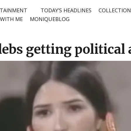
TAINMENT
TODAY’S HEADLINES
COLLECTION
WITH ME
MONIQUEBLOG
lebs getting political