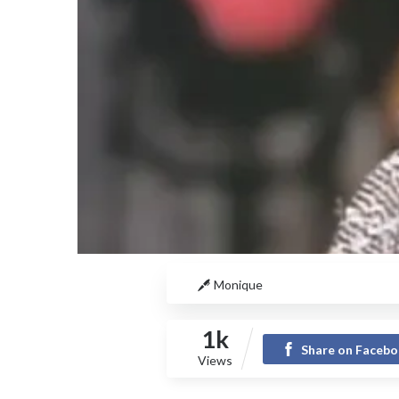
Monique
1k
Share on Faceb
Views