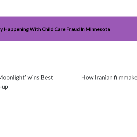
ly Happening With Child Care Fraud In Minnesota
vies
#Oscars
#political
#Sacheen Littlefeather
oonlight’ wins Best
How Iranian filmmaker
-up