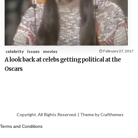
celebrity
issues
movies
February 27, 2017
A look back at celebs getting political at the
Oscars
Copyright. All Rights Reserved. | Theme by
Crafthemes
Terms and Conditions