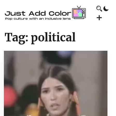
Tag:
political