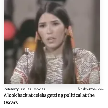
celebrity
issues
movies
February 27, 2017
A look back at celebs getting political at the
Oscars