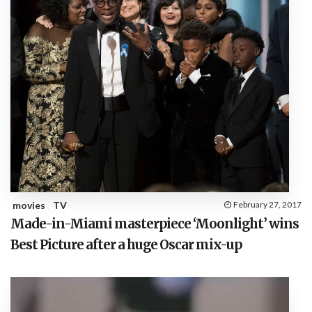
movies
TV
February 27, 2017
Made-in-Miami masterpiece ‘Moonlight’ wins
Best Picture after a huge Oscar mix-up