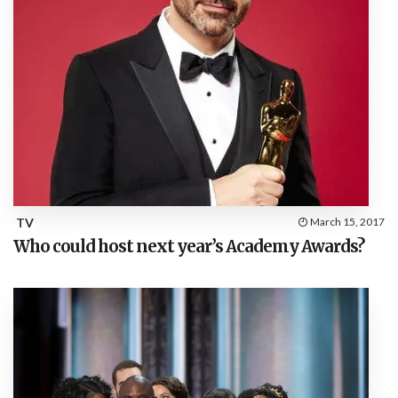
TV
March 15, 2017
Who could host next year’s Academy Awards?