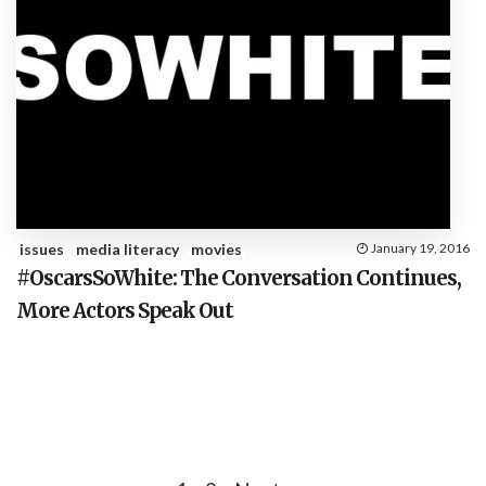
issues
media literacy
movies
January 19, 2016
#OscarsSoWhite: The Conversation Continues,
More Actors Speak Out