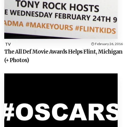
TV
February 26, 2016
The All Def Movie Awards Helps Flint, Michigan
(+ Photos)