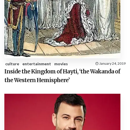
culture
entertainment
movies
January 24, 2019
Inside the Kingdom of Hayti, ‘the Wakanda of
the Western Hemisphere’