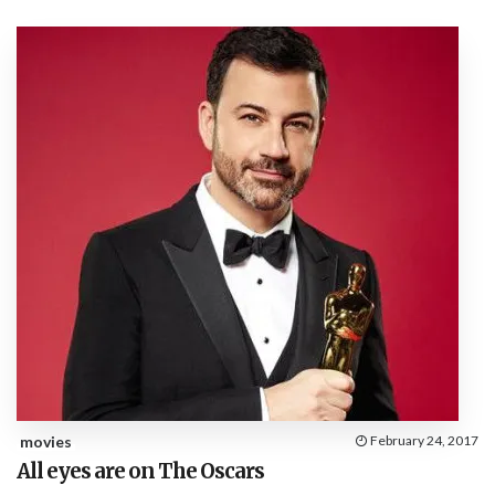
movies
February 24, 2017
All eyes are on The Oscars