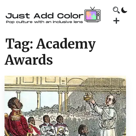
Tag:
Academy
Awards