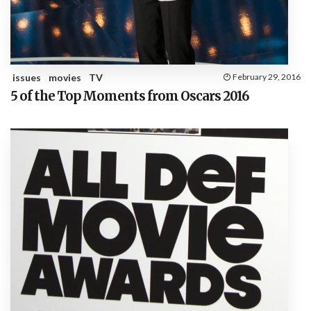
issues
movies
TV
February 29, 2016
5 of the Top Moments from Oscars 2016