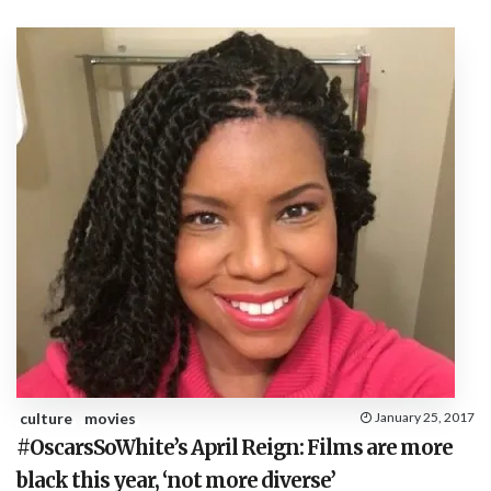
culture
movies
January 25, 2017
#OscarsSoWhite’s April Reign: Films are more
black this year, ‘not more diverse’