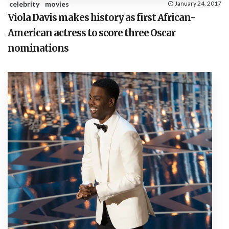
celebrity
movies
January 24, 2017
Viola Davis makes history as first African-
American actress to score three Oscar
nominations