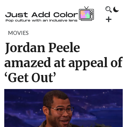
MOVIES
Jordan Peele
amazed at appeal of
‘Get Out’