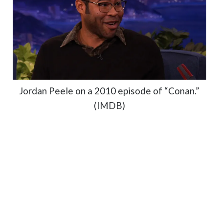
Jordan Peele on a 2010 episode of “Conan.”
(IMDB)