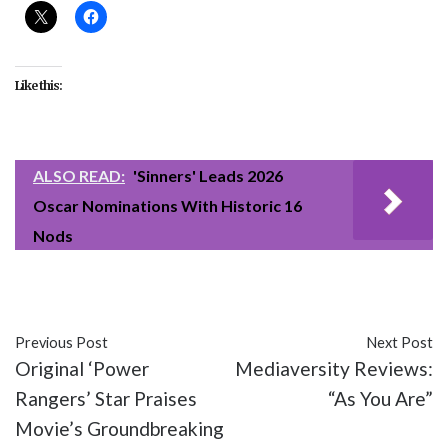
Like this:
ALSO READ:
'Sinners' Leads 2026
Oscar Nominations With Historic 16
Nods
#Get Out
#Jordan Peele
#movies
Previous Post
Next Post
Original ‘Power
Mediaversity Reviews:
Rangers’ Star Praises
“As You Are”
Movie’s Groundbreaking