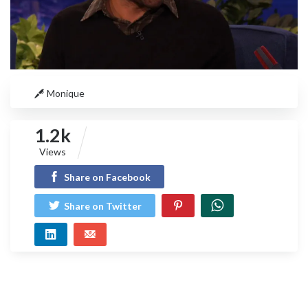
Monique
1.2k
Views
Share on Facebook
Share on Twitter