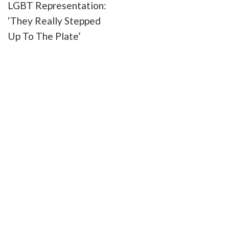
LGBT Representation:
‘They Really Stepped
Up To The Plate’