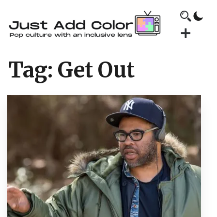
Tag:
Get Out