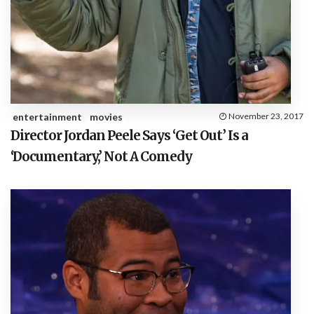
entertainment
movies
November 23, 2017
Director Jordan Peele Says ‘Get Out’ Is a
‘Documentary,’ Not A Comedy