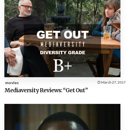
movies
March 27, 2017
Mediaversity Reviews: “Get Out”