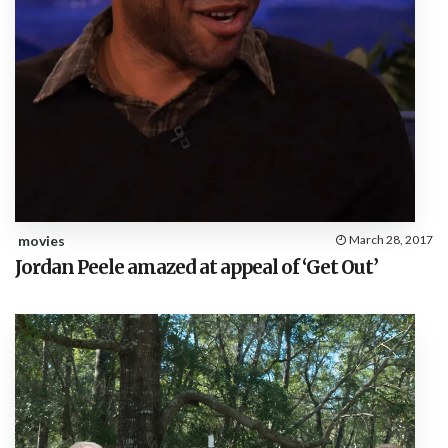
movies
March 28, 2017
Jordan Peele amazed at appeal of ‘Get Out’