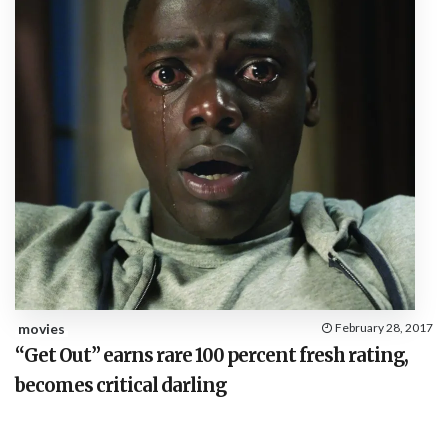
movies
February 28, 2017
“Get Out” earns rare 100 percent fresh rating,
becomes critical darling