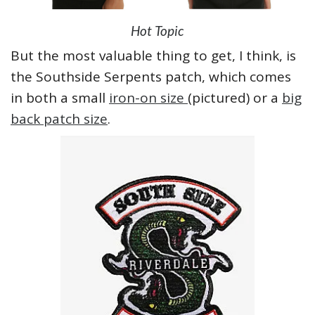
Hot Topic
But the most valuable thing to get, I think, is
the Southside Serpents patch, which comes
in both a small
iron-on size
(pictured) or a
big
back patch size
.