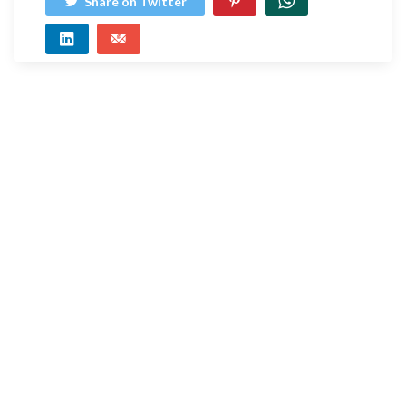
Share on Twitter