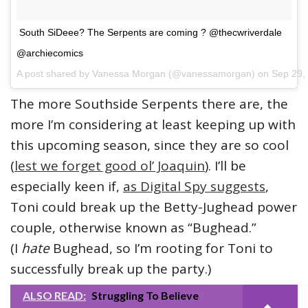
South SiDeee? The Serpents are coming ? @thecwriverdale
@archiecomics
A post shared by Vanessa Morgan (@vanessamorgan) on
Sep 29,
The more Southside Serpents there are, the
more I’m considering at least keeping up with
this upcoming season, since they are so cool
(
lest we forget good ol’ Joaquin
). I’ll be
especially keen if,
as Digital Spy suggests
,
Toni could break up the Betty-Jughead power
couple, otherwise known as “Bughead.”
(I
hate
Bughead, so I’m rooting for Toni to
successfully break up the party.)
ALSO READ:
Struggling To Believe