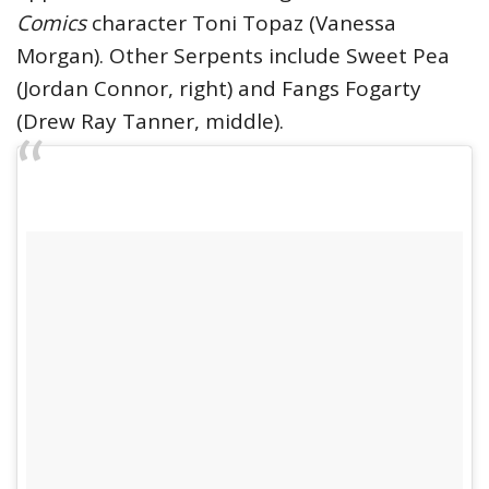
Comics
character Toni Topaz (Vanessa
Morgan). Other Serpents include Sweet Pea
(Jordan Connor, right) and Fangs Fogarty
(Drew Ray Tanner, middle).