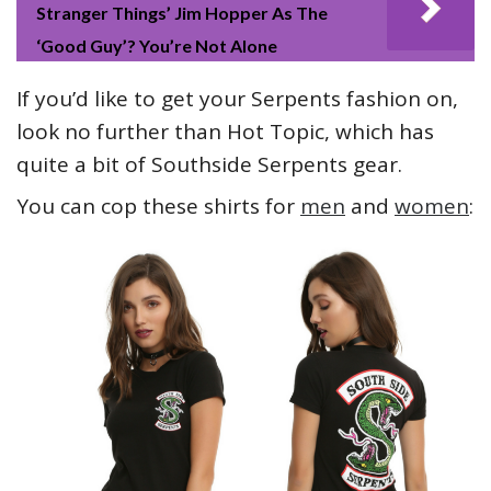
Stranger Things’ Jim Hopper As The
‘Good Guy’? You’re Not Alone
If you’d like to get your Serpents fashion on,
look no further than Hot Topic, which has
quite a bit of Southside Serpents gear.
You can cop these shirts for
men
and
women
: