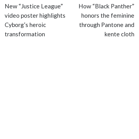
New “Justice League”
How “Black Panther”
video poster highlights
honors the feminine
Cyborg’s heroic
through Pantone and
transformation
kente cloth