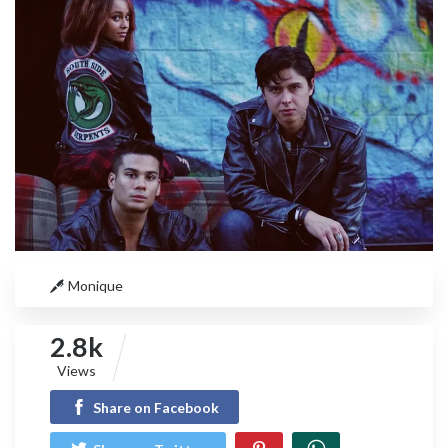
Monique
2.8k
Views
Share on Facebook