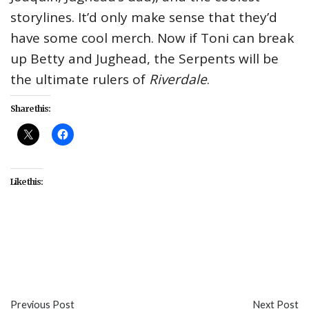
storylines. It’d only make sense that they’d
have some cool merch. Now if Toni can break
up Betty and Jughead, the Serpents will be
the ultimate rulers of
Riverdale
.
Share this:
Like this:
#CW
#fashion
#Hot Topic
#Riverdale
#Southside
Serpents
#TV
Previous Post
Next Post