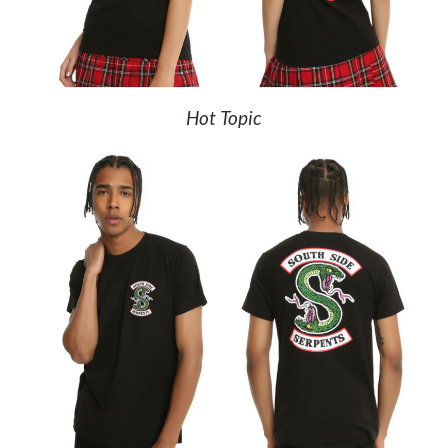
Hot Topic