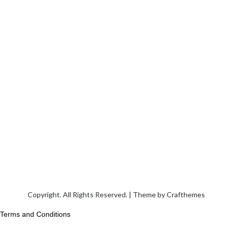
Copyright. All Rights Reserved. | Theme by
Crafthemes
Terms and Conditions