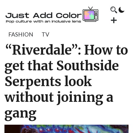
FASHION
TV
“Riverdale”: How to
get that Southside
Serpents look
without joining a
gang