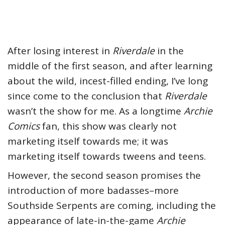
After losing interest in
Riverdale
in the
middle of the first season, and after learning
about the wild, incest-filled ending, I’ve long
since come to the conclusion that
Riverdale
wasn’t the show for me. As a longtime
Archie
Comics
fan, this show was clearly not
marketing itself towards me; it was
marketing itself towards tweens and teens.
However, the second season promises the
introduction of more badasses–more
Southside Serpents are coming, including the
appearance of late-in-the-game
Archie