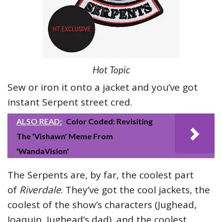
Hot Topic
Sew or iron it onto a jacket and you’ve got
instant Serpent street cred.
ALSO READ:
Color Coded: Revisiting
The 'Vishawn' Meme From
'WandaVision'
The Serpents are, by far, the coolest part
of
Riverdale
. They’ve got the cool jackets, the
coolest of the show’s characters (Jughead,
Joaquin, Jughead’s dad), and the coolest