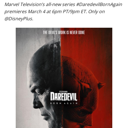
Marvel Television’s all-new series #DaredevilBornAgain
premieres March 4 at 6pm PT/9pm ET. Only on
@DisneyPlus.