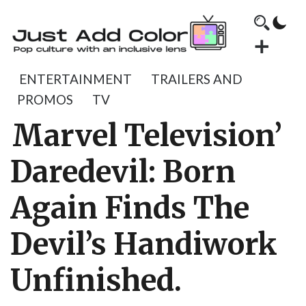
ENTERTAINMENT
TRAILERS AND
PROMOS
TV
Marvel Television’
Daredevil: Born
Again Finds The
Devil’s Handiwork
Unfinished.