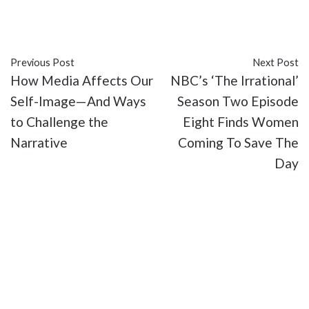
#Disney
#entertainment
#Marvel Studios
#Marvel Television
#TV
#Vincent D'Onofrio
Previous Post
Next Post
How Media Affects Our
NBC’s ‘The Irrational’
Self-Image—And Ways
Season Two Episode
to Challenge the
Eight Finds Women
Narrative
Coming To Save The
Day