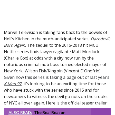
Marvel Television is taking fans back to the bowels of
Hell’s Kitchen in the much-anticipated series,
Daredevil:
Born Again
. The sequel to the 2015-2018 hit MCU
Netflix series finds lawyer/vigilante Matt Murdock
(Charlie Cox) at odds with a city now run by the
notorious criminal mob boss turned elected mayor of
New York, Wilson Fisk/Kingpin (Vincent D’Onofrio).
Given how this series is taking a page out of last year’s
X-Men 97
, it’s looking to be an exciting time for those
who have stuck with the series since 2015 and for
newcomers to witness the devil go nuts on the crooks
of NYC all over again. Here is the official teaser trailer:
ALSO READ:
The Real Reason