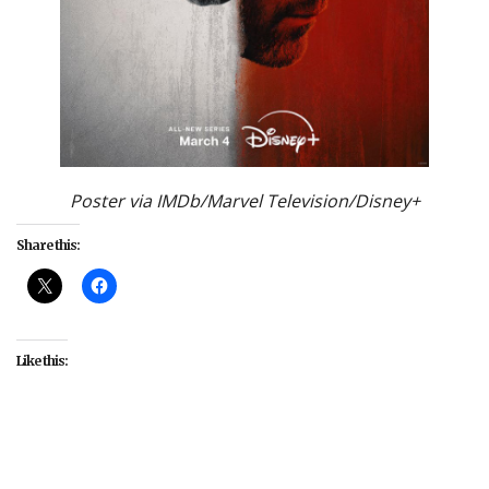
Poster via IMDb/Marvel Television/Disney+
Share this:
Like this:
#Charlie Cox
#Daredevil
#Daredevil: Born Again