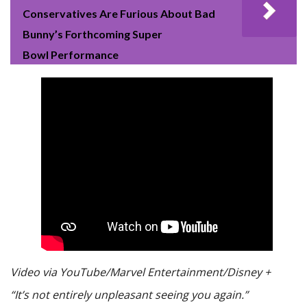
Conservatives Are Furious About Bad
Bunny’s Forthcoming Super
Bowl Performance
Video via YouTube/Marvel Entertainment/Disney +
“It’s not entirely unpleasant seeing you again.”