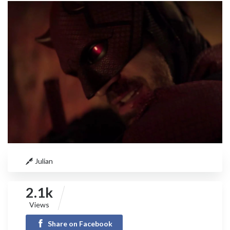
Julian
2.1k
Views
Share on Facebook