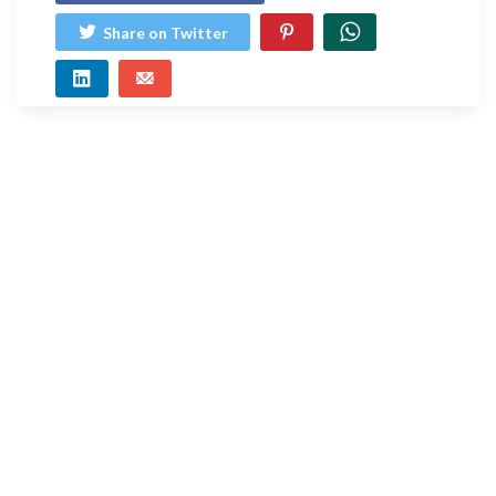
Share on Twitter