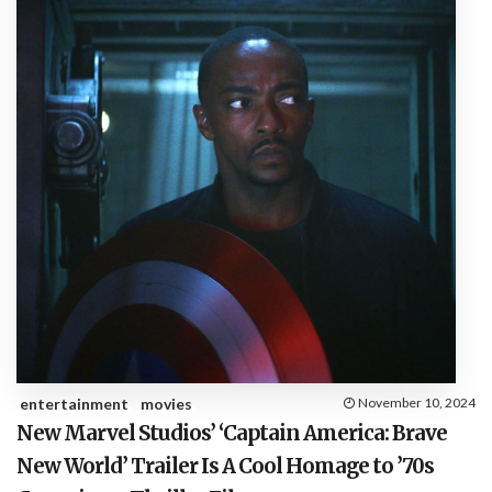
entertainment
movies
November 10, 2024
New Marvel Studios’ ‘Captain America: Brave
New World’ Trailer Is A Cool Homage to ’70s