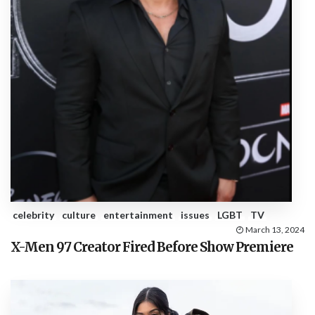
celebrity
culture
entertainment
issues
LGBT
TV
March 13, 2024
X-Men 97 Creator Fired Before Show Premiere