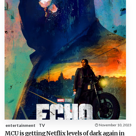
entertainment
TV
November 10, 2023
MCU is getting Netflix levels of dark again in