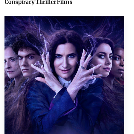
Conspiracy Thriller Films