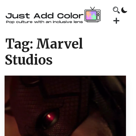
Tag:
Marvel
Studios