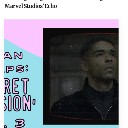
Marvel Studios’ Echo