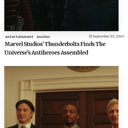
entertainment
movies
September 23, 2024
Marvel Studios’ Thunderbolts Finds The
Universe’s Antiheroes Assembled