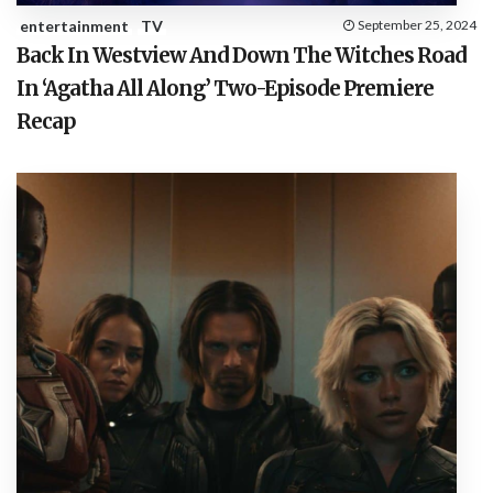
entertainment
TV
September 25, 2024
Back In Westview And Down The Witches Road
In ‘Agatha All Along’ Two-Episode Premiere
Recap