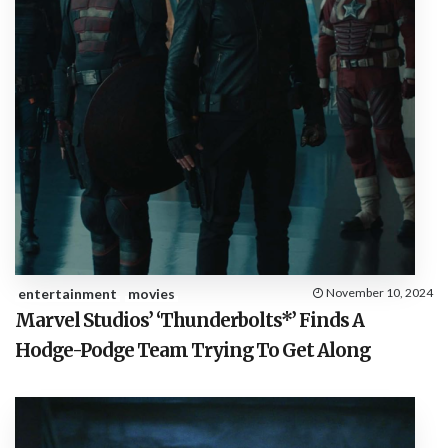
entertainment
movies
November 10, 2024
Marvel Studios’ ‘Thunderbolts*’ Finds A
Hodge-Podge Team Trying To Get Along