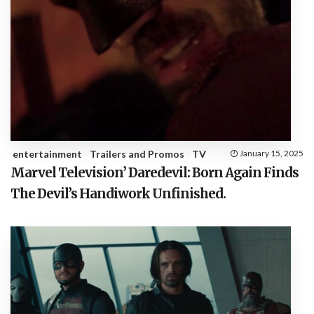
entertainment
Trailers and Promos
TV
January 15, 2025
Marvel Television’ Daredevil: Born Again Finds
The Devil’s Handiwork Unfinished.