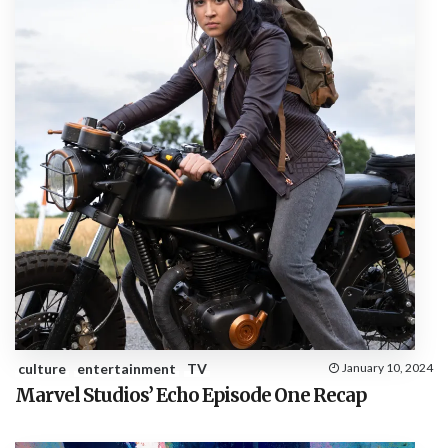
culture
entertainment
TV
January 10, 2024
Marvel Studios’ Echo Episode One Recap