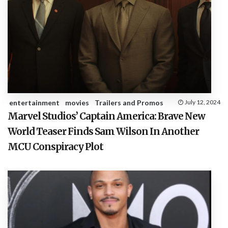
entertainment
movies
Trailers and Promos
July 12, 2024
Marvel Studios’ Captain America: Brave New
World Teaser Finds Sam Wilson In Another
MCU Conspiracy Plot