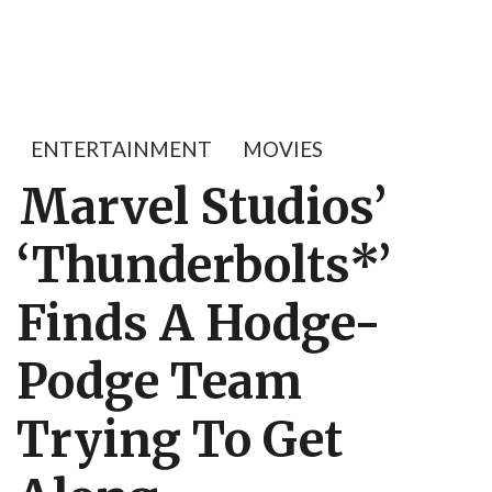
ENTERTAINMENT
MOVIES
Marvel Studios’
‘Thunderbolts*’
Finds A Hodge-
Podge Team
Trying To Get