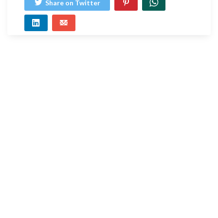
Share on Twitter