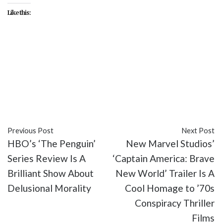
Like this:
#Ben Mendelsohn
#Disney
#entertainment
#Florence Pugh
#Harrison Ford
#Julia Louis-
Dreyfus
#Marvel Studios
#movies
#Sebastian
Stan
#The Suicide Squad
#Thunderbolts*
Previous Post
Next Post
HBO’s ‘The Penguin’
New Marvel Studios’
Series Review Is A
‘Captain America: Brave
Brilliant Show About
New World’ Trailer Is A
Delusional Morality
Cool Homage to ’70s
Conspiracy Thriller
Films