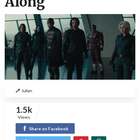
Along
Julian
1.5k
Views
Share on Facebook