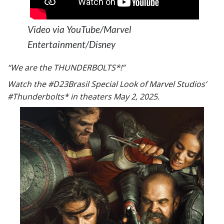
Video via YouTube/Marvel
Entertainment/Disney
“We are the THUNDERBOLTS*!”
Watch the #D23Brasil Special Look of Marvel Studios’
#Thunderbolts* in theaters May 2, 2025.