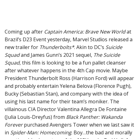
Coming up after
Captain America: Brave New World
at
Brazil’s D23 Event yesterday, Marvel Studios released a
new trailer for
Thunderbolts*
. Akin to DC’s
Suicide
Squad
and James Gunn’s 2021 sequel,
The Suicide
Squad
, this film is looking to be a fun pallet cleanser
after whatever happens in the 4th Cap movie. Maybe
President Thunderbolt Ross (Harrison Ford) will appear
and probably entertain Yelena Belova (Florence Pugh),
Bucky (Sebastian Stan), and company with the idea of
using his last name for their team’s moniker. The
villainous CIA Director Valentina Allegra De Fontaine
(Julia Louis-Dreyfus) from
Black Panther: Wakanda
Forever
purchased Avengers Tower when we last saw it
in
Spider-Man: Homecoming
. Boy…the bad and morally