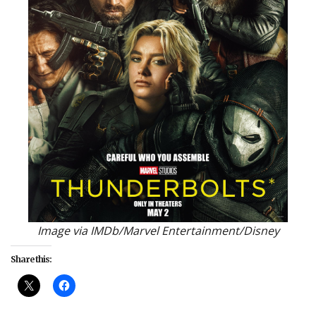
Image via IMDb/Marvel Entertainment/Disney
Share this: