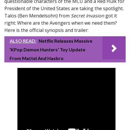
questionable characters of the MCU and a Red Hulk for
President of the United States are taking the spotlight.
Talos (Ben Mendelsohn) from
Secret Invasion
got it
right: Where are the Avengers when we need them?
Here is the official synopsis and trailer:
ALSO READ:
Netflix Releases Massive
'KPop Demon Hunters' Toy Update
From Mattel And Hasbro