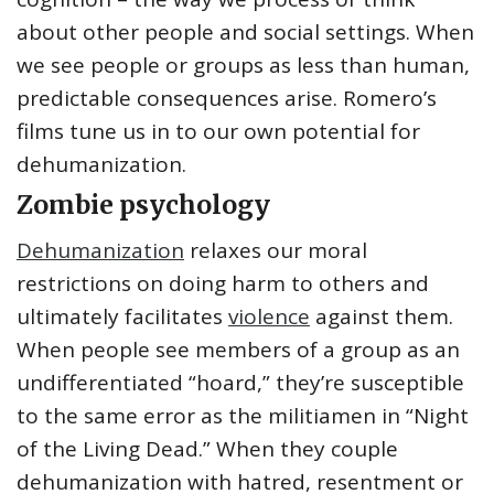
about other people and social settings. When
we see people or groups as less than human,
predictable consequences arise. Romero’s
films tune us in to our own potential for
dehumanization.
Zombie psychology
Dehumanization
relaxes our moral
restrictions on doing harm to others and
ultimately facilitates
violence
against them.
When people see members of a group as an
undifferentiated “hoard,” they’re susceptible
to the same error as the militiamen in “Night
of the Living Dead.” When they couple
dehumanization with hatred, resentment or