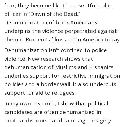
fear, they become like the resentful police
officer in “Dawn of the Dead.”
Dehumanization of black Americans
underpins the violence perpetrated against
them in Romero’s films and in America today.
Dehumanization isn’t confined to police
violence.
New research
shows that
dehumanization of Muslims and Hispanics
underlies support for restrictive immigration
policies and a border wall. It also undercuts
support for aid to refugees.
In my own research, I show that political
candidates are often dehumanized in
political discourse
and
campaign imagery
.