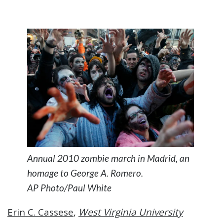
Annual 2010 zombie march in Madrid, an
homage to George A. Romero.
AP Photo/Paul White
Erin C. Cassese
,
West Virginia University