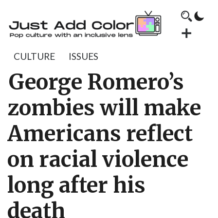
CULTURE
ISSUES
George Romero’s
zombies will make
Americans reflect
on racial violence
long after his
death