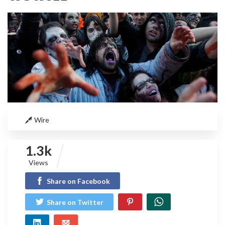
Wire
1.3k
Views
Share on Facebook
Share on Twitter