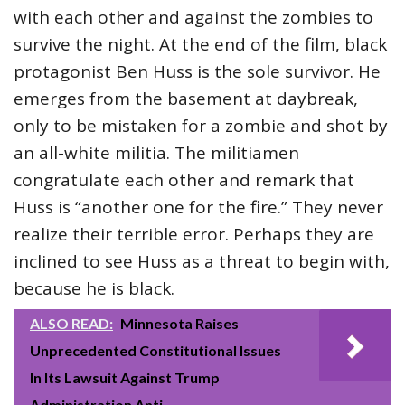
with each other and against the zombies to
survive the night. At the end of the film, black
protagonist Ben Huss is the sole survivor. He
emerges from the basement at daybreak,
only to be mistaken for a zombie and shot by
an all-white militia. The militiamen
congratulate each other and remark that
Huss is “another one for the fire.” They never
realize their terrible error. Perhaps they are
inclined to see Huss as a threat to begin with,
because he is black.
ALSO READ:
Minnesota Raises
Unprecedented Constitutional Issues
In Its Lawsuit Against Trump
Administration Anti-