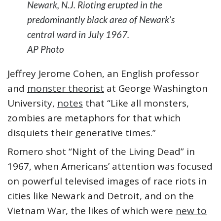
Newark, N.J. Rioting erupted in the
predominantly black area of Newark’s
central ward in July 1967.
AP Photo
Jeffrey Jerome Cohen, an English professor
and
monster theorist
at George Washington
University,
notes
that “Like all monsters,
zombies are metaphors for that which
disquiets their generative times.”
Romero shot “Night of the Living Dead” in
1967, when Americans’ attention was focused
on powerful televised images of race riots in
cities like Newark and Detroit, and on the
Vietnam War, the likes of which were
new to