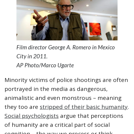
Film director George A. Romero in Mexico
City in 2011.
AP Photo/Marco Ugarte
Minority victims of police shootings are often
portrayed in the media as dangerous,
animalistic and even monstrous – meaning
they too are
stripped of their basic humanity
.
Social psychologists
argue that perceptions
of humanity are a critical part of social
cognition – the way we process or think