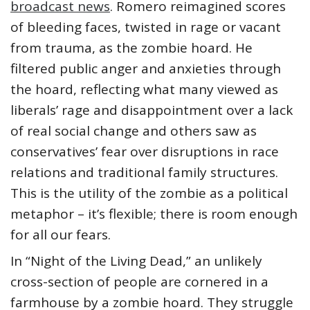
broadcast news
. Romero reimagined scores
of bleeding faces, twisted in rage or vacant
from trauma, as the zombie hoard. He
filtered public anger and anxieties through
the hoard, reflecting what many viewed as
liberals’ rage and disappointment over a lack
of real social change and others saw as
conservatives’ fear over disruptions in race
relations and traditional family structures.
This is the utility of the zombie as a political
metaphor – it’s flexible; there is room enough
for all our fears.
In “Night of the Living Dead,” an unlikely
cross-section of people are cornered in a
farmhouse by a zombie hoard. They struggle