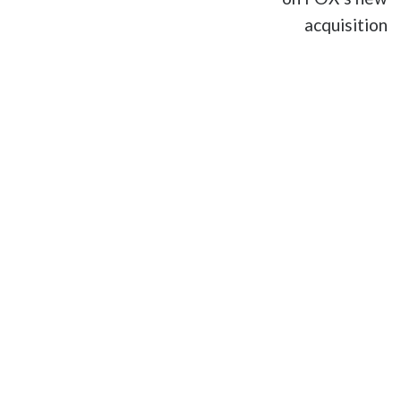
acquisition