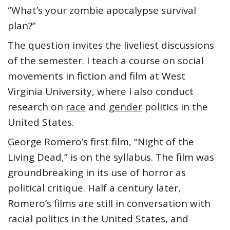
“What’s your zombie apocalypse survival
plan?”
The question invites the liveliest discussions
of the semester. I teach a course on social
movements in fiction and film at West
Virginia University, where I also conduct
research on
race
and
gender
politics in the
United States.
George Romero’s first film, “Night of the
Living Dead,” is on the syllabus. The film was
groundbreaking in its use of horror as
political critique. Half a century later,
Romero’s films are still in conversation with
racial politics in the United States, and