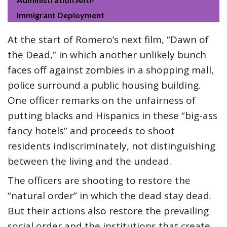
Immigrant Deployment
At the start of Romero’s next film, “Dawn of
the Dead,” in which another unlikely bunch
faces off against zombies in a shopping mall,
police surround a public housing building.
One officer remarks on the unfairness of
putting blacks and Hispanics in these “big-ass
fancy hotels” and proceeds to shoot
residents indiscriminately, not distinguishing
between the living and the undead.
The officers are shooting to restore the
“natural order” in which the dead stay dead.
But their actions also restore the prevailing
social order and the institutions that create