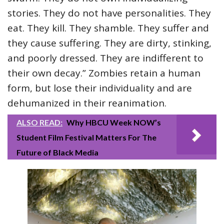
stories. They do not have personalities. They
eat. They kill. They shamble. They suffer and
they cause suffering. They are dirty, stinking,
and poorly dressed. They are indifferent to
their own decay.” Zombies retain a human
form, but lose their individuality and are
dehumanized in their reanimation.
ALSO READ:
Why HBCU Week NOW’s
Student Film Festival Matters For The
Future of Black Media