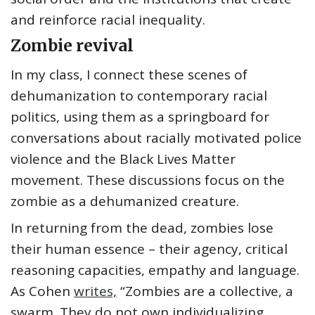
and reinforce racial inequality.
Zombie revival
In my class, I connect these scenes of
dehumanization to contemporary racial
politics, using them as a springboard for
conversations about racially motivated police
violence and the Black Lives Matter
movement. These discussions focus on the
zombie as a dehumanized creature.
In returning from the dead, zombies lose
their human essence – their agency, critical
reasoning capacities, empathy and language.
As Cohen
writes,
“Zombies are a collective, a
swarm. They do not own individualizing