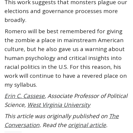
This work suggests that monsters plague our
elections and governance processes more
broadly.
Romero will be best remembered for giving
the zombie a place in mainstream American
culture, but he also gave us a warning about
human psychology and critical insights into
racial politics in the U.S. For this reason, his
work will continue to have a revered place on
my syllabus.
Erin C. Cassese
, Associate Professor of Political
Science,
West Virginia University
This article was originally published on
The
Conversation
. Read the
original article
.