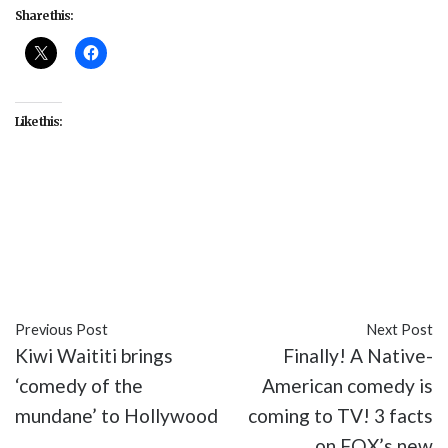
Share this:
Like this:
#culture
#George Romero
#Halloween
#issues
#Night of the Living Dead
#politics
#psychology
#racism
#zombies
Previous Post
Next Post
Kiwi Waititi brings
Finally! A Native-
‘comedy of the
American comedy is
mundane’ to Hollywood
coming to TV! 3 facts
on FOX’s new