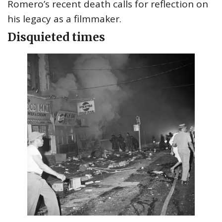
Romero’s recent death calls for reflection on
his legacy as a filmmaker.
Disquieted times