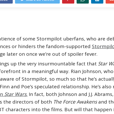
patience of some Stormpilot uberfans, who are deb
nces or hinders the fandom-supported
Stormpil
ulge later on once we’re out of spoiler fever.
rings up the very insurmountable fact that
Star W
forefront in a meaningful way. Rian Johnson, wh
 aware of Stormpilot, so much so that he’s actual
inn and Poe’s speculated relationship. He’s also
in
Star Wars
.
In fact, both Johnson and J.J. Abrams
as the directors of both
The Force Awakens
and t
characters into the films. But will that happen 