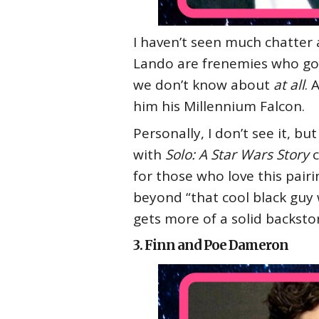
I haven’t seen much chatter a
Lando are frenemies who go 
we don’t know about
at all
. 
him his Millennium Falcon.
Personally, I don’t see it, b
with
Solo: A Star Wars Story
c
for those who love this pairi
beyond “that cool black guy 
gets more of a solid backsto
3. Finn and Poe Dameron