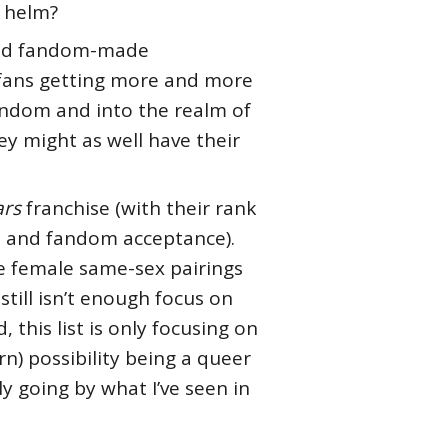
o helm?
 and fandom-made
 fans getting more and more
fandom and into the realm of
ey might as well have their
ars
franchise (with their rank
s, and fandom acceptance).
me female same-sex pairings
still isn’t enough focus on
this list is only focusing on
n) possibility being a queer
ly going by what I’ve seen in