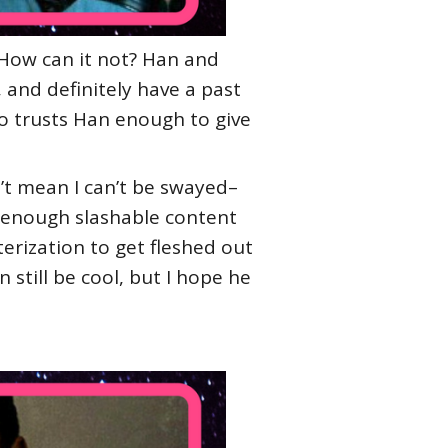
. How can it not? Han and
and definitely have a past
o trusts Han enough to give
n’t mean I can’t be swayed–
e enough slashable content
terization to get fleshed out
still be cool, but I hope he