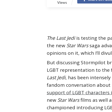
Views
The Last Jedi
is testing the 
the new
Star Wars
saga adva
opinions on it, which I’ll div
But discussing Stormpilot b
LGBT representation to the 
Last Jedi
, has been intensely
fandom conversation about F
support of LGBT characters 
new
Star Wars
films as well 
championed introducing LGBT 