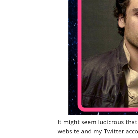
It might seem ludicrous that
website and my Twitter acco