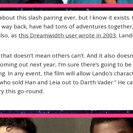
bout this slash pairing ever, but I know it exists
way back, have had tons of adventures together, 
Also, as
this Dreamwidth user wrote in 2003
, Land
ut that doesn’t mean others can’t. And it also does
oming out next year, I’m sure there’s going to b
ng. In any event, the film will allow Lando’s charac
who sold Han and Leia out to Darth Vader.” He can 
ry this go-round.