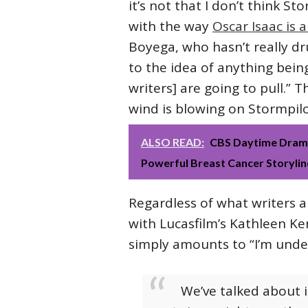
it’s not that I don’t think St
with the way
Oscar Isaac is 
Boyega, who hasn’t really dr
to the idea of anything bein
writers] are going to pull.” 
wind is blowing on Stormpilot
ALSO READ:
CBS Daytime Drama
Powerful Breast Cancer Storylin
Regardless of what writers a
with Lucasfilm’s Kathleen Ke
simply amounts to “I’m unde
We’ve talked about it