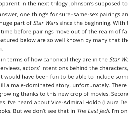
 apparent in the next trilogy Johnson’s supposed t
answer, one thing’s for sure–same-sex pairings
huge part of
Star Wars
since the beginning. With
 of time before pairings move out of the realm of 
 featured below are so well known by many that th
.
in terms of how canonical they are in the
Star W
terviews, actors’ intentions behind the character
–it would have been fun to be able to include so
till a male-dominated story, unfortunately. There 
owing thanks to this new crop of movies. Second, 
es. I’ve heard about Vice-Admiral Holdo (Laura Der
oks. But we don’t see that in
The Last Jedi.
I’m on