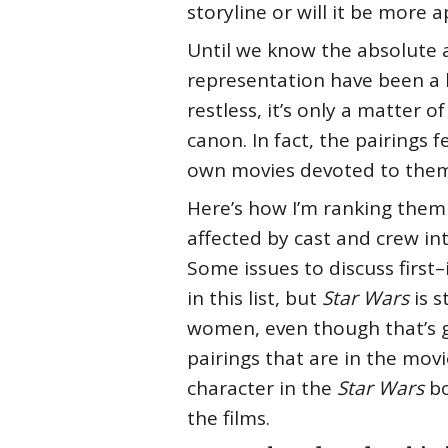
storyline or will it be more
Until we know the absolute 
representation have been a 
restless, it’s only a matter
canon. In fact, the pairings
own movies devoted to them
Here’s how I’m ranking them 
affected by cast and crew in
Some issues to discuss first
in this list, but
Star Wars
is s
women, even though that’s gr
pairings that are in the movi
character in the
Star Wars
bo
the films.