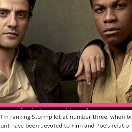
 I’m ranking Stormpilot at number three, when bi
unt have been devoted to Finn and Poe’s relation