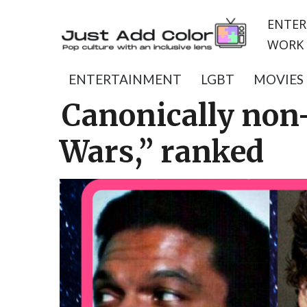
ENTER
WORK 
ENTERTAINMENT
LGBT
MOVIES
Canonically non-
Wars,” ranked