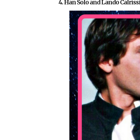
4. Han Solo and Lando Calriss