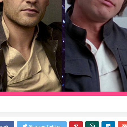
ebook
Share on Twitter