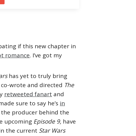
ating if this new chapter in
ot romance
. I’ve got my
ars
has yet to truly bring
o co-wrote and directed
The
ly
retweeted fanart
and
 made sure to say he’s
in
, the producer behind the
he upcoming
Episode 9,
have
in the current
Star Wars