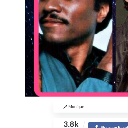
Monique
3.8k
Share on Fac