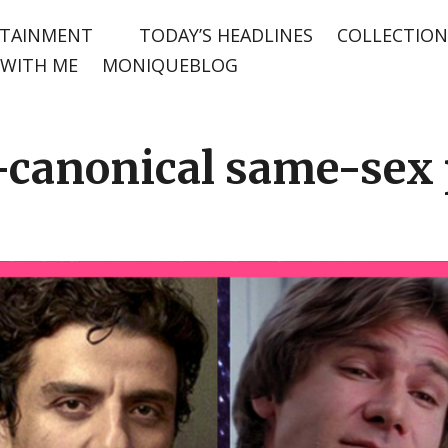
TAINMENT
TODAY’S HEADLINES
COLLECTION
WITH ME
MONIQUEBLOG
canonical same-sex p