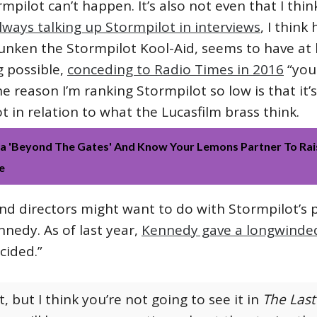
ormpilot can’t happen. It’s also not even that I thin
always talking up Stormpilot in interviews
, I think
unken the Stormpilot Kool-Aid, seems to have at 
g possible,
conceding to Radio Times in 2016
“you
The reason I’m ranking Stormpilot so low is that it
 in relation to what the Lucasfilm brass think.
 'Beyond The Gates' And Know Your Lemons Partner To Rai
e
nd directors might want to do with Stormpilot’s p
nnedy. As of last year,
Kennedy gave a longwinde
cided.”
, but I think you’re not going to see it in
The Last