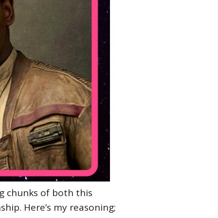
g chunks of both this
ship. Here’s my reasoning;