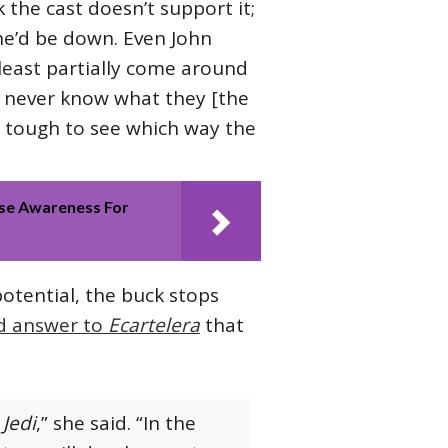
k the cast doesn’t support it;
 he’d be down. Even John
least partially come around
 never know what they [the
’s tough to see which way the
se Awareness For
otential, the buck stops
d answer to
Ecartelera
that
 Jedi
,” she said. “In the