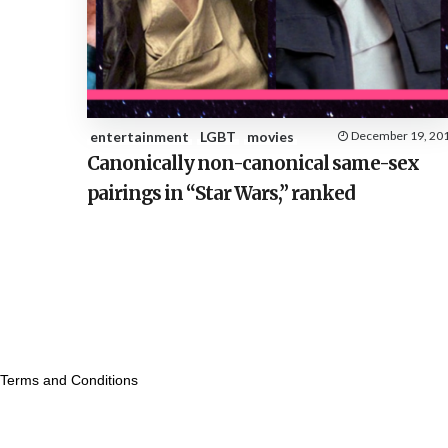
entertainment
LGBT
movies
December 19, 20
Canonically non-canonical same-sex
pairings in “Star Wars,” ranked
Terms and Conditions