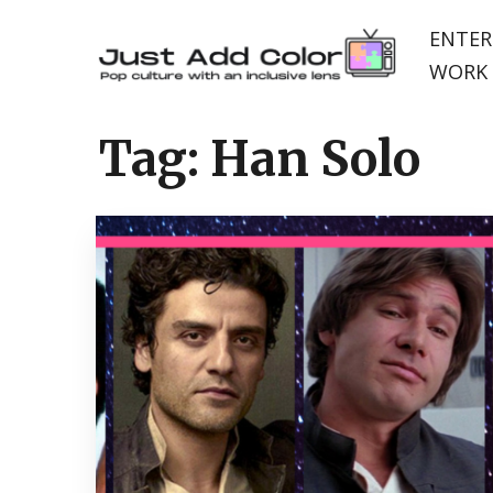
ENTER
WORK 
Tag:
Han Solo