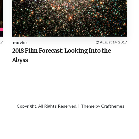
17
movies
August 14, 2017
2018 Film Forecast: Looking Into the
Abyss
Copyright. All Rights Reserved. | Theme by
Crafthemes