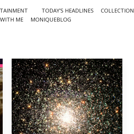
TAINMENT
TODAY’S HEADLINES
COLLECTION
WITH ME
MONIQUEBLOG