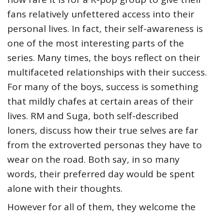
fans relatively unfettered access into their
personal lives. In fact, their self-awareness is
one of the most interesting parts of the
series. Many times, the boys reflect on their
multifaceted relationships with their success.
For many of the boys, success is something
that mildly chafes at certain areas of their
lives. RM and Suga, both self-described
loners, discuss how their true selves are far
from the extroverted personas they have to
wear on the road. Both say, in so many
words, their preferred day would be spent
alone with their thoughts.
However for all of them, they welcome the