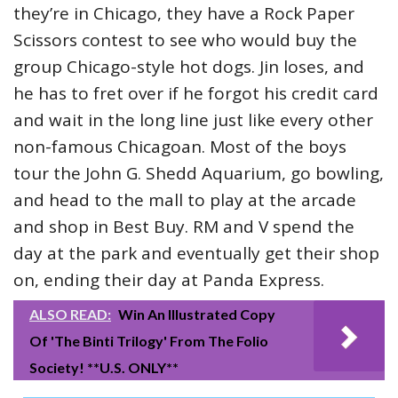
they’re in Chicago, they have a Rock Paper
Scissors contest to see who would buy the
group Chicago-style hot dogs. Jin loses, and
he has to fret over if he forgot his credit card
and wait in the long line just like every other
non-famous Chicagoan. Most of the boys
tour the John G. Shedd Aquarium, go bowling,
and head to the mall to play at the arcade
and shop in Best Buy. RM and V spend the
day at the park and eventually get their shop
on, ending their day at Panda Express.
ALSO READ:
Win An Illustrated Copy
Of 'The Binti Trilogy' From The Folio
Society! **U.S. ONLY**