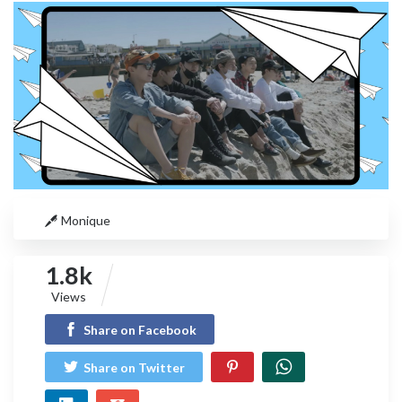
Monique
1.8k
Views
Share on Facebook
Share on Twitter