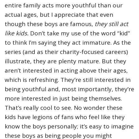
entire family acts more youthful than our
actual ages, but I appreciate that even
though these boys are famous,
they still act
like kids.
Don’t take my use of the word “kid”
to think I’m saying they act immature. As the
series (and as their charity-focused careers)
illustrate, they are plenty mature. But they
aren’t interested in acting above their ages,
which is refreshing. They’re still interested in
being youthful and, most importantly, they’re
more interested in just being themselves.
That’s really cool to see. No wonder these
kids have legions of fans who feel like they
know the boys personally; it’s easy to imagine
these boys as being people you might