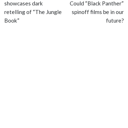
showcases dark
Could “Black Panther”
retelling of “The Jungle
spinoff films be in our
Book”
future?