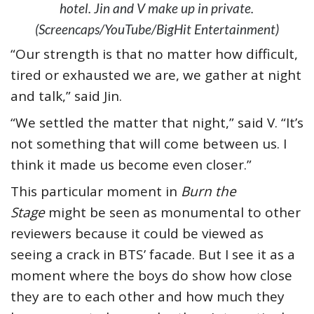
hotel. Jin and V make up in private.
(Screencaps/YouTube/BigHit Entertainment)
“Our strength is that no matter how difficult,
tired or exhausted we are, we gather at night
and talk,” said Jin.
“We settled the matter that night,” said V. “It’s
not something that will come between us. I
think it made us become even closer.”
This particular moment in
Burn the
Stage
might be seen as monumental to other
reviewers because it could be viewed as
seeing a crack in BTS’ facade. But I see it as a
moment where the boys do show how close
they are to each other and how much they