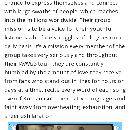
chance to express themselves and connect
with large swaths of people, which reaches
into the millions worldwide. Their group
mission is to be a voice for their youthful
listeners who face struggles of all types on a
daily basis. It’s a mission every member of the
group takes very seriously and throughout
their
WINGS
tour, they are constantly
humbled by the amount of love they receive
from fans who stand out in lines for hours or
days at a time, recite every word of each song
even if Korean isn’t their native language, and
faint away from overheating, exhaustion, and
sheer exhilaration.