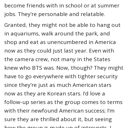
become friends with in school or at summer
jobs. They’re personable and relatable.
Granted, they might not be able to hang out
in aquariums, walk around the park, and
shop and eat as unencumbered in America
now as they could just last year. Even with
the camera crew, not many in the States
knew who BTS was. Now, though? They might
have to go everywhere with tighter security
since they’re just as much American stars
now as they are Korean stars. I’d love a
follow-up series as the group comes to terms
with their newfound American success; I’m
sure they are thrilled about it, but seeing
how the group is made up of introverts, I