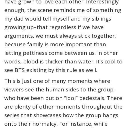
have grown to love each other. Interestingly
enough, the scene reminds me of something
my dad would tell myself and my siblings
growing up–that regardless if we have
arguments, we must always stick together,
because family is more important than
letting pettiness come between us. In other
words, blood is thicker than water. It’s cool to
see BTS existing by this rule as well.
This is just one of many moments where
viewers see the human sides to the group,
who have been put on “idol” pedestals. There
are plenty of other moments throughout the
series that showcases how the group hangs
onto their normalcy. For instance, while