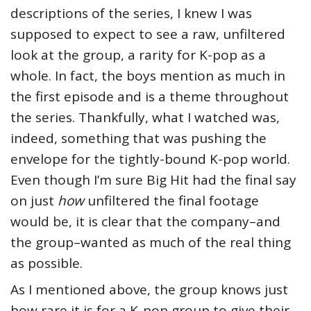
descriptions of the series, I knew I was
supposed to expect to see a raw, unfiltered
look at the group, a rarity for K-pop as a
whole. In fact, the boys mention as much in
the first episode and is a theme throughout
the series. Thankfully, what I watched was,
indeed, something that was pushing the
envelope for the tightly-bound K-pop world.
Even though I’m sure Big Hit had the final say
on just
how
unfiltered the final footage
would be, it is clear that the company–and
the group–wanted as much of the real thing
as possible.
As I mentioned above, the group knows just
how rare it is for a K-pop group to give their