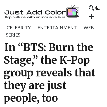
CELEBRITY
ENTERTAINMENT
WEB
SERIES
In “BTS: Burn the
Stage,” the K-Pop
group reveals that
they are just
people, too