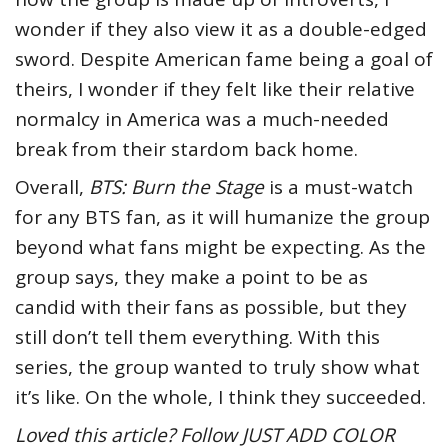
wonder if they also view it as a double-edged
sword. Despite American fame being a goal of
theirs, I wonder if they felt like their relative
normalcy in America was a much-needed
break from their stardom back home.
Overall,
BTS: Burn the Stage
is a must-watch
for any BTS fan, as it will humanize the group
beyond what fans might be expecting. As the
group says, they make a point to be as
candid with their fans as possible, but they
still don’t tell them everything. With this
series, the group wanted to truly show what
it’s like. On the whole, I think they succeeded.
Loved this article? Follow JUST ADD COLOR