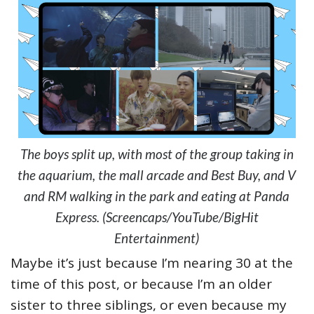
The boys split up, with most of the group taking in
the aquarium, the mall arcade and Best Buy, and V
and RM walking in the park and eating at Panda
Express. (Screencaps/YouTube/BigHit
Entertainment)
Maybe it’s just because I’m nearing 30 at the
time of this post, or because I’m an older
sister to three siblings, or even because my