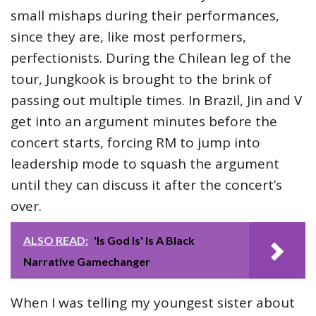
small mishaps during their performances,
since they are, like most performers,
perfectionists. During the Chilean leg of the
tour, Jungkook is brought to the brink of
passing out multiple times. In Brazil, Jin and V
get into an argument minutes before the
concert starts, forcing RM to jump into
leadership mode to squash the argument
until they can discuss it after the concert’s
over.
ALSO READ:
'Is God Is' Is A Black
Narrative Gamechanger
When I was telling my youngest sister about