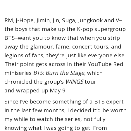
RM, J-Hope, Jimin, Jin, Suga, Jungkook and V–
the boys that make up the K-pop supergroup
BTS–want you to know that when you strip
away the glamour, fame, concert tours, and
legions of fans, they’re just like everyone else.
Their point gets across in their YouTube Red
miniseries
BTS: Burn the Stage
, which
chronicled the group’s
WINGS
tour
and wrapped up May 9.
Since I’ve become something of a BTS expert
in the last few months, I decided it’d be worth
my while to watch the series, not fully
knowing what I was going to get. From