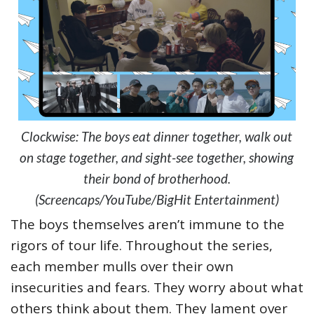
Clockwise: The boys eat dinner together, walk out
on stage together, and sight-see together, showing
their bond of brotherhood.
(Screencaps/YouTube/BigHit Entertainment)
The boys themselves aren’t immune to the
rigors of tour life. Throughout the series,
each member mulls over their own
insecurities and fears. They worry about what
others think about them. They lament over