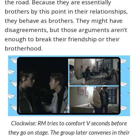
the road. Because they are essentially
brothers by this point in their relationships,
they behave as brothers. They might have
disagreements, but those arguments aren’t
enough to break their friendship or their
brotherhood.
Clockwise: RM tries to comfort V seconds before
they go on stage. The group later convenes in their