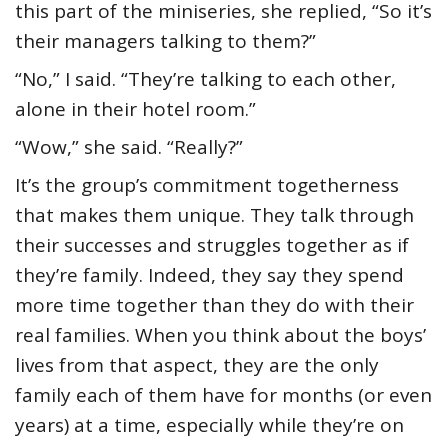
this part of the miniseries, she replied, “So it’s
their managers talking to them?”
“No,” I said. “They’re talking to each other,
alone in their hotel room.”
“Wow,” she said. “Really?”
It’s the group’s commitment togetherness
that makes them unique. They talk through
their successes and struggles together as if
they’re family. Indeed, they say they spend
more time together than they do with their
real families. When you think about the boys’
lives from that aspect, they are the only
family each of them have for months (or even
years) at a time, especially while they’re on