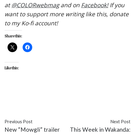
at
@COLORwebmag
and on
Facebook!
If you
want to support more writing like this, donate
to my Ko-fi account!
Share this:
Like this:
#BTS
#BTS: Burn the Stage
#celebrity
#entertainment
#K-pop
#music
#webseries
Previous Post
Next Post
New “Mowgli” trailer
This Week in Wakanda: