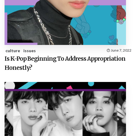
culture
issues
June 7, 2022
Is K-Pop Beginning To Address Appropriation
Honestly?