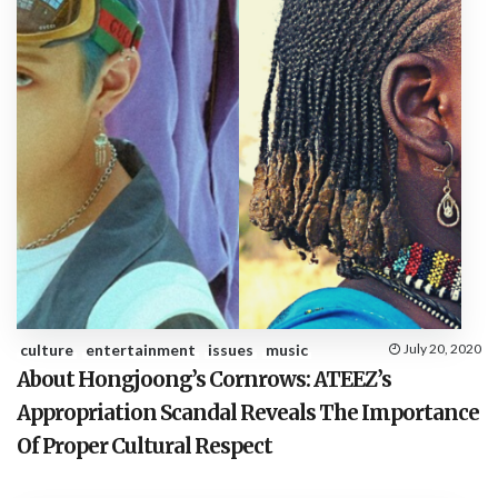
culture
entertainment
issues
music
July 20, 2020
About Hongjoong’s Cornrows: ATEEZ’s
Appropriation Scandal Reveals The Importance
Of Proper Cultural Respect