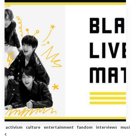
activism
culture
entertainment
fandom
interviews
musi
c