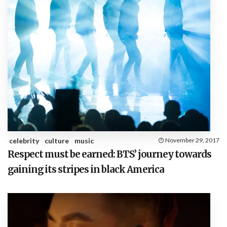
celebrity
culture
music
November 29, 2017
Respect must be earned: BTS’ journey towards
gaining its stripes in black America