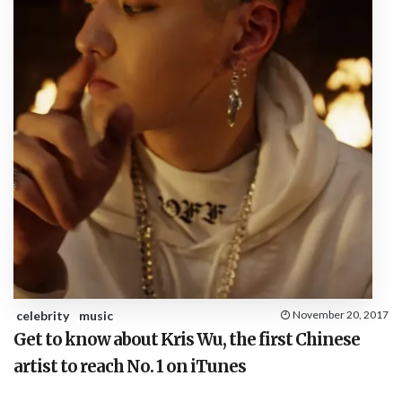
celebrity
music
November 20, 2017
Get to know about Kris Wu, the first Chinese
artist to reach No. 1 on iTunes