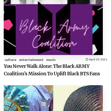
culture
entertainment
music
April 19, 2021
You Never Walk Alone: The Black ARMY
Coalition’s Mission To Uplift Black BTS Fans