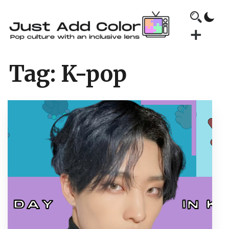
Tag:
K-pop