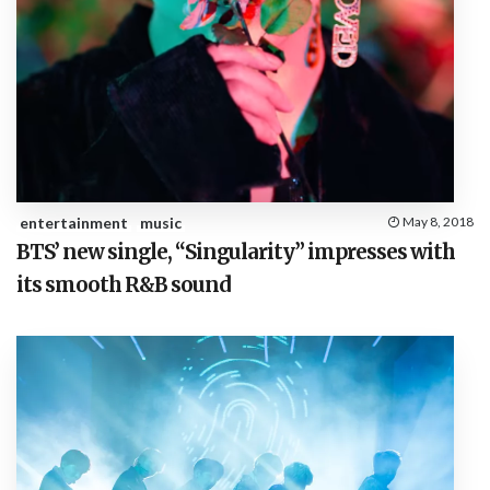
entertainment
music
May 8, 2018
BTS’ new single, “Singularity” impresses with
its smooth R&B sound