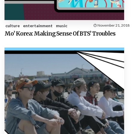
culture
entertainment
music
November 21, 2018
Mo’ Korea: Making Sense Of BTS’ Troubles