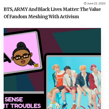
June 22, 2020
BTS, ARMY And Black Lives Matter: The Value
Of Fandom Meshing With Activism