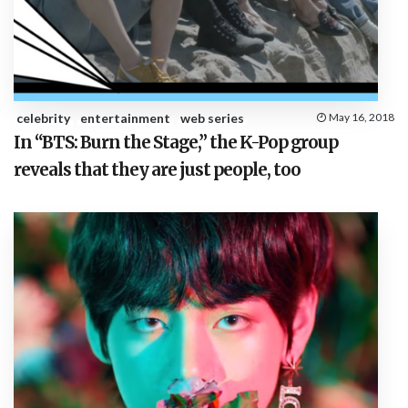
celebrity
entertainment
web series
May 16, 2018
In “BTS: Burn the Stage,” the K-Pop group
reveals that they are just people, too