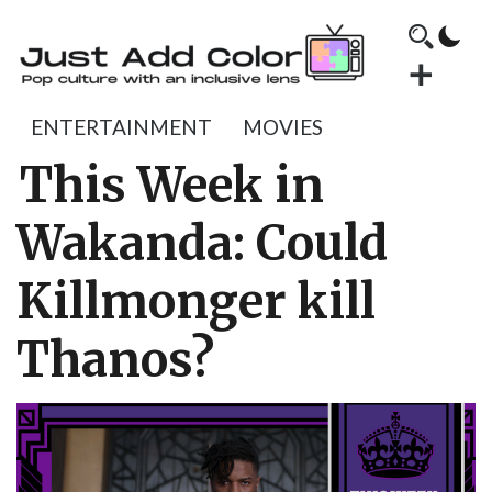
ENTERTAINMENT
MOVIES
This Week in
Wakanda: Could
Killmonger kill
Thanos?