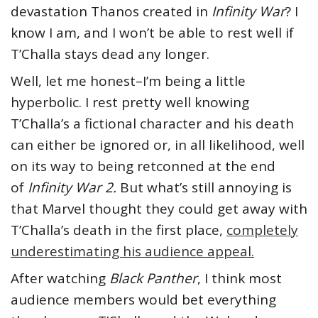
devastation Thanos created in
Infinity War
? I
know I am, and I won’t be able to rest well if
T’Challa stays dead any longer.
Well, let me honest–I’m being a little
hyperbolic. I rest pretty well knowing
T’Challa’s a fictional character and his death
can either be ignored or, in all likelihood, well
on its way to being retconned at the end
of
Infinity War 2.
But what’s still annoying is
that Marvel thought they could get away with
T’Challa’s death in the first place,
completely
underestimating his audience appeal.
After watching
Black Panther
, I think most
audience members would bet everything