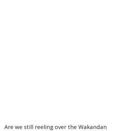
Are we still reeling over the Wakandan