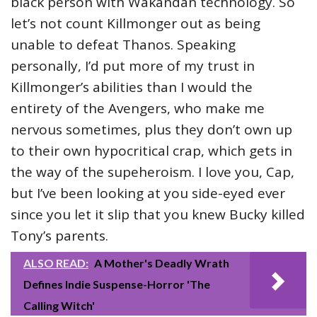
black person with Wakandan technology. So
let’s not count Killmonger out as being
unable to defeat Thanos. Speaking
personally, I’d put more of my trust in
Killmonger’s abilities than I would the
entirety of the Avengers, who make me
nervous sometimes, plus they don’t own up
to their own hypocritical crap, which gets in
the way of the supeheroism. I love you, Cap,
but I’ve been looking at you side-eyed ever
since you let it slip that you knew Bucky killed
Tony’s parents.
ALSO READ:
A Mother's Deadly Wrath
Defines Indie Suspense-Horror 'The
Calling Witch'