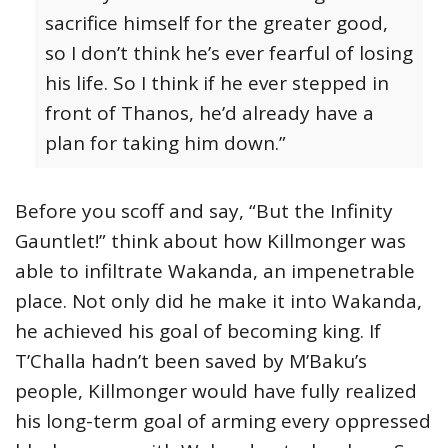
sacrifice himself for the greater good,
so I don’t think he’s ever fearful of losing
his life. So I think if he ever stepped in
front of Thanos, he’d already have a
plan for taking him down.”
Before you scoff and say, “But the Infinity
Gauntlet!” think about how Killmonger was
able to infiltrate Wakanda, an impenetrable
place. Not only did he make it into Wakanda,
he achieved his goal of becoming king. If
T’Challa hadn’t been saved by M’Baku’s
people, Killmonger would have fully realized
his long-term goal of arming every oppressed