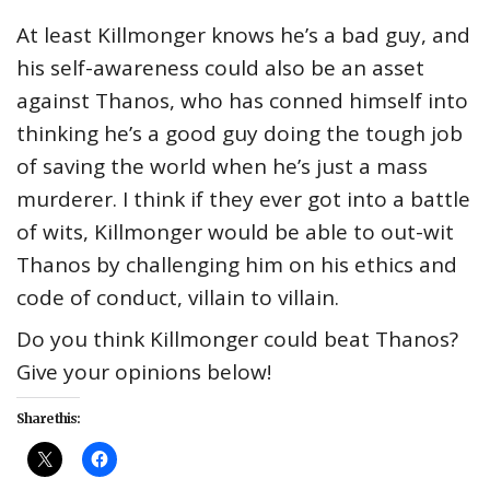
At least Killmonger knows he’s a bad guy, and
his self-awareness could also be an asset
against Thanos, who has conned himself into
thinking he’s a good guy doing the tough job
of saving the world when he’s just a mass
murderer. I think if they ever got into a battle
of wits, Killmonger would be able to out-wit
Thanos by challenging him on his ethics and
code of conduct, villain to villain.
Do you think Killmonger could beat Thanos?
Give your opinions below!
Share this: