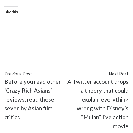
Like this:
#Black Panther
#entertainment
#Infinity War
#Killmonger
#Michael B. Jordan
#movies
#Thanos
Previous Post
Next Post
Before you read other
A Twitter account drops
‘Crazy Rich Asians’
a theory that could
reviews, read these
explain everything
seven by Asian film
wrong with Disney’s
critics
“Mulan” live action
movie