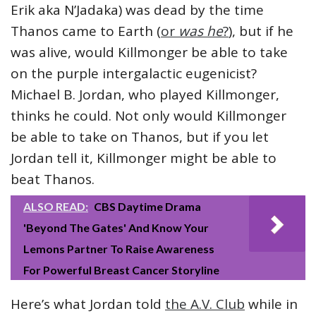
Erik aka N’Jadaka) was dead by the time
Thanos came to Earth (
or
was he
?
), but if he
was alive, would Killmonger be able to take
on the purple intergalactic eugenicist?
Michael B. Jordan, who played Killmonger,
thinks he could. Not only would Killmonger
be able to take on Thanos, but if you let
Jordan tell it, Killmonger might be able to
beat Thanos.
ALSO READ:
CBS Daytime Drama
'Beyond The Gates' And Know Your
Lemons Partner To Raise Awareness
For Powerful Breast Cancer Storyline
Here’s what Jordan told
the A.V. Club
while in