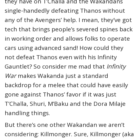
they have on T’Challa and the Wakandans
single-handedly defeating Thanos without
any of the Avengers’ help. I mean, they’ve got
tech that brings people’s severed spines back
in working order and allows folks to operate
cars using advanced sand! How could they
not defeat Thanos even with his Infinity
Gauntlet? So consider me mad that
Infinity
War
makes Wakanda just a standard
backdrop for a melee that could have easily
gone against Thanos’ favor if it was just
T’Challa, Shuri, M’Baku and the Dora Milaje
handling things.
But there’s one other Wakandan we aren’t
considering: Killmonger. Sure, Killmonger (aka