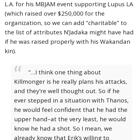
L.A. for his MBJAM event supporting Lupus LA
(which raised over $250,000 for the
organization, so we can add “charitable” to
the list of attributes N’Jadaka might have had
if he was raised properly with his Wakandan
kin).
“…I think one thing about
Killmonger is he really plans his attacks,
and they’re well thought out. So if he
ever stepped in a situation with Thanos,
he would feel confident that he had the
upper hand–at the very least, he would
know he had a shot. So I mean, we
already know that Erik’s willing to