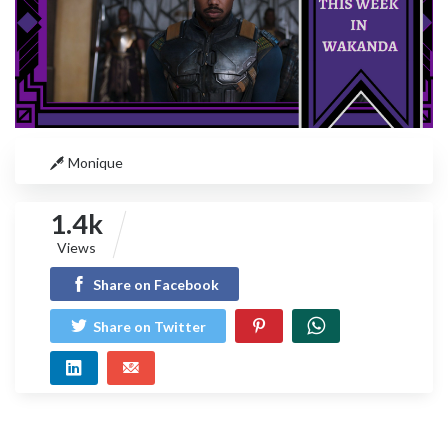
Monique
1.4k
Views
Share on Facebook
Share on Twitter