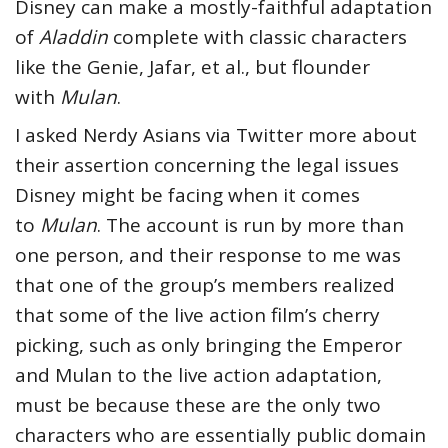
Disney can make a mostly-faithful adaptation
of
Aladdin
complete with classic characters
like the Genie, Jafar, et al., but flounder
with
Mulan
.
I asked Nerdy Asians via Twitter more about
their assertion concerning the legal issues
Disney might be facing when it comes
to
Mulan
. The account is run by more than
one person, and their response to me was
that one of the group’s members realized
that some of the live action film’s cherry
picking, such as only bringing the Emperor
and Mulan to the live action adaptation,
must be because these are the only two
characters who are essentially public domain