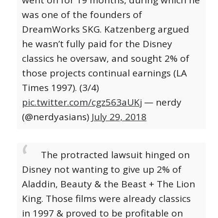
went on for 19 months, during which he
was one of the founders of
DreamWorks SKG. Katzenberg argued
he wasn’t fully paid for the Disney
classics he oversaw, and sought 2% of
those projects continual earnings (LA
Times 1997). (3/4)
pic.twitter.com/cgz563aUKj
— nerdy
(@nerdyasians)
July 29, 2018
The protracted lawsuit hinged on
Disney not wanting to give up 2% of
Aladdin, Beauty & the Beast + The Lion
King. Those films were already classics
in 1997 & proved to be profitable on