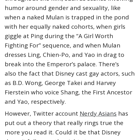
humor around gender and sexuality, like
when a naked Mulan is trapped in the pond
with her equally naked cohorts, when girls
giggle at Ping during the “A Girl Worth
Fighting For” sequence, and when Mulan
dresses Ling, Chien-Po, and Yao in drag to
break into the Emperor’s palace. There’s
also the fact that Disney cast gay actors, such
as B.D. Wong, George Takei and Harvey
Fierstein who voice Shang, the First Ancestor
and Yao, respectively.
However, Twitter account
Nerdy Asians
has
put out a theory that really rings true the
more you read it. Could it be that Disney