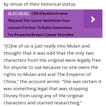
by virtue of their historical status.
ALSO READ:
CBS Daytime Drama
'Beyond The Gates' And Know Your
Lemons Partner To Raise Awareness
For Powerful Breast Cancer Storyline
“[O]ne of us is just really into Mulan and
thought that it was odd that the only two
characters from the original were legally free
for anyone to use because no one owns the
rights to Mulan and and The Emperor of
China,” the account wrote. “She was certain it
was something legal that was stopping
Disney from using any of the original
characters and started researching.”