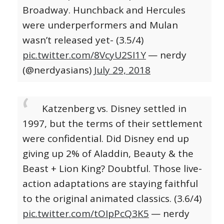
Broadway. Hunchback and Hercules
were underperformers and Mulan
wasn’t released yet- (3.5/4)
pic.twitter.com/8VcyU2SI1Y
— nerdy
(@nerdyasians)
July 29, 2018
Katzenberg vs. Disney settled in
1997, but the terms of their settlement
were confidential. Did Disney end up
giving up 2% of Aladdin, Beauty & the
Beast + Lion King? Doubtful. Those live-
action adaptations are staying faithful
to the original animated classics. (3.6/4)
pic.twitter.com/tOIpPcQ3K5
— nerdy