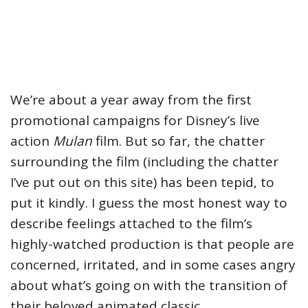
We’re about a year away from the first
promotional campaigns for Disney’s live
action
Mulan
film. But so far, the chatter
surrounding the film (including the chatter
I’ve put out on this site) has been tepid, to
put it kindly. I guess the most honest way to
describe feelings attached to the film’s
highly-watched production is that people are
concerned, irritated, and in some cases angry
about what’s going on with the transition of
their beloved animated classic.