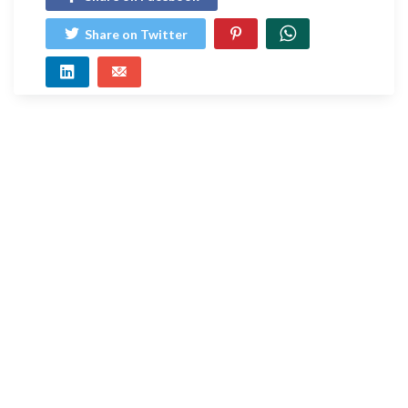
Share on Twitter