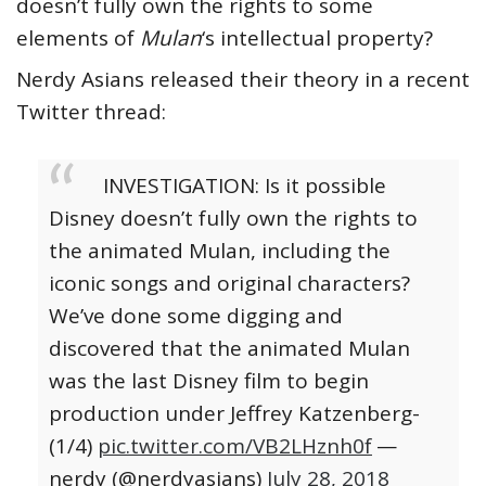
doesn’t fully own the rights to some
elements of
Mulan
‘s intellectual property?
Nerdy Asians released their theory in a recent
Twitter thread:
INVESTIGATION: Is it possible
Disney doesn’t fully own the rights to
the animated Mulan, including the
iconic songs and original characters?
We’ve done some digging and
discovered that the animated Mulan
was the last Disney film to begin
production under Jeffrey Katzenberg-
(1/4)
pic.twitter.com/VB2LHznh0f
—
nerdy (@nerdyasians)
July 28, 2018