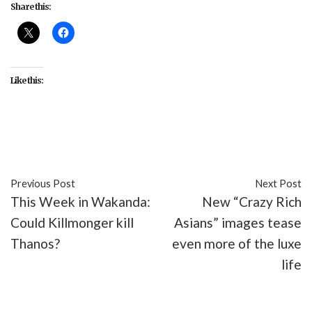
Share this:
Like this:
#Disney
#entertainment
#movies
#Mulan
Previous Post
Next Post
This Week in Wakanda:
New “Crazy Rich
Could Killmonger kill
Asians” images tease
Thanos?
even more of the luxe
life