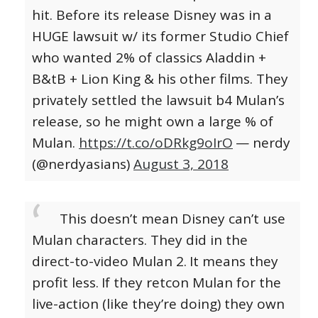
hit. Before its release Disney was in a
HUGE lawsuit w/ its former Studio Chief
who wanted 2% of classics Aladdin +
B&tB + Lion King & his other films. They
privately settled the lawsuit b4 Mulan’s
release, so he might own a large % of
Mulan.
https://t.co/oDRkg9oIrO
— nerdy
(@nerdyasians)
August 3, 2018
This doesn’t mean Disney can’t use
Mulan characters. They did in the
direct-to-video Mulan 2.
It means they
profit less.
If they retcon Mulan for the
live-action (like they’re doing) they own