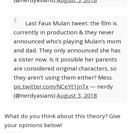
Last Faux Mulan tweet: the film is
currently in production & they never
announced who’s playing Mulan’s mom
and dad. They only announced she has
a sister now. Is it possible her parents
are considered original characters, so
they aren’t using them either? Mess.
pic.twitter.com/NCeYt1jnTx
— nerdy
(@nerdyasians)
August 3, 2018
What do you think about this theory? Give
your opinions below!