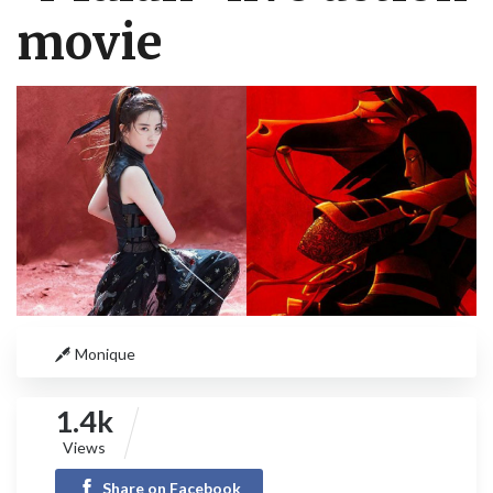
movie
Monique
1.4k
Views
Share on Facebook