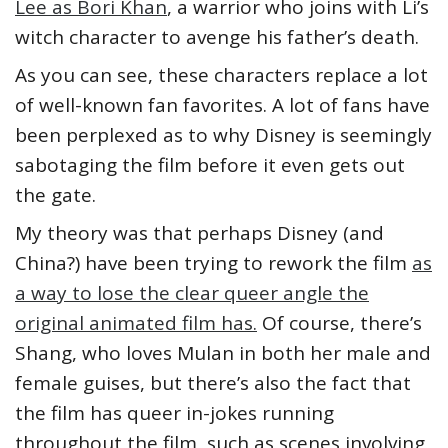
Lee as Bori Khan
, a warrior who joins with Li’s
witch character to avenge his father’s death.
As you can see, these characters replace a lot
of well-known fan favorites. A lot of fans have
been perplexed as to why Disney is seemingly
sabotaging the film before it even gets out
the gate.
My theory was that perhaps Disney (and
China?) have been trying to rework the film
as
a way to lose the clear queer angle the
original animated film has.
Of course, there’s
Shang, who loves Mulan in both her male and
female guises, but there’s also the fact that
the film has queer in-jokes running
throughout the film, such as scenes involving