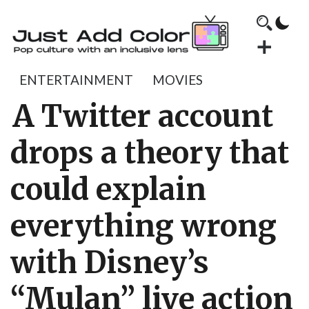
ENTERTAINMENT
MOVIES
A Twitter account
drops a theory that
could explain
everything wrong
with Disney’s
“Mulan” live action