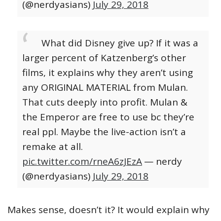
(@nerdyasians)
July 29, 2018
What did Disney give up? If it was a
larger percent of Katzenberg’s other
films, it explains why they aren’t using
any ORIGINAL MATERIAL from Mulan.
That cuts deeply into profit. Mulan &
the Emperor are free to use bc they’re
real ppl. Maybe the live-action isn’t a
remake at all.
pic.twitter.com/rneA6zJEzA
— nerdy
(@nerdyasians)
July 29, 2018
Makes sense, doesn’t it? It would explain why