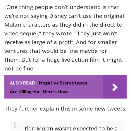
“One thing people don’t understand is that
we’re not saying Disney can’t use the original
Mulan characters as they did in the direct to
video sequel,” they wrote. “They just won’t
receive as large of a profit. And for smaller
ventures that would be fine maybe for
them. But for a huge live action film it might
not be fine.”
ALSO READ:
Negative Stereotypes
Are Killing You. Here's How.
They further explain this in some new tweets:
tldr:
Mulan wasn’t expected to be a