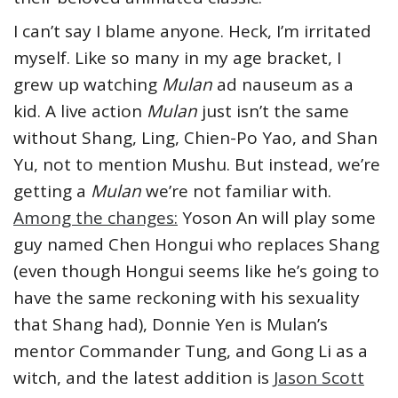
I can’t say I blame anyone. Heck, I’m irritated
myself. Like so many in my age bracket, I
grew up watching
Mulan
ad nauseum as a
kid. A live action
Mulan
just isn’t the same
without Shang, Ling, Chien-Po Yao, and Shan
Yu, not to mention Mushu. But instead, we’re
getting a
Mulan
we’re not familiar with.
Among the changes:
Yoson An will play some
guy named Chen Hongui who replaces Shang
(even though Hongui seems like he’s going to
have the same reckoning with his sexuality
that Shang had), Donnie Yen is Mulan’s
mentor Commander Tung, and Gong Li as a
witch, and the latest addition is
Jason Scott