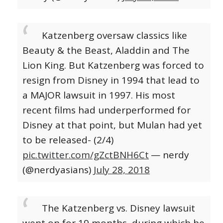
Katzenberg oversaw classics like
Beauty & the Beast, Aladdin and The
Lion King. But Katzenberg was forced to
resign from Disney in 1994 that lead to
a MAJOR lawsuit in 1997. His most
recent films had underperformed for
Disney at that point, but Mulan had yet
to be released- (2/4)
pic.twitter.com/gZctBNH6Ct
— nerdy
(@nerdyasians)
July 28, 2018
The Katzenberg vs. Disney lawsuit