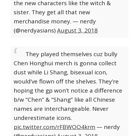
the new characters like the witch &
sister. They get all that new
merchandise money.
— nerdy
(@nerdyasians)
August 3, 2018
They played themselves cuz bully
Chen Honghui merch is gonna collect
dust while Li Shang, bisexual icon,
would’ve flown off the shelves.
They’re
hoping the gp won’t notice a difference
b/w “Chen” & “Shang” like all Chinese
names are interchangeable. Never
underestimate icons.
pic.twitter.com/rFBWOO4krm
— nerdy
(@nerdyasians)
August 3, 2018