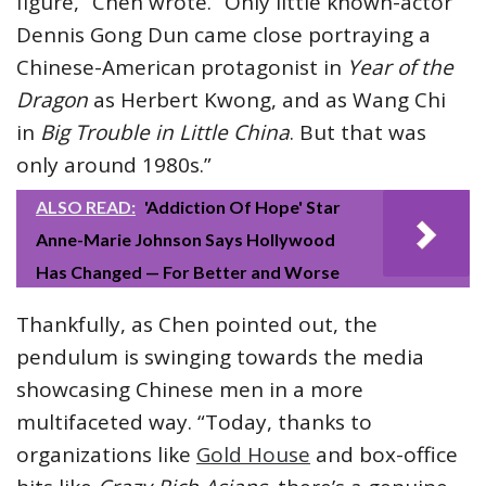
figure,” Chen wrote. “Only little known-actor
Dennis Gong Dun came close portraying a
Chinese-American protagonist in
Year of the
Dragon
as Herbert Kwong, and as Wang Chi
in
Big Trouble in Little China
. But that was
only around 1980s.”
ALSO READ:
'Addiction Of Hope' Star
Anne-Marie Johnson Says Hollywood
Has Changed — For Better and Worse
Thankfully, as Chen pointed out, the
pendulum is swinging towards the media
showcasing Chinese men in a more
multifaceted way. “Today, thanks to
organizations like
Gold House
and box-office