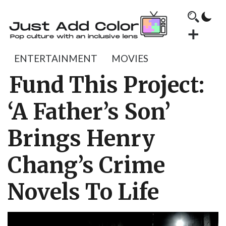
ENTERTAINMENT
MOVIES
Fund This Project:
‘A Father’s Son’
Brings Henry
Chang’s Crime
Novels To Life