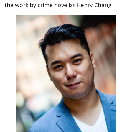
the work by crime novelist Henry Chang.