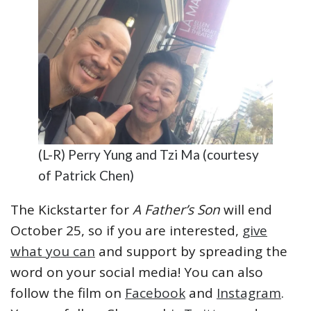
(L-R) Perry Yung and Tzi Ma (courtesy
of Patrick Chen)
The Kickstarter for
A Father’s Son
will end
October 25, so if you are interested,
give
what you can
and support by spreading the
word on your social media! You can also
follow the film on
Facebook
and
Instagram
.