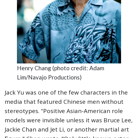
Henry Chang (photo credit: Adam
Lim/Navajo Productions)
Jack Yu was one of the few characters in the
media that featured Chinese men without
stereotypes. “Positive Asian-American role
models were invisible unless it was Bruce Lee,
Jackie Chan and Jet Li, or another martial art