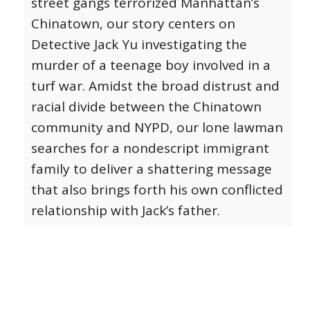
street gangs terrorized Manhattan’s
Chinatown, our story centers on
Detective Jack Yu investigating the
murder of a teenage boy involved in a
turf war. Amidst the broad distrust and
racial divide between the Chinatown
community and NYPD, our lone lawman
searches for a nondescript immigrant
family to deliver a shattering message
that also brings forth his own conflicted
relationship with Jack’s father.