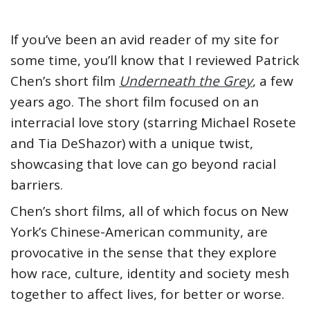
If you’ve been an avid reader of my site for
some time, you’ll know that I reviewed Patrick
Chen’s short film
Underneath the Grey
, a few
years ago. The short film focused on an
interracial love story (starring Michael Rosete
and Tia DeShazor) with a unique twist,
showcasing that love can go beyond racial
barriers.
Chen’s short films, all of which focus on New
York’s Chinese-American community, are
provocative in the sense that they explore
how race, culture, identity and society mesh
together to affect lives, for better or worse.