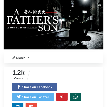
Monique
1.2k
Views
Share on Facebook
Share on Twitter