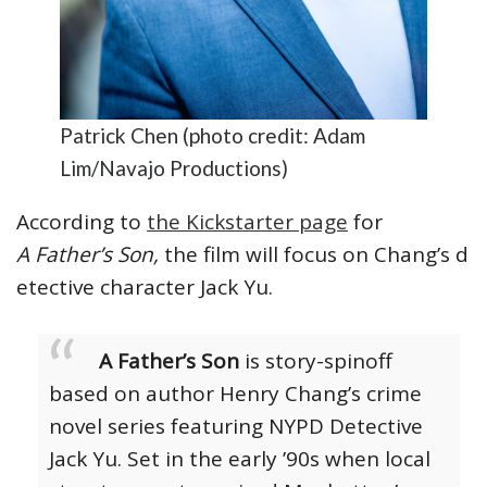
Patrick Chen (photo credit: Adam
Lim/Navajo Productions)
According to
the Kickstarter page
for
A Father’s Son,
the film will focus on Chang’s d
etective character Jack Yu.
A Father’s Son
is story-spinoff
based on author Henry Chang’s crime
novel series featuring NYPD Detective
Jack Yu. Set in the early ’90s when local