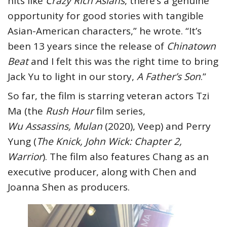
hits like
Crazy Rich Asians
, there’s a genuine
opportunity for good stories with tangible
Asian-American characters,” he wrote. “It’s
been 13 years since the release of
Chinatown
Beat
and I felt this was the right time to bring
Jack Yu to light in our story,
A Father’s Son
.”
So far, the film is starring veteran actors Tzi
Ma (the
Rush Hour
film series,
Wu Assassins, Mulan
(2020), Veep) and Perry
Yung (
The Knick, John Wick: Chapter 2,
Warrior
). The film also features Chang as an
executive producer, along with Chen and
Joanna Shen as producers.