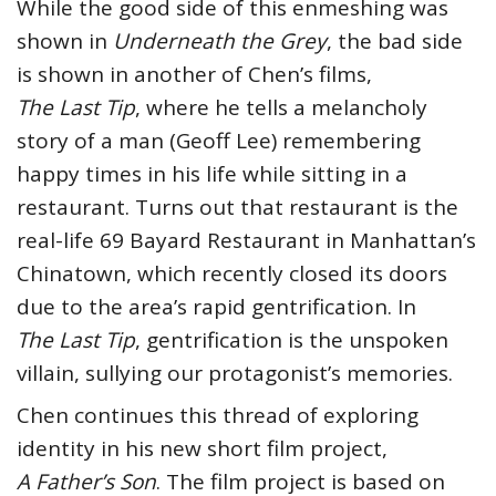
While the good side of this enmeshing was
shown in
Underneath the Grey
, the bad side
is shown in another of Chen’s films,
The Last Tip
, where he tells a melancholy
story of a man (Geoff Lee) remembering
happy times in his life while sitting in a
restaurant. Turns out that restaurant is the
real-life 69 Bayard Restaurant in Manhattan’s
Chinatown, which recently closed its doors
due to the area’s rapid gentrification. In
The Last Tip
, gentrification is the unspoken
villain, sullying our protagonist’s memories.
Chen continues this thread of exploring
identity in his new short film project,
A Father’s Son
. The film project is based on