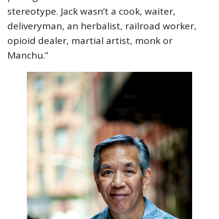
stereotype. Jack wasn’t a cook, waiter,
deliveryman, an herbalist, railroad worker,
opioid dealer, martial artist, monk or
Manchu.”