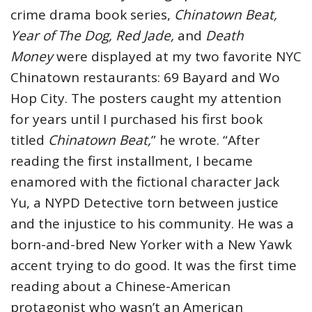
crime drama book series,
Chinatown Beat,
Year of The Dog, Red Jade,
and
Death
Money
were displayed at my two favorite NYC
Chinatown restaurants: 69 Bayard and Wo
Hop City. The posters caught my attention
for years until I purchased his first book
titled
Chinatown Beat,
” he wrote. “After
reading the first installment, I became
enamored with the fictional character Jack
Yu, a NYPD Detective torn between justice
and the injustice to his community. He was a
born-and-bred New Yorker with a New Yawk
accent trying to do good. It was the first time
reading about a Chinese-American
protagonist who wasn’t an American