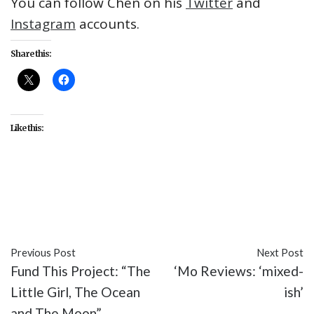
You can follow Chen on his
Twitter
and
Instagram
accounts.
Share this:
Like this:
#A Father's Son
#entertainment
#Henry Chang
#movies
#Patrick Chen
#Perry Yung
#Tzi Ma
Previous Post
Next Post
Fund This Project: “The
‘Mo Reviews: ‘mixed-
Little Girl, The Ocean
ish’
and The Moon”