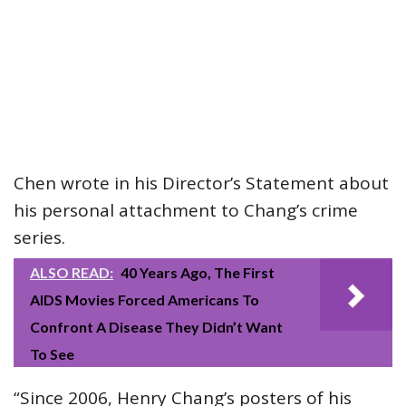
Chen wrote in his Director’s Statement about
his personal attachment to Chang’s crime
series.
ALSO READ:
40 Years Ago, The First
AIDS Movies Forced Americans To
Confront A Disease They Didn’t Want
To See
“Since 2006, Henry Chang’s posters of his