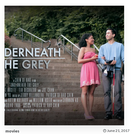
movies
June 21, 2017