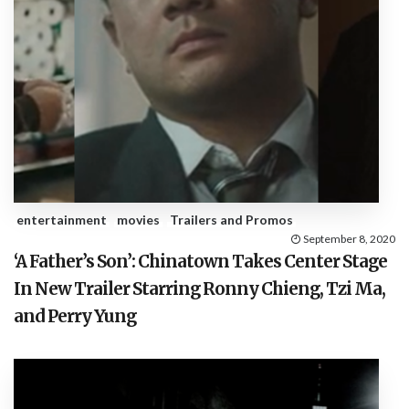
entertainment
movies
Trailers and Promos
September 8, 2020
‘A Father’s Son’: Chinatown Takes Center Stage
In New Trailer Starring Ronny Chieng, Tzi Ma,
and Perry Yung