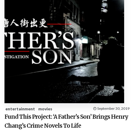
entertainment
movies
September 30, 2019
Fund This Project: ‘A Father’s Son’ Brings Henry
Chang’s Crime Novels To Life