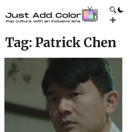
Tag:
Patrick Chen