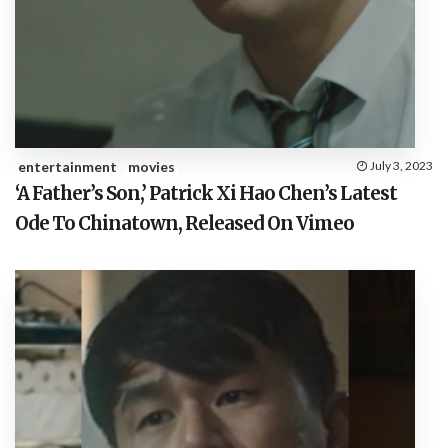
entertainment
movies
July 3, 2023
‘A Father’s Son,’ Patrick Xi Hao Chen’s Latest
Ode To Chinatown, Released On Vimeo