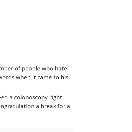
number of people who hate
words when it came to his
need a colonoscopy right
ongratulation a break for a