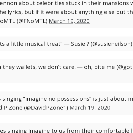
Lennon about celebrities stuck in their mansions 
he lyrics, but if it were about anything else but t
oMTL (@FNoMTL)
March 19, 2020
ts a little musical treat”
— Susie ? (@susieneilson
they wallets, we don’t care.
— oh, bite me (@g
es singing “imagine no possessions” is just about m
d P Zone (@DavidPZone1)
March 19, 2020
ties singing Imagine to us from their comfortable