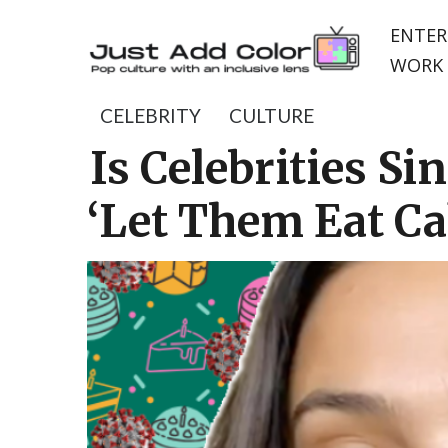
ENTER
WORK 
CELEBRITY
CULTURE
Is Celebrities S
‘Let Them Eat Ca