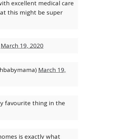
with excellent medical care
hat this might be super
)
March 19, 2020
othbabymama)
March 19,
y favourite thing in the
 homes is exactly what