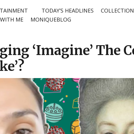
TAINMENT
TODAY’S HEADLINES
COLLECTION
WITH ME
MONIQUEBLOG
inging ‘Imagine’ The 
ke’?