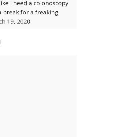
like I need a colonoscopy
a break for a freaking
ch 19, 2020
.