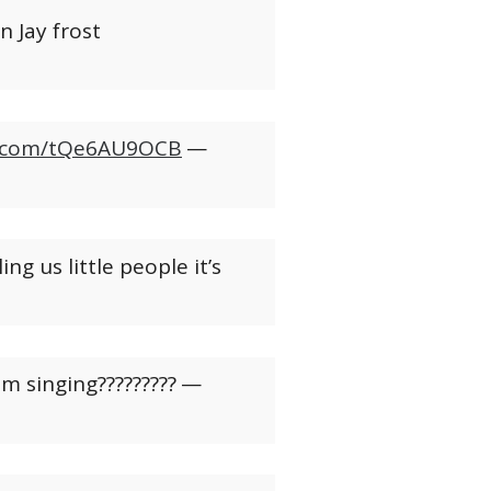
 Jay frost
er.com/tQe6AU9OCB
—
ng us little people it’s
em singing?????????
—