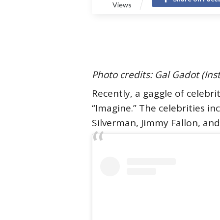
Views
Photo credits: Gal Gadot (In
Recently, a gaggle of celebri
“Imagine.” The celebrities i
Silverman, Jimmy Fallon, an