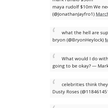
maya rudolf $10m
We nee
(@JonathanJayfro1)
March
what the hell are su
bryon (@BryonHeylock)
M
What would I do witho
going to be okay?
— Mark
celebrities think the
Dusty Roses (@11846145