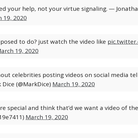
d your help, not your virtue signaling.
— Jonathan
 19, 2020
pposed to do? just watch the video like
pic.twitt
arch 19, 2020
ut celebrities posting videos on social media telli
 Dice (@MarkDice)
March 19, 2020
yre special and think that’d we want a video of th
19e7411)
March 19, 2020