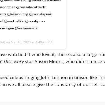
eportman @zoeisabellakravitz
ams @leslieodomjr @pascalispunk
ell @markruffalo @norahjones
elevingne @anniemumolo
ot) on
Mar 18, 2020 at 4:49pm PDT
ve watched it who love it, there’s also a large 
k: Discovery
star Anson Mount, who didn’t mince 
 need celebs singing John Lennon in unison like I 
Can we all please give the constancy of our self-c