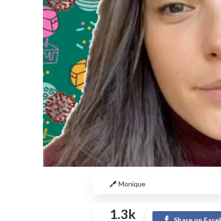
Monique
1.3k
Share on Fac