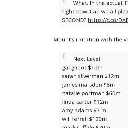
What. In the actual. 
right now. Can we all ple
SECOND?
https://t.co/
Mount’s irritation with the 
Next Level
gal gadot $10m
sarah silverman $12m
james marsden $8m
natalie portman $60m
linda carter $12m
amy adams $7 m
will ferrell $120m
mark ruffalo $30m