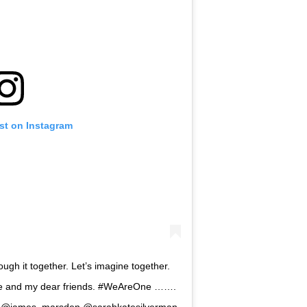
st on Instagram
rough it together. Let’s imagine together.
 me and my dear friends. #WeAreOne …….
th @james_marsden @sarahkatesilverman