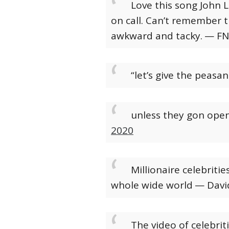
Love this song John 
on call. Can’t remember t
awkward and tacky.
— FN
“let’s give the peasan
unless they gon open 
2020
Millionaire celebriti
whole wide world
— Davi
The video of celebri