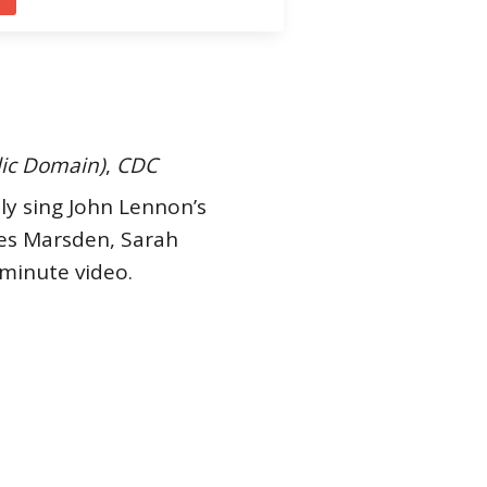
lic Domain)
,
CDC
tly sing John Lennon’s
mes Marsden, Sarah
minute video.