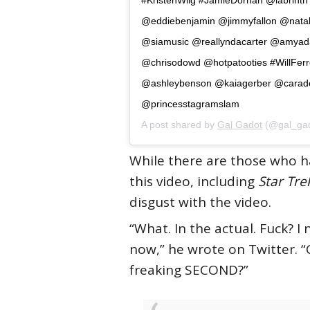
@eddiebenjamin @jimmyfallon @natali
@siamusic @reallyndacarter @amyad
@chrisodowd @hotpatooties #WillFerr
@ashleybenson @kaiagerber @carad
@princesstagramslam
A post shared by
Gal Gadot
(@gal_gad
While there are those who ha
this video, including
Star Tre
disgust with the video.
“What. In the actual. Fuck? I
now,” he wrote on Twitter. “
freaking SECOND?”