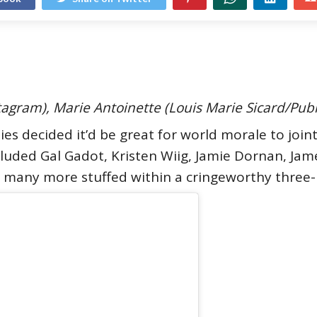
stagram), Marie Antoinette (Louis Marie Sicard/Pub
ties decided it’d be great for world morale to join
ncluded Gal Gadot, Kristen Wiig, Jamie Dornan, Ja
d many more stuffed within a cringeworthy three-