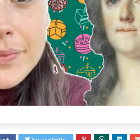
ebook
Share on Twitter