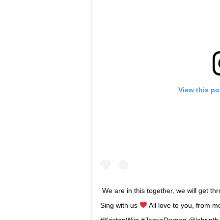
View this po
We are in this together, we will get th
Sing with us
All love to you, from
#KristenWiig #JamieDornan @labrin