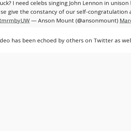
Fuck? I need celebs singing John Lennon in unison 
ase give the constancy of our self-congratulation 
DARmrmbyUW
— Anson Mount (@ansonmount)
Mar
video has been echoed by others on Twitter as well