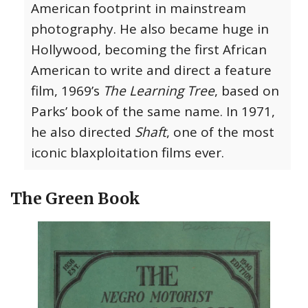
American footprint in mainstream
photography. He also became huge in
Hollywood, becoming the first African
American to write and direct a feature
film, 1969’s
The Learning Tree
, based on
Parks’ book of the same name. In 1971,
he also directed
Shaft
, one of the most
iconic blaxploitation films ever.
The Green Book