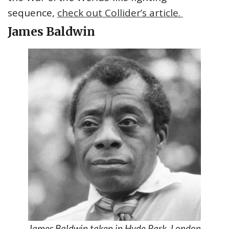
sequence,
check out Collider’s article.
James Baldwin
James Baldwin taken in Hyde Park, London