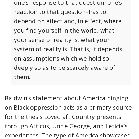
one’s response to that question–one’s
reaction to that question–has to
depend on effect and, in effect, where
you find yourself in the world, what
your sense of reality is, what your
system of reality is. That is, it depends
on assumptions which we hold so
deeply so as to be scarcely aware of
them.”
Baldwin’s statement about America hinging
on Black oppression acts as a primary source
for the thesis Lovecraft Country presents
through Atticus, Uncle George, and Leticia’s
experiences. The type of America showcased