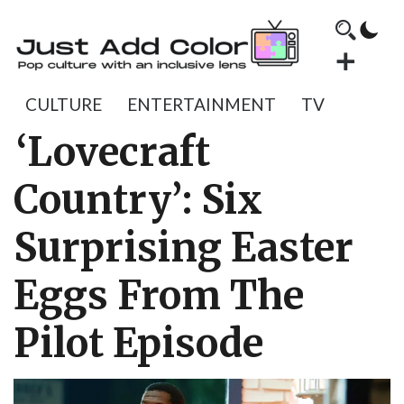
CULTURE
ENTERTAINMENT
TV
‘Lovecraft
Country’: Six
Surprising Easter
Eggs From The
Pilot Episode