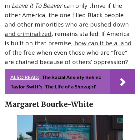
in
Leave It To Beaver
can only thrive if the
other America, the one filled Black people
and other minorities
who are pushed down
and criminalized
, remains stalled. If America
is built on that premise,
how can it be a land
of the free
when even those who are “free”
are chained because of others’ oppression?
ALSO READ:
The Racial Anxiety Behind
Taylor Swift's 'The Life of a Showgirl'
Margaret Bourke-White