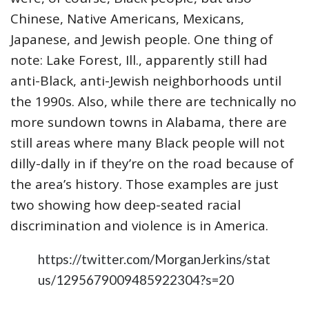
Chinese, Native Americans, Mexicans,
Japanese, and Jewish people. One thing of
note: Lake Forest, Ill., apparently still had
anti-Black, anti-Jewish neighborhoods until
the 1990s. Also, while there are technically no
more sundown towns in Alabama, there are
still areas where many Black people will not
dilly-dally in if they’re on the road because of
the area’s history. Those examples are just
two showing how deep-seated racial
discrimination and violence is in America.
https://twitter.com/MorganJerkins/stat
us/1295679009485922304?s=20