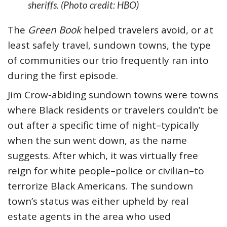
sheriffs. (Photo credit: HBO)
The
Green Book
helped travelers avoid, or at
least safely travel, sundown towns, the type
of communities our trio frequently ran into
during the first episode.
Jim Crow-abiding sundown towns were towns
where Black residents or travelers couldn’t be
out after a specific time of night–typically
when the sun went down, as the name
suggests. After which, it was virtually free
reign for white people–police or civilian–to
terrorize Black Americans. The sundown
town’s status was either upheld by real
estate agents in the area who used