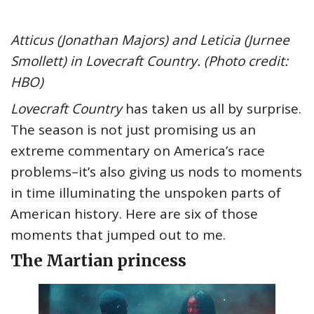
Atticus (Jonathan Majors) and Leticia (Jurnee
Smollett) in Lovecraft Country. (Photo credit:
HBO)
Lovecraft Country
has taken us all by surprise.
The season is not just promising us an
extreme commentary on America’s race
problems–it’s also giving us nods to moments
in time illuminating the unspoken parts of
American history. Here are six of those
moments that jumped out to me.
The Martian princess