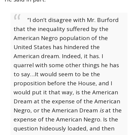
“I don’t disagree with Mr. Burford
that the inequality suffered by the
American Negro population of the
United States has hindered the
American dream. Indeed, it has. I
quarrel with some other things he has
to say…It would seem to be the
proposition before the House, and I
would put it that way, is the American
Dream at the expense of the American
Negro, or the American Dream
is
at the
expense of the American Negro. Is the
question hideously loaded, and then