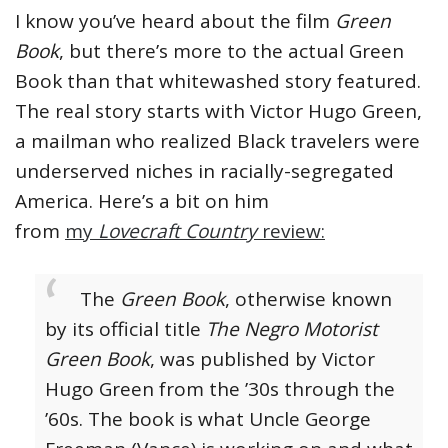
I know you’ve heard about the film
Green
Book
, but there’s more to the actual Green
Book than that whitewashed story featured.
The real story starts with Victor Hugo Green,
a mailman who realized Black travelers were
underserved niches in racially-segregated
America. Here’s a bit on him
from
my
Lovecraft Country
review:
The
Green Book
, otherwise known
by its official title
The Negro Motorist
Green Book
, was published by Victor
Hugo Green from the ’30s through the
’60s. The book is what Uncle George