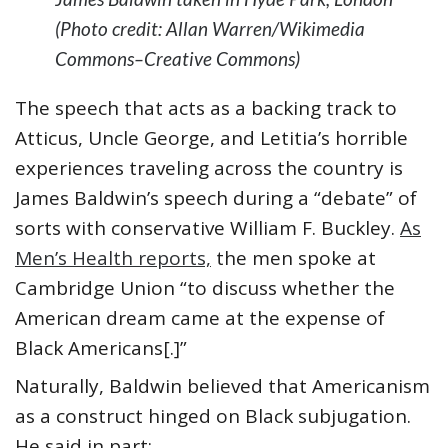
(Photo credit: Allan Warren/Wikimedia
Commons–Creative Commons)
The speech that acts as a backing track to
Atticus, Uncle George, and Letitia’s horrible
experiences traveling across the country is
James Baldwin’s speech during a “debate” of
sorts with conservative William F. Buckley.
As
Men’s Health reports,
the men spoke at
Cambridge Union “to discuss whether the
American dream came at the expense of
Black Americans[.]”
Naturally, Baldwin believed that Americanism
as a construct hinged on Black subjugation.
He said in part: