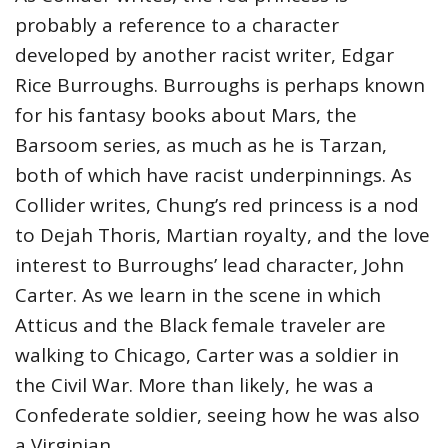
probably a reference to a character
developed by another racist writer, Edgar
Rice Burroughs. Burroughs is perhaps known
for his fantasy books about Mars, the
Barsoom series, as much as he is Tarzan,
both of which have racist underpinnings. As
Collider writes, Chung’s red princess is a nod
to Dejah Thoris, Martian royalty, and the love
interest to Burroughs’ lead character, John
Carter. As we learn in the scene in which
Atticus and the Black female traveler are
walking to Chicago, Carter was a soldier in
the Civil War. More than likely, he was a
Confederate soldier, seeing how he was also
a Virginian.