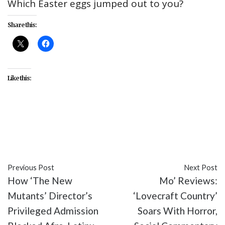
Which Easter eggs jumped out to you?
Share this:
Like this:
#culture
#entertainment
#HBO
#Lovecraft
Country
#TV
Previous Post
Next Post
How ‘The New
Mo’ Reviews:
Mutants’ Director’s
‘Lovecraft Country’
Privileged Admission
Soars With Horror,