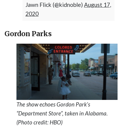
Jawn Flick (@kidnoble)
August 17,
2020
Gordon Parks
The show echoes Gordon Park’s
“Department Store”, taken in Alabama.
(Photo credit: HBO)