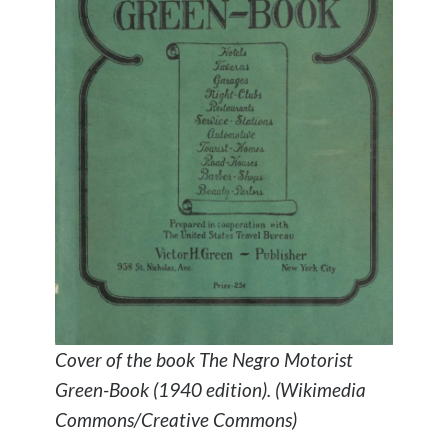
Cover of the book The Negro Motorist
Green-Book (1940 edition). (Wikimedia
Commons/Creative Commons)