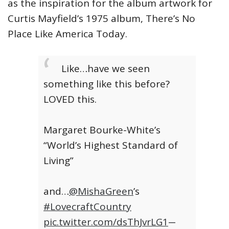
as the inspiration for the album artwork for
Curtis Mayfield’s 1975 album, There’s No
Place Like America Today.
Like…have we seen
something like this before?
LOVED this.
Margaret Bourke-White’s
“World’s Highest Standard of
Living”
and…
@MishaGreen
’s
#LovecraftCountry
pic.twitter.com/dsThJvrLG1
—