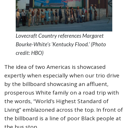
Lovecraft Country references Margaret
Bourke-White’s ‘Kentucky Flood.’ (Photo
credit: HBO)
The idea of two Americas is showcased
expertly when especially when our trio drive
by the billboard showcasing an affluent,
prosperous White family on a road trip with
the words, “World’s Highest Standard of
Living” emblazoned across the top. In front of
the billboard is a line of poor Black people at
the bus stop.