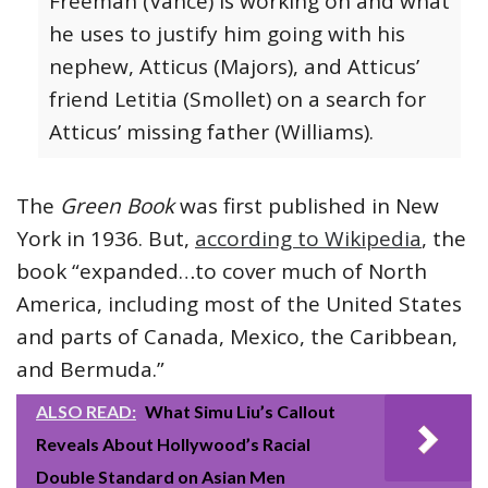
Freeman (Vance) is working on and what
he uses to justify him going with his
nephew, Atticus (Majors), and Atticus’
friend Letitia (Smollet) on a search for
Atticus’ missing father (Williams).
The
Green Book
was first published in New
York in 1936. But,
according to Wikipedia
, the
book “expanded…to cover much of North
America, including most of the United States
and parts of Canada, Mexico, the Caribbean,
and Bermuda.”
ALSO READ:
What Simu Liu’s Callout
Reveals About Hollywood’s Racial
Double Standard on Asian Men