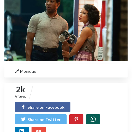
Monique
2k
Views
Share on Facebook
Share on Twitter