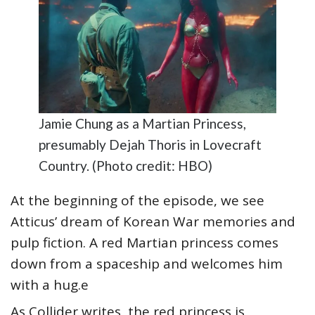
Jamie Chung as a Martian Princess,
presumably Dejah Thoris in Lovecraft
Country. (Photo credit: HBO)
At the beginning of the episode, we see
Atticus’ dream of Korean War memories and
pulp fiction. A red Martian princess comes
down from a spaceship and welcomes him
with a hug.e
As Collider writes, the red princess is