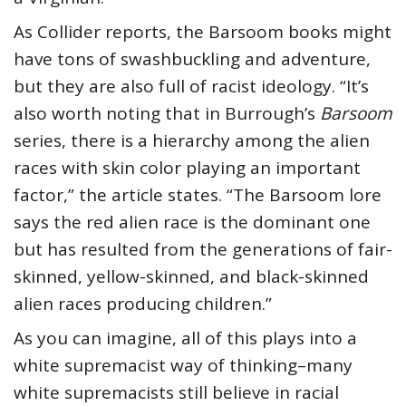
As Collider reports, the Barsoom books might
have tons of swashbuckling and adventure,
but they are also full of racist ideology. “It’s
also worth noting that in Burrough’s
Barsoom
series, there is a hierarchy among the alien
races with skin color playing an important
factor,” the article states. “The Barsoom lore
says the red alien race is the dominant one
but has resulted from the generations of fair-
skinned, yellow-skinned, and black-skinned
alien races producing children.”
As you can imagine, all of this plays into a
white supremacist way of thinking–many
white supremacists still believe in racial