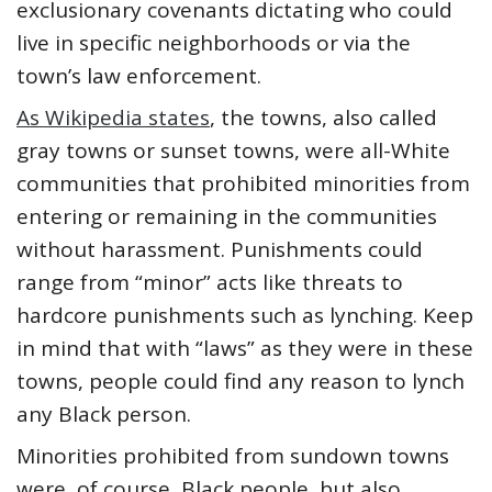
exclusionary covenants dictating who could
live in specific neighborhoods or via the
town’s law enforcement.
As Wikipedia states
, the towns, also called
gray towns or sunset towns, were all-White
communities that prohibited minorities from
entering or remaining in the communities
without harassment. Punishments could
range from “minor” acts like threats to
hardcore punishments such as lynching. Keep
in mind that with “laws” as they were in these
towns, people could find any reason to lynch
any Black person.
Minorities prohibited from sundown towns
were, of course, Black people, but also