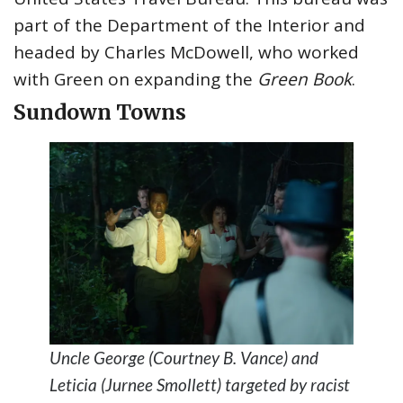
part of the Department of the Interior and
headed by Charles McDowell, who worked
with Green on expanding the
Green Book
.
Sundown Town
s
Uncle George (Courtney B. Vance) and
Leticia (Jurnee Smollett) targeted by racist