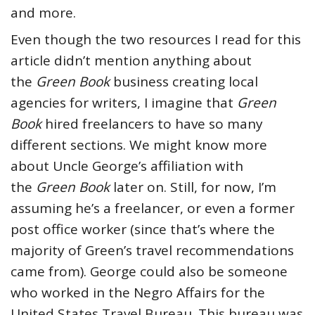
and more.
Even though the two resources I read for this
article didn’t mention anything about
the
Green Book
business creating local
agencies for writers, I imagine that
Green
Book
hired freelancers to have so many
different sections. We might know more
about Uncle George’s affiliation with
the
Green Book
later on. Still, for now, I’m
assuming he’s a freelancer, or even a former
post office worker (since that’s where the
majority of Green’s travel recommendations
came from). George could also be someone
who worked in the Negro Affairs for the
United States Travel Bureau. This bureau was