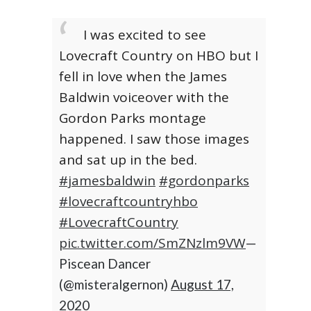
I was excited to see
Lovecraft Country on HBO but I
fell in love when the James
Baldwin voiceover with the
Gordon Parks montage
happened. I saw those images
and sat up in the bed.
#jamesbaldwin
#gordonparks
#lovecraftcountryhbo
#LovecraftCountry
pic.twitter.com/SmZNzlm9VW
—
Piscean Dancer
(@misteralgernon)
August 17,
2020