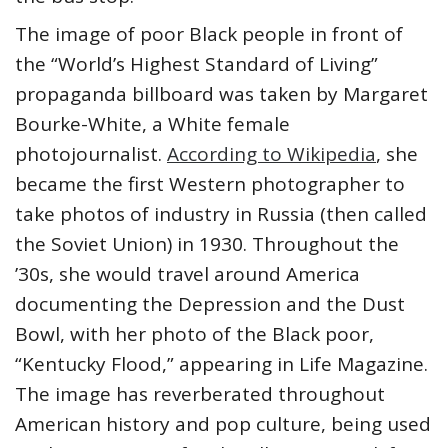
The image of poor Black people in front of
the “World’s Highest Standard of Living”
propaganda billboard was taken by Margaret
Bourke-White, a White female
photojournalist.
According to Wikipedia
, she
became the first Western photographer to
take photos of industry in Russia (then called
the Soviet Union) in 1930. Throughout the
’30s, she would travel around America
documenting the Depression and the Dust
Bowl, with her photo of the Black poor,
“Kentucky Flood,” appearing in Life Magazine.
The image has reverberated throughout
American history and pop culture, being used