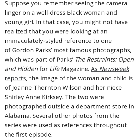
Suppose you remember seeing the camera
linger on a well-dress Black woman and
young girl. In that case, you might not have
realized that you were looking at an
immaculately-styled reference to one
of Gordon Parks’ most famous photographs,
which was part of Parks’
The Restraints: Open
and Hidden
for
Life
Magazine.
As
Newsweek
reports
, the image of the woman and child is
of Joanne Thornton Wilson and her niece
Shirley Anne Kirksey. The two were
photographed outside a department store in
Alabama. Several other photos from the
series were used as references throughout
the first episode.