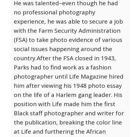
He was talented–even though he had
no professional photography
experience, he was able to secure a job
with the Farm Security Administration
(FSA) to take photo evidence of various
social issues happening around the
country.
After the FSA closed in 1943,
Parks had to find work as a fashion
photographer until Life Magazine hired
him after viewing his 1948 photo essay
on the life of a Harlem gang leader. His
position with Life made him the first
Black staff photographer and writer for
the publication, breaking the color line
at Life and furthering the African