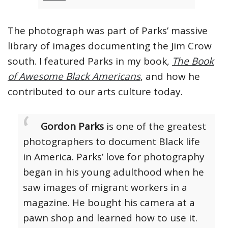
The photograph was part of Parks’ massive
library of images documenting the Jim Crow
south. I featured Parks in my book,
The Book
of Awesome Black Americans
, and how he
contributed to our arts culture today.
Gordon Parks
is one of the greatest
photographers to document Black life
in America. Parks’ love for photography
began in his young adulthood when he
saw images of migrant workers in a
magazine. He bought his camera at a
pawn shop and learned how to use it.