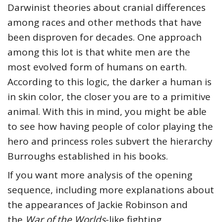
Darwinist theories about cranial differences
among races and other methods that have
been disproven for decades. One approach
among this lot is that white men are the
most evolved form of humans on earth.
According to this logic, the darker a human is
in skin color, the closer you are to a primitive
animal. With this in mind, you might be able
to see how having people of color playing the
hero and princess roles subvert the hierarchy
Burroughs established in his books.
If you want more analysis of the opening
sequence, including more explanations about
the appearances of Jackie Robinson and
the
War of the Worlds
-like fighting