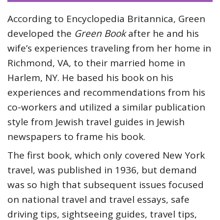
According to Encyclopedia Britannica, Green
developed the
Green Book
after he and his
wife’s experiences traveling from her home in
Richmond, VA, to their married home in
Harlem, NY. He based his book on his
experiences and recommendations from his
co-workers and utilized a similar publication
style from Jewish travel guides in Jewish
newspapers to frame his book.
The first book, which only covered New York
travel, was published in 1936, but demand
was so high that subsequent issues focused
on national travel and travel essays, safe
driving tips, sightseeing guides, travel tips,