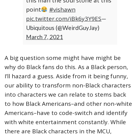
this man the soul stone at this
point
#vishawn
pic.twitter.com/iBk6y3Y9ES
—
Ubiquitous (@WeirdGuyJay)
March 7, 2021
A big question some might have might be
why do Black fans do this. As a Black person,
I’ll hazard a guess. Aside from it being funny,
our ability to transform non-Black characters
into characters we can relate to stems back
to how Black Americans–and other non-white
Americans–have to code-switch and identify
with white entertainment constantly. While
there are Black characters in the MCU,