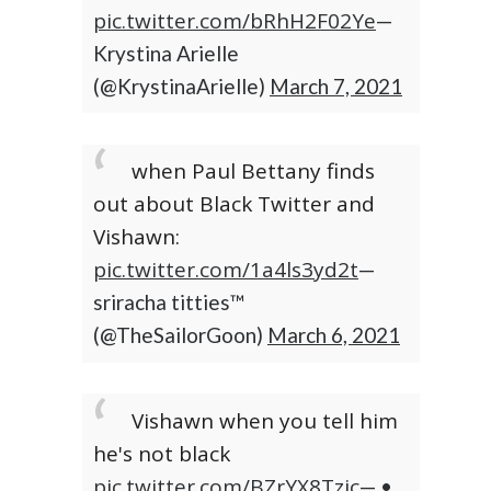
pic.twitter.com/bRhH2F02Ye
—
Krystina Arielle
(@KrystinaArielle)
March 7, 2021
when Paul Bettany finds
out about Black Twitter and
Vishawn:
pic.twitter.com/1a4ls3yd2t
—
sriracha titties™
(@TheSailorGoon)
March 6, 2021
Vishawn when you tell him
he's not black
pic.twitter.com/BZrYX8Tzjc
— •