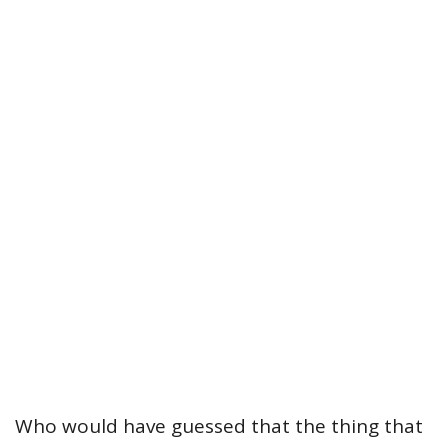
Who would have guessed that the thing that