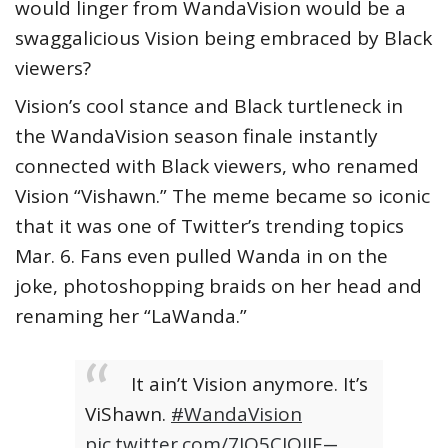
would linger from WandaVision would be a
swaggalicious Vision being embraced by Black
viewers?
Vision’s cool stance and Black turtleneck in
the WandaVision season finale instantly
connected with Black viewers, who renamed
Vision “Vishawn.” The meme became so iconic
that it was one of Twitter’s trending topics
Mar. 6. Fans even pulled Wanda in on the
joke, photoshopping braids on her head and
renaming her “LaWanda.”
It ain’t Vision anymore. It’s
ViShawn.
#WandaVision
pic.twitter.com/7JO5CIQIIE
—