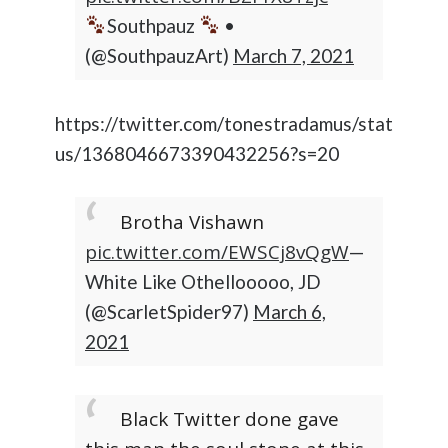
Southpauz
•
(@SouthpauzArt)
March 7, 2021
https://twitter.com/tonestradamus/stat
us/1368046673390432256?s=20
Brotha Vishawn
pic.twitter.com/EWSCj8vQgW
—
White Like Othellooooo, JD
(@ScarletSpider97)
March 6,
2021
Black Twitter done gave