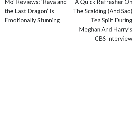
Mo’ Reviews: ‘Raya and
A Quick Refresher On
the Last Dragon’ Is
The Scalding (And Sad)
Emotionally Stunning
Tea Spilt During
Meghan And Harry’s
CBS Interview