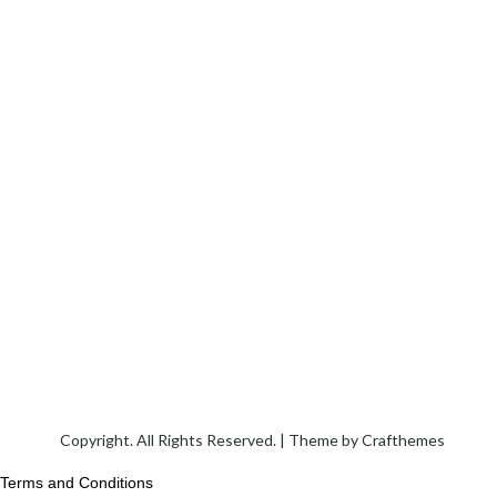
Copyright. All Rights Reserved. | Theme by
Crafthemes
Terms and Conditions