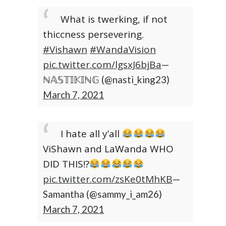
What is twerking, if not
thiccness persevering.
#Vishawn
#WandaVision
pic.twitter.com/lgsxJ6bjBa
—
ℕ𝔸𝕊𝕋𝕀𝕂𝕀ℕ𝔾 (@nasti_king23)
March 7, 2021
I hate all y’all
ViShawn and LaWanda WHO
DID THIS!?
pic.twitter.com/zsKe0tMhKB
—
Samantha (@sammy_i_am26)
March 7, 2021