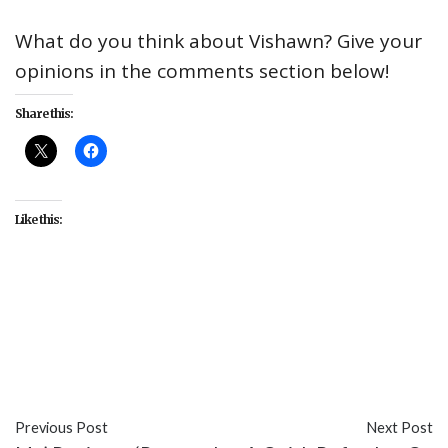
What do you think about Vishawn? Give your
opinions in the comments section below!
Share this:
Like this:
#culture
#Disney+
#entertainment
#Marvel
#MCU
#social media
#TV
#Vishawn
#Vision
#WandaVision
Previous Post
Next Post