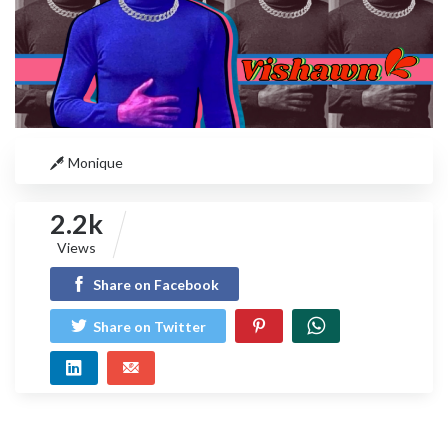
Monique
2.2k
Views
Share on Facebook
Share on Twitter