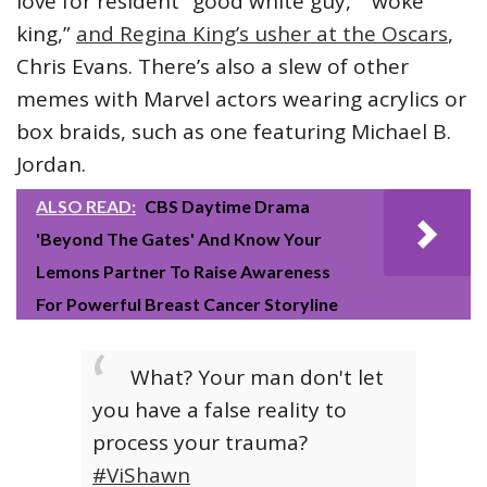
love for resident “good white guy,” “woke
king,”
and Regina King’s usher at the Oscars
,
Chris Evans. There’s also a slew of other
memes with Marvel actors wearing acrylics or
box braids, such as one featuring Michael B.
Jordan.
ALSO READ:
CBS Daytime Drama
'Beyond The Gates' And Know Your
Lemons Partner To Raise Awareness
For Powerful Breast Cancer Storyline
What? Your man don't let
you have a false reality to
process your trauma?
#ViShawn