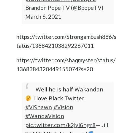
Brandon Pope TV (@BpopeTV)
March 6, 2021
https://twitter.com/Strongambush886/s
tatus/1368421038292267011
https://twitter.com/shaqmyster/status/
1368384320449155074?s=20
Well he is half Wakandan
I love Black Twitter.
#ViShawn
#Vision
#WandaVision
pic.twitter.com/k2Jyl6hgr8
— Jill