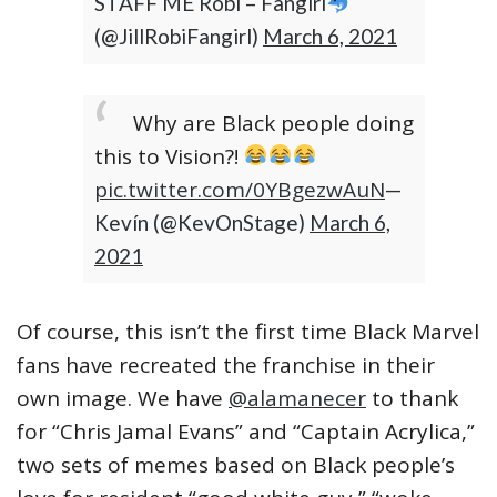
STAFF ME Robi – Fangirl
(@JillRobiFangirl)
March 6, 2021
Why are Black people doing
this to Vision?!
pic.twitter.com/0YBgezwAuN
—
Kevín (@KevOnStage)
March 6,
2021
Of course, this isn’t the first time Black Marvel
fans have recreated the franchise in their
own image. We have
@alamanecer
to thank
for “Chris Jamal Evans” and “Captain Acrylica,”
two sets of memes based on Black people’s