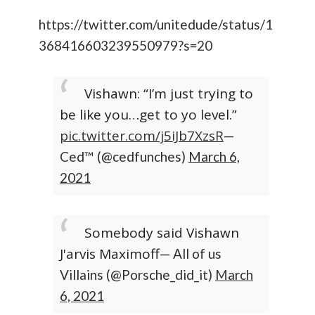
https://twitter.com/unitedude/status/1
368416603239550979?s=20
Vishawn: “I’m just trying to
be like you…get to yo level.”
pic.twitter.com/j5iJb7XzsR
—
Ced™ (@cedfunches)
March 6,
2021
Somebody said Vishawn
J'arvis Maximoff
— All of us
Villains (@Porsche_did_it)
March
6, 2021