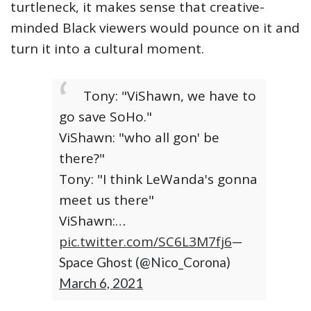
turtleneck, it makes sense that creative-
minded Black viewers would pounce on it and
turn it into a cultural moment.
Tony: "ViShawn, we have to
go save SoHo."
ViShawn: "who all gon' be
there?"
Tony: "I think LeWanda's gonna
meet us there"
ViShawn:…
pic.twitter.com/SC6L3M7fj6
—
Space Ghost (@Nico_Corona)
March 6, 2021