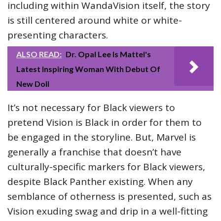
including within WandaVision itself, the story
is still centered around white or white-
presenting characters.
ALSO READ:
Dr. Opal Lee Is Mattel's
Latest Inspiring Woman With Debut Of
New Doll
It’s not necessary for Black viewers to
pretend Vision is Black in order for them to
be engaged in the storyline. But, Marvel is
generally a franchise that doesn’t have
culturally-specific markers for Black viewers,
despite Black Panther existing. When any
semblance of otherness is presented, such as
Vision exuding swag and drip in a well-fitting