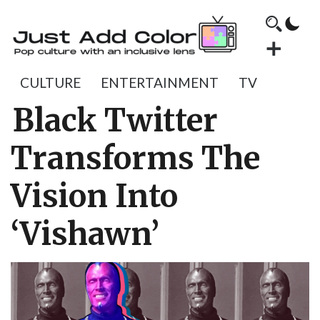
CULTURE
ENTERTAINMENT
TV
Black Twitter
Transforms The
Vision Into
‘Vishawn’