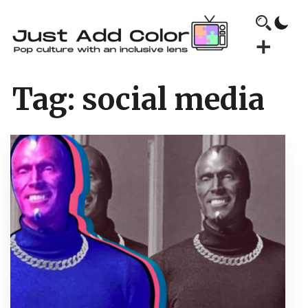
Tag:
social media