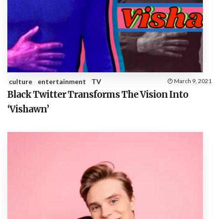
culture
entertainment
TV
March 9, 2021
Black Twitter Transforms The Vision Into
‘Vishawn’