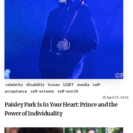
celebrity
disability
issues
LGBT
media
self-
acceptance
self-esteem
self-worth
April 25, 2016
Paisley Park Is In Your Heart: Prince and the
Power of Individuality