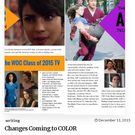
writing
December 11, 2015
Changes Coming to COLOR