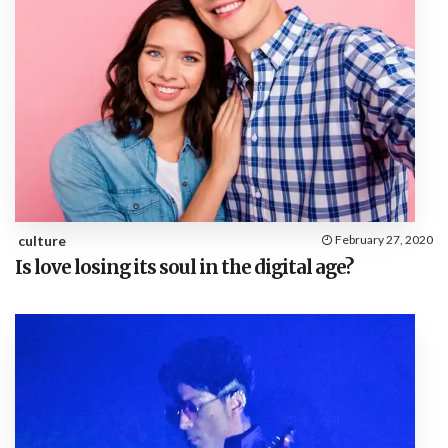
culture
February 27, 2020
Is love losing its soul in the digital age?