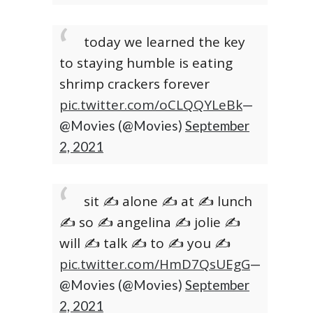
today we learned the key
to staying humble is eating
shrimp crackers forever
pic.twitter.com/oCLQQYLeBk
—
@Movies (@Movies)
September
2, 2021
sit ✍️ alone ✍️ at ✍️ lunch
✍️ so ✍️ angelina ✍️ jolie ✍️
will ✍️ talk ✍️ to ✍️ you ✍️
pic.twitter.com/HmD7QsUEgG
—
@Movies (@Movies)
September
2, 2021