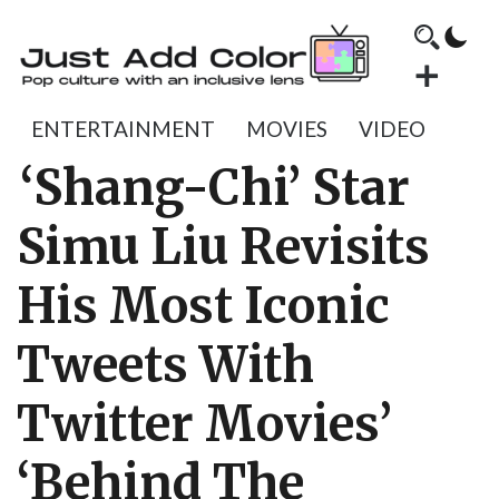
ENTERTAINMENT
MOVIES
VIDEO
‘Shang-Chi’ Star
Simu Liu Revisits
His Most Iconic
Tweets With
Twitter Movies’
‘Behind The