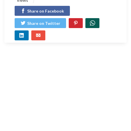
Views
Share on Facebook
Share on Twitter