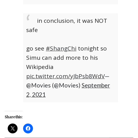
in conclusion, it was NOT
safe
go see
#ShangChi
tonight so
Simu can add more to his
Wikipedia
pic.twitter.com/yJbPsb8WdV
—
@Movies (@Movies)
September
2, 2021
Share this: