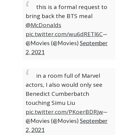
this is a formal request to
bring back the BTS meal
@McDonalds
pic.twitter.com/wu6dRETl6C
—
@Movies (@Movies)
September
2, 2021
in a room full of Marvel
actors, I also would only see
Benedict Cumberbatch
touching Simu Liu
pic.twitter.com/PKoerBDRjw
—
@Movies (@Movies)
September
2, 2021