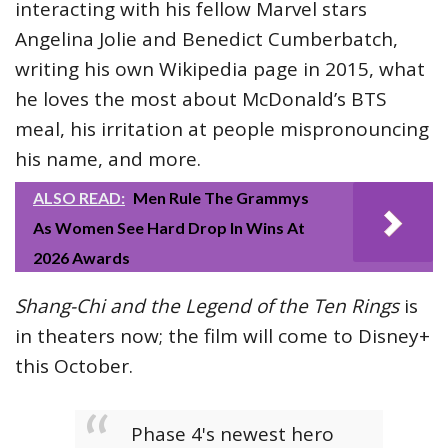
interacting with his fellow Marvel stars
Angelina Jolie and Benedict Cumberbatch,
writing his own Wikipedia page in 2015, what
he loves the most about McDonald’s BTS
meal, his irritation at people mispronouncing
his name, and more.
ALSO READ:
Men Rule The Grammys
As Women See Hard Drop In Wins At
2026 Awards
Shang-Chi and the Legend of the Ten Rings
is
in theaters now; the film will come to Disney+
this October.
Phase 4's newest hero