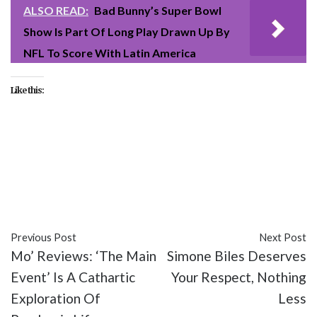
ALSO READ:
Bad Bunny’s Super Bowl
Show Is Part Of Long Play Drawn Up By
NFL To Score With Latin America
Like this:
#entertainment
#movies
#Shang-Chi
#Shang-Chi
and the Legend of the Ten Rings
#Simu Liu
#video
Previous Post
Next Post
Mo’ Reviews: ‘The Main
Simone Biles Deserves
Event’ Is A Cathartic
Your Respect, Nothing
Exploration Of
Less