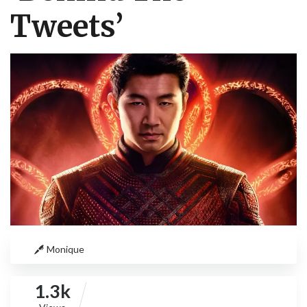
Tweets’
Monique
1.3k