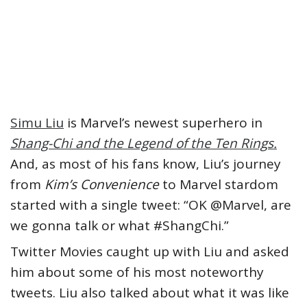
Simu Liu
is Marvel’s newest superhero in
Shang-Chi and the Legend of the Ten Rings.
And, as most of his fans know, Liu’s journey
from
Kim’s Convenience
to Marvel stardom
started with a single tweet: “OK @Marvel, are
we gonna talk or what #ShangChi.”
Twitter Movies caught up with Liu and asked
him about some of his most noteworthy
tweets. Liu also talked about what it was like