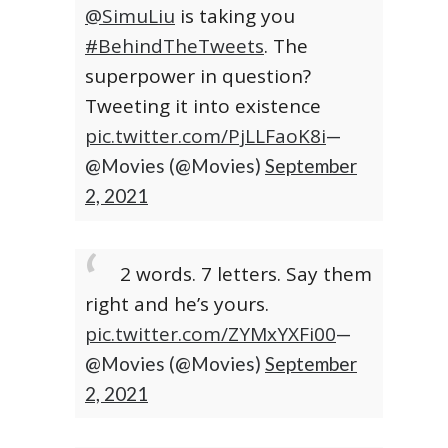
@SimuLiu
is taking you
#BehindTheTweets
. The
superpower in question?
Tweeting it into existence
pic.twitter.com/PjLLFaoK8i
—
@Movies (@Movies)
September
2, 2021
2 words. 7 letters. Say them
right and he’s yours.
pic.twitter.com/ZYMxYXFi00
—
@Movies (@Movies)
September
2, 2021