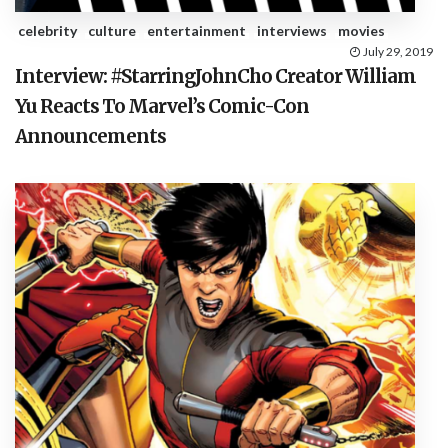
celebrity
culture
entertainment
interviews
movies
July 29, 2019
Interview: #StarringJohnCho Creator William
Yu Reacts To Marvel’s Comic-Con
Announcements