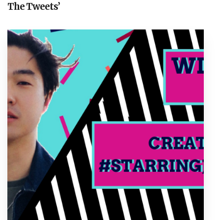
The Tweets’