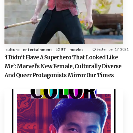
culture
entertainment
LGBT
movies
September 17, 2021
‘I Didn’t Have A Superhero That Looked Like
Me’: Marvel’s New Female, Culturally Diverse
And Queer Protagonists Mirror Our Times