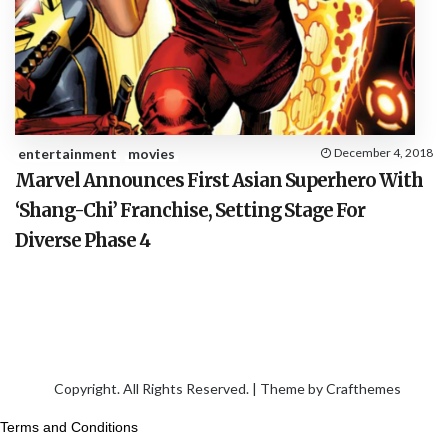
entertainment
movies
December 4, 2018
Marvel Announces First Asian Superhero With
‘Shang-Chi’ Franchise, Setting Stage For
Diverse Phase 4
Copyright. All Rights Reserved. | Theme by
Crafthemes
Terms and Conditions