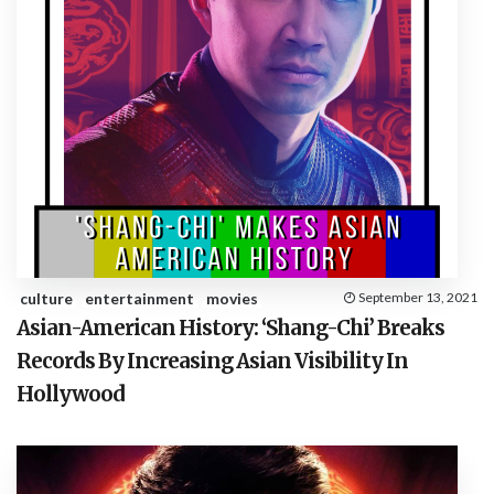
culture
entertainment
movies
September 13, 2021
Asian-American History: ‘Shang-Chi’ Breaks
Records By Increasing Asian Visibility In
Hollywood