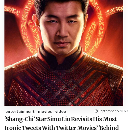
entertainment
movies
video
September 6, 2021
‘Shang-Chi’ Star Simu Liu Revisits His Most
Iconic Tweets With Twitter Movies’ ‘Behind