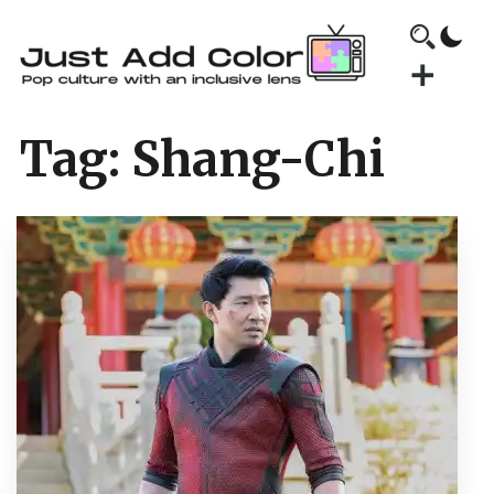
Tag:
Shang-Chi