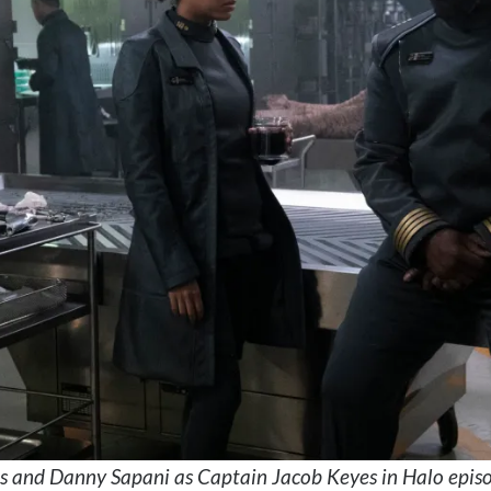
s and Danny Sapani as Captain Jacob Keyes in Halo episo