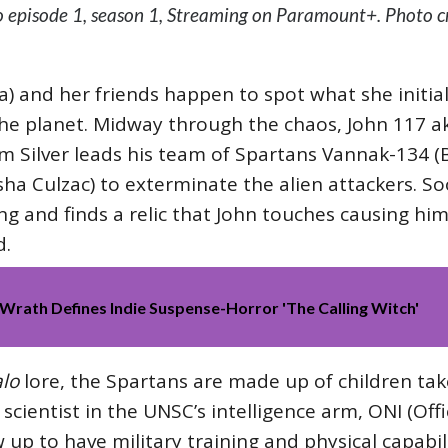
 episode 1, season 1, Streaming on Paramount+. Photo cr
a) and her friends happen to spot what she initia
he planet. Midway through the chaos, John 117 ak
m Silver leads his team of Spartans Vannak-134 (B
ha Culzac) to exterminate the alien attackers. Soo
g and finds a relic that John touches causing hi
d.
Wrath Defines Indie Suspense-Horror 'The Calling Witch'
lo
lore, the Spartans are made up of children tak
cientist in the UNSC’s intelligence arm, ONI (Offic
 up to have military training and physical capabil