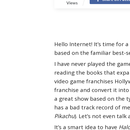
Views
Hello Internet! It’s time for a
based on the familiar best-s
I have never played the gam
reading the books that expan
video game franchises Hollyw
franchise and convert it into
a great show based on the ty
has a bad track record of m
Pikachu
). Let’s not even tal
It’s a smart idea to have
Hal