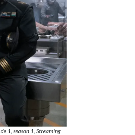
de 1, season 1, Streaming