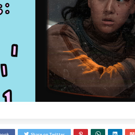
ebook
Share on Twitter