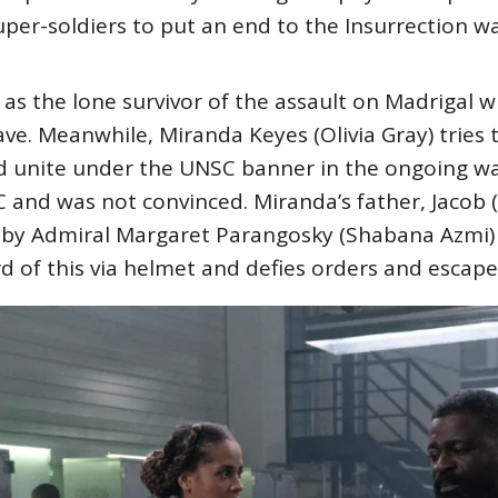
er-soldiers to put an end to the Insurrection wa
as the lone survivor of the assault on Madrigal w
ve. Meanwhile, Miranda Keyes (Olivia Gray) tries 
nd unite under the UNSC banner in the ongoing w
C and was not convinced. Miranda’s father, Jacob (
by Admiral Margaret Parangosky (Shabana Azmi) ar
d of this via helmet and defies orders and escap