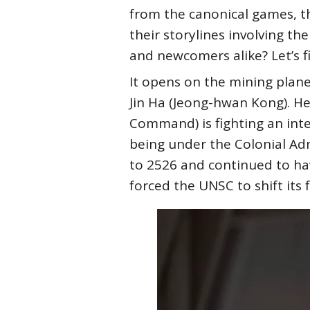
from the canonical games, th
their storylines involving th
and newcomers alike? Let’s 
It opens on the mining plane
Jin Ha (Jeong-hwan Kong). H
Command) is fighting an inte
being under the Colonial Ad
to 2526 and continued to ha
forced the UNSC to shift its