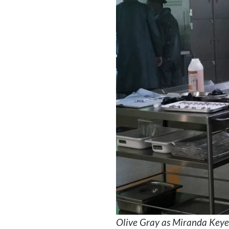
Olive Gray as Miranda Keye