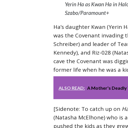
Yerin Ha as Kwan Ha in Halo
Szabo/Paramount+
Ha’s daughter Kwan (Yerin H
was the Covenant invading t
Schreiber) and leader of Tea
Kennedy), and Riz-028 (Natas
cave the Covenant was diggin
former life when he was a ki
ALSO READ:
A Mother's Deadly 
[Sidenote: To catch up on
Ha
(Natasha McElhone) who is a s
pushed the kids as they grew