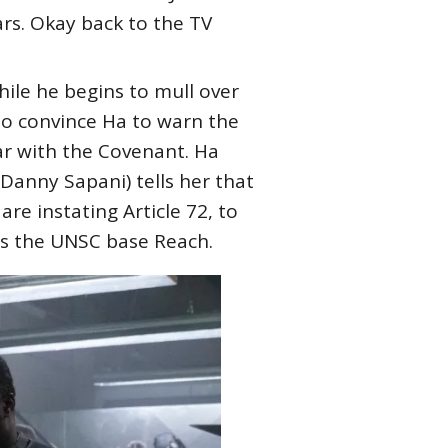
rs. Okay back to the TV
hile he begins to mull over
to convince Ha to warn the
ar with the Covenant. Ha
Danny Sapani) tells her that
e instating Article 72, to
es the UNSC base Reach.