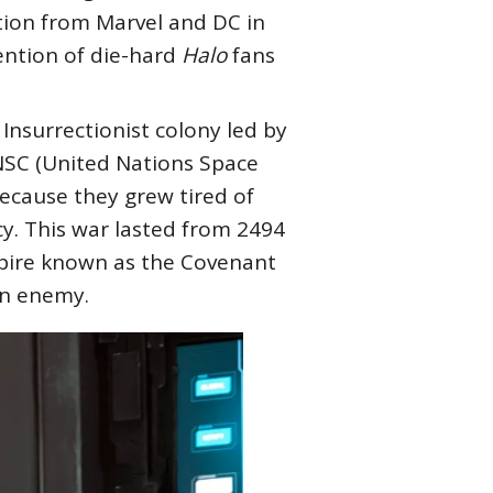
ation from Marvel and DC in
tention of die-hard
Halo
fans
 Insurrectionist colony led by
NSC (United Nations Space
because they grew tired of
y. This war lasted from 2494
mpire known as the Covenant
on enemy.