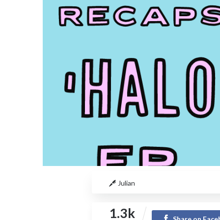
Julian
1.3k
Share on Fac