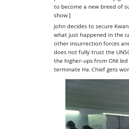
to become a new breed of sup
show.]
John decides to secure Kwan 
what just happened in the ca
other insurrection forces a
does not fully trust the UNS
the higher-ups from ONI led 
terminate Ha. Chief gets wor