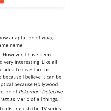
show adaptation of
Halo
,
 same name.
. However, I have been
very interesting. Like all
ided to invest in this
e because I believe it can be
keptical because Hollywood
ption of
Pokemon: Detective
ratt as Mario of all things.
to distinguish the TV series