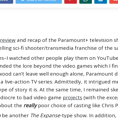
review
and recap of the Paramount+ television 
elling sci-fi shooter/transmedia franchise of the
es–I watched other people play them on YouTube
ded the lore beyond the video games which I find 
ood can’t leave well enough alone, Paramount dec
 a live-action TV series. Admittedly, it intrigued m
pe of story it is. At the same time, I remained s
ediocre to bad video game
projects
(with the exce
k about the
really
poor choice of casting like Chris P
o
be another
The Expanse
-type show. In addition, 