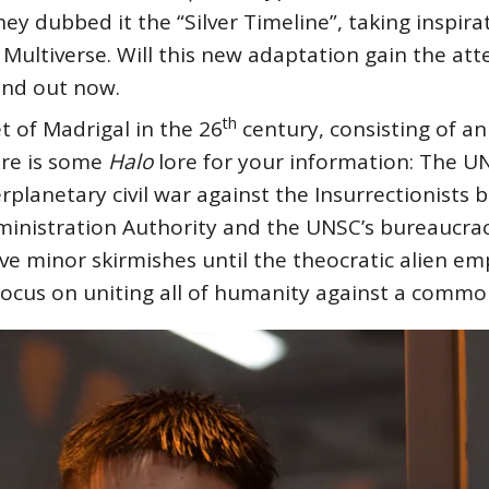
ey dubbed it the “Silver Timeline”, taking inspir
e Multiverse. Will this new adaptation gain the at
find out now.
th
t of Madrigal in the 26
century, consisting of an
ere is some
Halo
lore for your information: The U
rplanetary civil war against the Insurrectionists 
ministration Authority and the UNSC’s bureaucrac
ve minor skirmishes until the theocratic alien e
 focus on uniting all of humanity against a comm