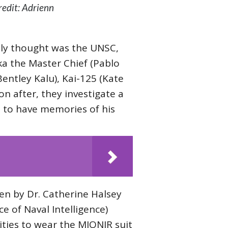
edit: Adrienn
lly thought was the UNSC,
a the Master Chief (Pablo
entley Kalu), Kai-125 (Kate
n after, they investigate a
m to have memories of his
en by Dr. Catherine Halsey
e of Naval Intelligence)
ities to wear the MJONIR suit