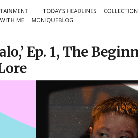
TAINMENT
TODAY’S HEADLINES
COLLECTION
WITH ME
MONIQUEBLOG
alo,’ Ep. 1, The Begin
Lore