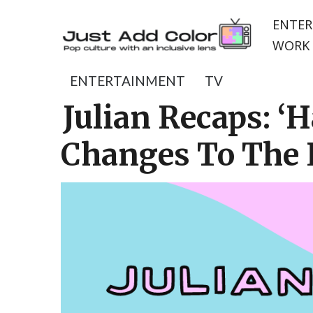
ENTER
WORK 
ENTERTAINMENT
TV
Julian Recaps: ‘H
Changes To The 