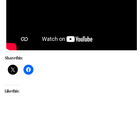
Share this:
Like this:
#culture
#fandom
#interviews
#LGBT
#LGBTIQA
#Our Flag Means Death
#queer
#Samba Schutte