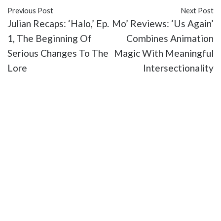
Previous Post
Next Post
Julian Recaps: ‘Halo,’ Ep.
Mo’ Reviews: ‘Us Again’
1, The Beginning Of
Combines Animation
Serious Changes To The
Magic With Meaningful
Lore
Intersectionality