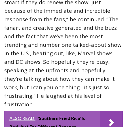
smart if they do renew the show, just
because of the immediate and incredible
response from the fans,” he continued. “The
fanart and creative generated and the buzz
and the fact that we’ve been the most
trending and number one talked-about show
in the U.S., beating out, like, Marvel shows
and DC shows. So hopefully they’re busy,
speaking at the upfronts and hopefully
they’re talking about how they can make it
work, but I can you one thing…it’s just so
frustrating.” He laughed at his level of
frustration.
ALSO READ:
'Southern Fried Rice' Is
Bad. Just For Different Reasons.