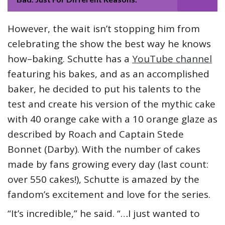
However, the wait isn’t stopping him from
celebrating the show the best way he knows
how–baking. Schutte has a
YouTube channel
featuring his bakes, and as an accomplished
baker, he decided to put his talents to the
test and create his version of the mythic cake
with 40 orange cake with a 10 orange glaze as
described by Roach and Captain Stede
Bonnet (Darby). With the number of cakes
made by fans growing every day (last count:
over 550 cakes!), Schutte is amazed by the
fandom’s excitement and love for the series.
“It’s incredible,” he said. “…I just wanted to