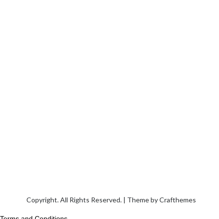
Copyright. All Rights Reserved. | Theme by
Crafthemes
Terms and Conditions