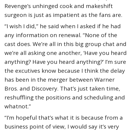
Revenge’s unhinged cook and makeshift
surgeon is just as impatient as the fans are.
“I wish I did,” he said when I asked if he had
any information on renewal. “None of the
cast does. We’re all in this big group chat and
we’re all asking one another, ‘Have you heard
anything? Have you heard anything?’ I’m sure
the excutives know because I think the delay
has been in the merger between Warner
Bros. and Discovery. That’s just taken time,
reshuffling the positions and scheduling and
whatnot.”
“I’m hopeful that’s what it is because from a
business point of view, I would say it’s very