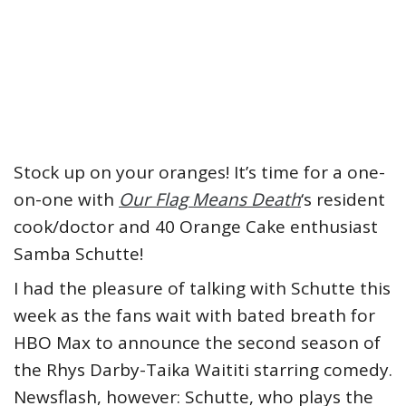
Stock up on your oranges! It’s time for a one-
on-one with
Our Flag Means Death
‘s resident
cook/doctor and 40 Orange Cake enthusiast
Samba Schutte!
I had the pleasure of talking with Schutte this
week as the fans wait with bated breath for
HBO Max to announce the second season of
the Rhys Darby-Taika Waititi starring comedy.
Newsflash, however: Schutte, who plays the