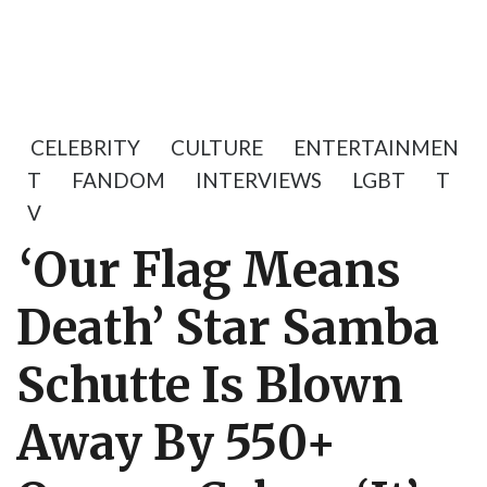
CELEBRITY
CULTURE
ENTERTAINMEN
T
FANDOM
INTERVIEWS
LGBT
T
V
‘Our Flag Means
Death’ Star Samba
Schutte Is Blown
Away By 550+