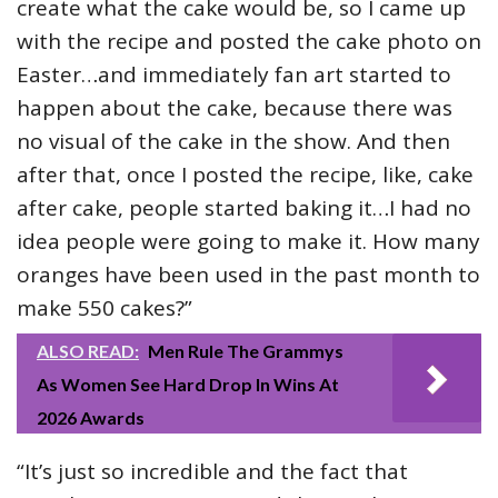
create what the cake would be, so I came up
with the recipe and posted the cake photo on
Easter…and immediately fan art started to
happen about the cake, because there was
no visual of the cake in the show. And then
after that, once I posted the recipe, like, cake
after cake, people started baking it…I had no
idea people were going to make it. How many
oranges have been used in the past month to
make 550 cakes?”
ALSO READ:
Men Rule The Grammys
As Women See Hard Drop In Wins At
2026 Awards
“It’s just so incredible and the fact that