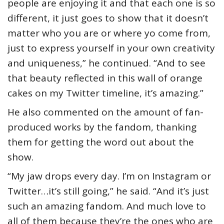
people are enjoying it and that each one is so
different, it just goes to show that it doesn’t
matter who you are or where yo come from,
just to express yourself in your own creativity
and uniqueness,” he continued. “And to see
that beauty reflected in this wall of orange
cakes on my Twitter timeline, it’s amazing.”
He also commented on the amount of fan-
produced works by the fandom, thanking
them for getting the word out about the
show.
“My jaw drops every day. I’m on Instagram or
Twitter…it’s still going,” he said. “And it’s just
such an amazing fandom. And much love to
all of them because they’re the ones who are