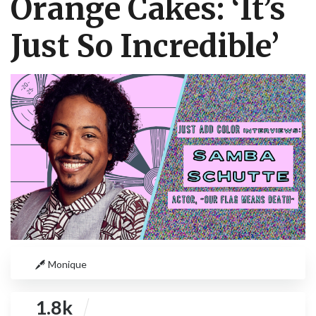
Orange Cakes: ‘It’s
Just So Incredible’
Monique
1.8k