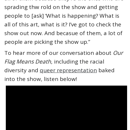
sprading thw rold on the show and getting
people to [ask] ‘What is happening? What is
all of this art, what is it? I’ve got to check the
show out now. And becasue of them, a lot of
people are picking the show up.”
To hear more of our conversation about
Our
Flag Means Death
, including the racial
diversity and
queer representation
baked
into the show, listen below!