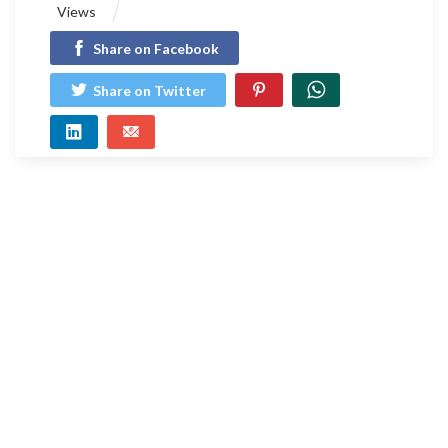
Views
Share on Facebook
Share on Twitter