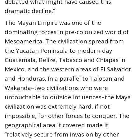
debated what might have caused this
dramatic decline.”
The Mayan Empire was one of the
dominating forces in pre-colonized world of
Mesoamerica. The
civilization
spread from
the Yucatan Peninsula to modern-day
Guatemala, Belize, Tabasco and Chiapas in
Mexico, and the western areas of El Salvador
and Honduras. In a parallel to Talocan and
Wakanda–two civilizations who were
untouchable to outside influences–the Maya
civilization was extremely hard, if not
impossible, for other forces to conquer. The
geographical area it covered made it
“relatively secure from invasion by other