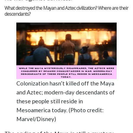
What destroyed the Mayan and Aztec civilization? Where are their
descendants?
Colonization hasn’t killed off the Maya
and Aztec; modern-day descendants of
these people still reside in
Mesoamerica today. (Photo credit:
Marvel/Disney)