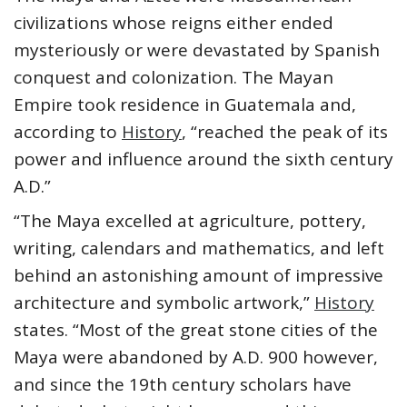
civilizations whose reigns either ended
mysteriously or were devastated by Spanish
conquest and colonization. The Mayan
Empire took residence in Guatemala and,
according to
History
, “reached the peak of its
power and influence around the sixth century
A.D.”
“The Maya excelled at agriculture, pottery,
writing, calendars and mathematics, and left
behind an astonishing amount of impressive
architecture and symbolic artwork,”
History
states. “Most of the great stone cities of the
Maya were abandoned by A.D. 900 however,
and since the 19th century scholars have