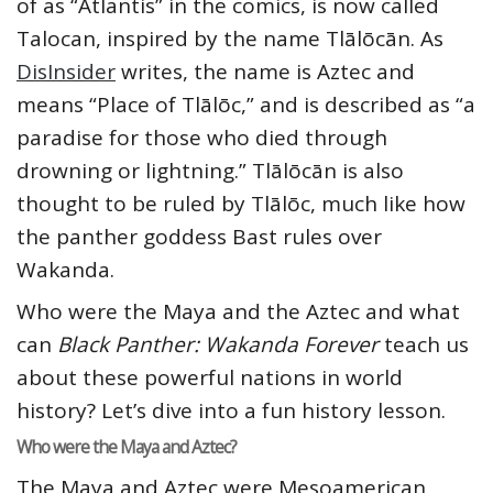
of as “Atlantis” in the comics, is now called
Talocan, inspired by the name Tlālōcān. As
DisInsider
writes, the name is Aztec and
means “Place of Tlālōc,” and is described as “a
paradise for those who died through
drowning or lightning.” Tlālōcān is also
thought to be ruled by Tlālōc, much like how
the panther goddess Bast rules over
Wakanda.
Who were the Maya and the Aztec and what
can
Black Panther: Wakanda Forever
teach us
about these powerful nations in world
history? Let’s dive into a fun history lesson.
Who were the Maya and Aztec?
The Maya and Aztec were Mesoamerican