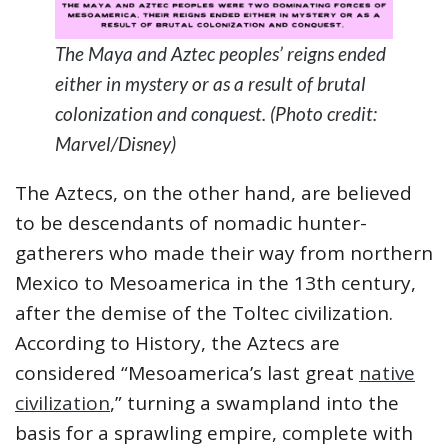
The Maya and Aztec peoples’ reigns ended
either in mystery or as a result of brutal
colonization and conquest. (Photo credit:
Marvel/Disney)
The Aztecs, on the other hand, are believed
to be descendants of nomadic hunter-
gatherers who made their way from northern
Mexico to Mesoamerica in the 13th century,
after the demise of the Toltec civilization.
According to History, the Aztecs are
considered “Mesoamerica’s last great
native
civilization
,” turning a swampland into the
basis for a sprawling empire, complete with