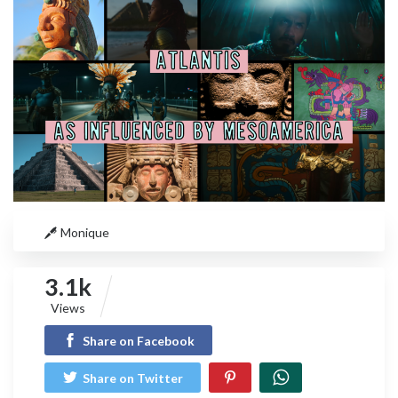
Monique
3.1k
Views
Share on Facebook
Share on Twitter