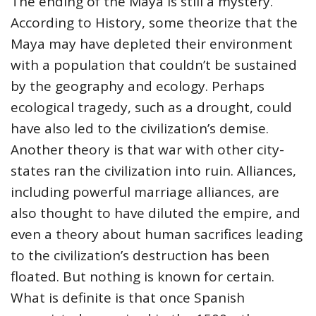
The ending of the Maya is still a mystery.
According to History, some theorize that the
Maya may have depleted their environment
with a population that couldn’t be sustained
by the geography and ecology. Perhaps
ecological tragedy, such as a drought, could
have also led to the civilization’s demise.
Another theory is that war with other city-
states ran the civilization into ruin. Alliances,
including powerful marriage alliances, are
also thought to have diluted the empire, and
even a theory about human sacrifices leading
to the civilization’s destruction has been
floated. But nothing is known for certain.
What is definite is that once Spanish