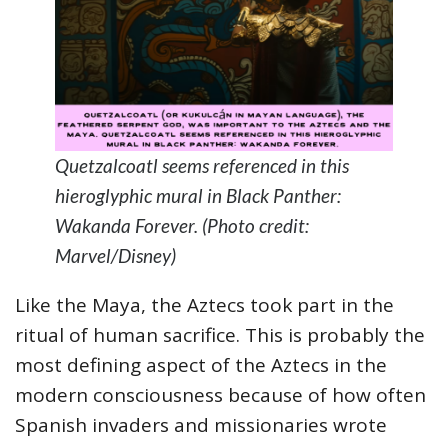
Quetzalcoatl seems referenced in this
hieroglyphic mural in Black Panther:
Wakanda Forever. (Photo credit:
Marvel/Disney)
Like the Maya, the Aztecs took part in the
ritual of human sacrifice. This is probably the
most defining aspect of the Aztecs in the
modern consciousness because of how often
Spanish invaders and missionaries wrote