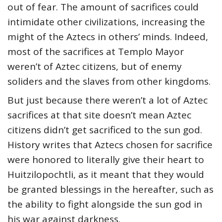
out of fear. The amount of sacrifices could
intimidate other civilizations, increasing the
might of the Aztecs in others’ minds. Indeed,
most of the sacrifices at Templo Mayor
weren’t of Aztec citizens, but of enemy
soliders and the slaves from other kingdoms.
But just because there weren’t a lot of Aztec
sacrifices at that site doesn’t mean Aztec
citizens didn’t get sacrificed to the sun god.
History writes that Aztecs chosen for sacrifice
were honored to literally give their heart to
Huitzilopochtli, as it meant that they would
be granted blessings in the hereafter, such as
the ability to fight alongside the sun god in
his war against darkness.