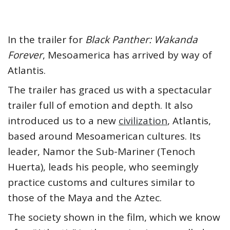
In the trailer for
Black Panther: Wakanda
Forever
, Mesoamerica has arrived by way of
Atlantis.
The trailer has graced us with a spectacular
trailer full of emotion and depth. It also
introduced us to a new
civilization
, Atlantis,
based around Mesoamerican cultures. Its
leader, Namor the Sub-Mariner (Tenoch
Huerta), leads his people, who seemingly
practice customs and cultures similar to
those of the Maya and the Aztec.
The society shown in the film, which we know