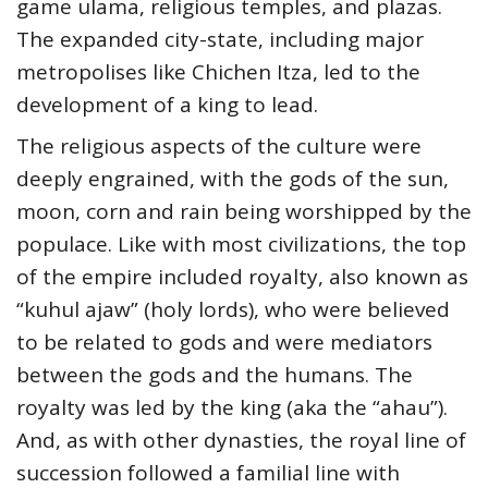
game ulama, religious temples, and plazas.
The expanded city-state, including major
metropolises like Chichen Itza, led to the
development of a king to lead.
The religious aspects of the culture were
deeply engrained, with the gods of the sun,
moon, corn and rain being worshipped by the
populace. Like with most civilizations, the top
of the empire included royalty, also known as
“kuhul ajaw” (holy lords), who were believed
to be related to gods and were mediators
between the gods and the humans. The
royalty was led by the king (aka the “ahau”).
And, as with other dynasties, the royal line of
succession followed a familial line with