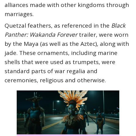
alliances made with other kingdoms through
marriages.
Quetzal feathers, as referenced in the
Black
Panther: Wakanda Forever
trailer, were worn
by the Maya (as well as the Aztec), along with
jade. These ornaments, including marine
shells that were used as trumpets, were
standard parts of war regalia and
ceremonies, religious and otherwise.