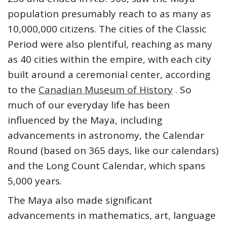
population presumably reach to as many as
10,000,000 citizens. The cities of the Classic
Period were also plentiful, reaching as many
as 40 cities within the empire, with each city
built around a ceremonial center, according
to the
Canadian Museum of History
. So
much of our everyday life has been
influenced by the Maya, including
advancements in astronomy, the Calendar
Round (based on 365 days, like our calendars)
and the Long Count Calendar, which spans
5,000 years.
The Maya also made significant
advancements in mathematics, art, language