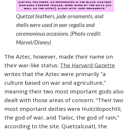
Quetzal feathers, jade ornaments, and
shells were used in war regalia and
ceremonious occasions. (Photo credit:
Marvel/Disney)
The Aztec, however, made their name on
their war-like status.
The Harvard Gazette
writes that the Aztec were primarily “a
culture based on war and agriculture,”
meaning their two most important gods also
dealt with those areas of concern. “Their two
most important deities were Huitzilopochtli,
the god of war, and Tlaloc, the god of rain,”
according to the site. Quetzalcoatl, the