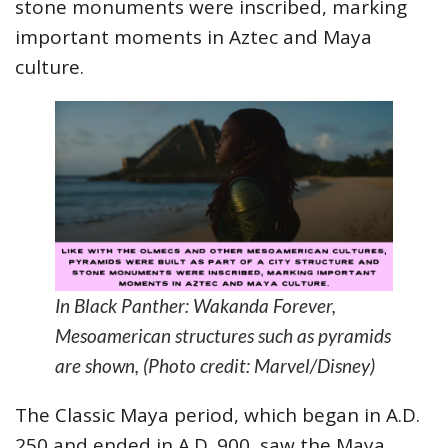
stone monuments were inscribed, marking
important moments in Aztec and Maya
culture.
In Black Panther: Wakanda Forever,
Mesoamerican structures such as pyramids
are shown, (Photo credit: Marvel/Disney)
The Classic Maya period, which began in A.D.
250 and ended in A.D. 900, saw the Maya