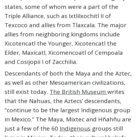
states, some of whom were a part of the
Triple Alliance, such as Ixtlilxochitl II of
Texcoco and allies from Tlaxcala. The major
allies from neighboring kingdoms include
Xicotencatl the Younger, Xicotencatl the
Elder, Maxicatl, Xicomencoatl of Cempoala
and Cosijopii I of Zacchilia.
Descendants of both the Maya and the Aztec,
as well as other Mesoamerican civilizations,
still exist today.
The British Museum
writes
that the Nahuas, the Aztecs’ descendants,
“continue to be the largest Indigenous group
in Mexico.” The Maya, Mixtec and Hñahñu are
just a few of the 60
Indigenous
groups still