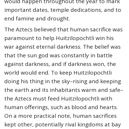
would happen throughout the year to mark
important dates, temple dedications, and to
end famine and drought.
The Aztecs believed that human sacrifice was
paramount to help Huitzilopochtli win his
war against eternal darkness. The belief was
that the sun god was constantly in battle
against darkness, and if darkness won, the
world would end. To keep Huitzilopochtli
doing his thing in the sky–rising and keeping
the earth and its inhabitants warm and safe–
the Aztecs must feed Huitzilopochtli with
human offerings, such as blood and hearts.
On a more practical note, human sacrifices
kept other, potentially rival kingdoms at bay