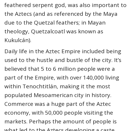
feathered serpent god, was also important to
the Aztecs (and as referenced by the Maya
due to the Quetzal feathers; in Mayan
theology, Quetzalcoatl was known as
Kukulcán).
Daily life in the Aztec Empire included being
used to the hustle and bustle of the city. It’s
believed that 5 to 6 million people were a
part of the Empire, with over 140,000 living
within Tenochtitlán, making it the most
populated Mesoamerican city in history.
Commerce was a huge part of the Aztec
economy, with 50,000 people visiting the
markets. Perhaps the amount of people is
what led to the Aztecs developing a caste