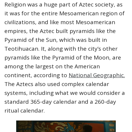
Religion was a huge part of Aztec society, as
it was for the entire Mesoamerican region of
civilizations, and like most Mesoamerican
empires, the Aztec built pyramids like the
Pyramid of the Sun, which was built in
Teotihuacan. It, along with the city’s other
pyramids like the Pyramid of the Moon, are
among the largest on the American
continent, according to
National Geographic.
The Aztecs also used complex calendar
systems, including what we would consider a
standard 365-day calendar and a 260-day
ritual calendar.