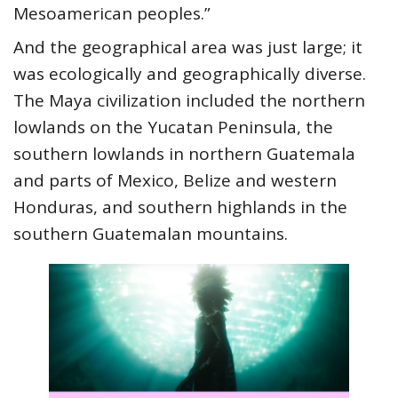
Mesoamerican peoples.”
And the geographical area was just large; it
was ecologically and geographically diverse.
The Maya civilization included the northern
lowlands on the Yucatan Peninsula, the
southern lowlands in northern Guatemala
and parts of Mexico, Belize and western
Honduras, and southern highlands in the
southern Guatemalan mountains.