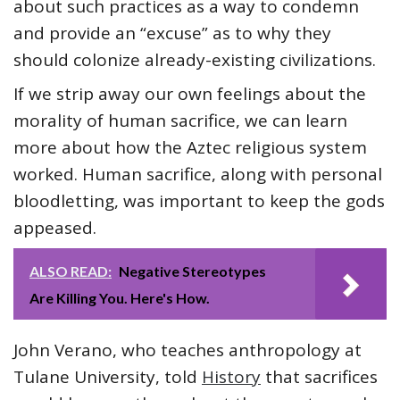
about such practices as a way to condemn
and provide an “excuse” as to why they
should colonize already-existing civilizations.
If we strip away our own feelings about the
morality of human sacrifice, we can learn
more about how the Aztec religious system
worked. Human sacrifice, along with personal
bloodletting, was important to keep the gods
appeased.
ALSO READ:
Negative Stereotypes
Are Killing You. Here's How.
John Verano, who teaches anthropology at
Tulane University, told
History
that sacrifices