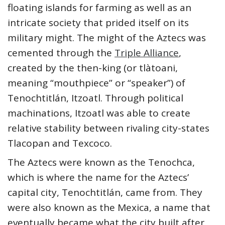
floating islands for farming as well as an
intricate society that prided itself on its
military might. The might of the Aztecs was
cemented through the
Triple Alliance
,
created by the then-king (or tlàtoani,
meaning “mouthpiece” or “speaker”) of
Tenochtitlán, Itzoatl. Through political
machinations, Itzoatl was able to create
relative stability between rivaling city-states
Tlacopan and Texcoco.
The Aztecs were known as the Tenochca,
which is where the name for the Aztecs’
capital city, Tenochtitlán, came from. They
were also known as the Mexica, a name that
eventually became what the city built after