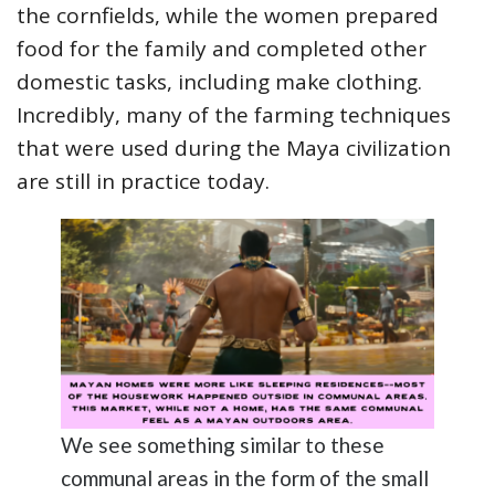
the cornfields, while the women prepared
food for the family and completed other
domestic tasks, including make clothing.
Incredibly, many of the farming techniques
that were used during the Maya civilization
are still in practice today.
We see something similar to these
communal areas in the form of the small