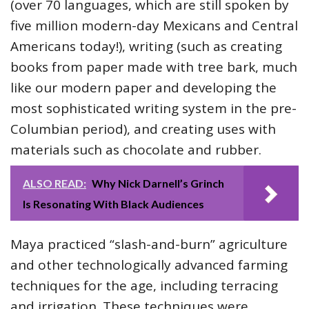
(over 70 languages, which are still spoken by
five million modern-day Mexicans and Central
Americans today!), writing (such as creating
books from paper made with tree bark, much
like our modern paper and developing the
most sophisticated writing system in the pre-
Columbian period), and creating uses with
materials such as chocolate and rubber.
ALSO READ:
Why Nick Darnell’s Grinch
Is Resonating With Black Audiences
Maya practiced “slash-and-burn” agriculture
and other technologically advanced farming
techniques for the age, including terracing
and irrigation. These techniques were