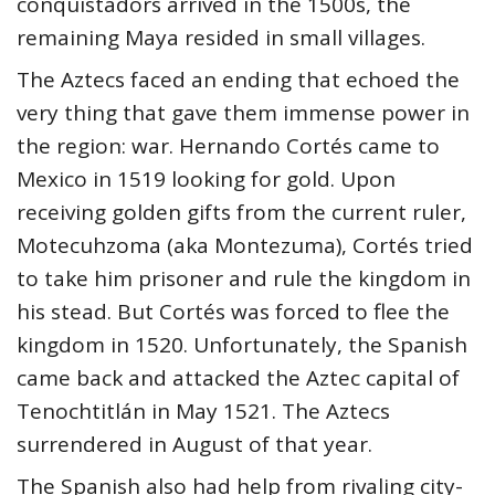
conquistadors arrived in the 1500s, the
remaining Maya resided in small villages.
The Aztecs faced an ending that echoed the
very thing that gave them immense power in
the region: war. Hernando Cortés came to
Mexico in 1519 looking for gold. Upon
receiving golden gifts from the current ruler,
Motecuhzoma (aka Montezuma), Cortés tried
to take him prisoner and rule the kingdom in
his stead. But Cortés was forced to flee the
kingdom in 1520. Unfortunately, the Spanish
came back and attacked the Aztec capital of
Tenochtitlán in May 1521. The Aztecs
surrendered in August of that year.
The Spanish also had help from rivaling city-