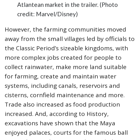
Atlantean market in the trailer. (Photo
credit: Marvel/Disney)
However, the farming communities moved
away from the small villages led by officials to
the Classic Period’s sizeable kingdoms, with
more complex jobs created for people to
collect rainwater, make more land suitable
for farming, create and maintain water
systems, including canals, reservoirs and
cisterns, cornfield maintenance and more.
Trade also increased as food production
increased. And, according to History,
excavations have shown that the Maya
enjoyed palaces, courts for the famous ball