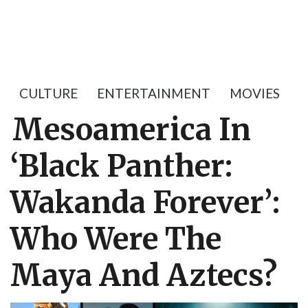
CULTURE
ENTERTAINMENT
MOVIES
Mesoamerica In
‘Black Panther:
Wakanda Forever’:
Who Were The
Maya And Aztecs?