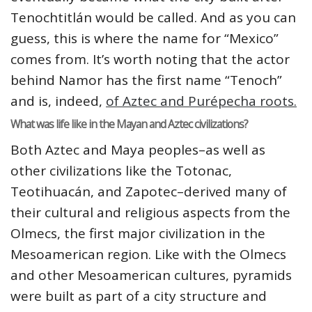
Tenochtitlán would be called. And as you can
guess, this is where the name for “Mexico”
comes from. It’s worth noting that the actor
behind Namor has the first name “Tenoch”
and is, indeed,
of Aztec and Purépecha roots.
What was life like in the Mayan and Aztec civilizations?
Both Aztec and Maya peoples–as well as
other civilizations like the Totonac,
Teotihuacán, and Zapotec–derived many of
their cultural and religious aspects from the
Olmecs, the first major civilization in the
Mesoamerican region. Like with the Olmecs
and other Mesoamerican cultures, pyramids
were built as part of a city structure and