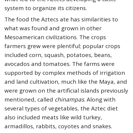
system to organize its citizens.
The food the Aztecs ate has similarities to
what was found and grown in other
Mesoamerican civilizations. The crops
farmers grew were plentiful; popular crops
included corn, squash, potatoes, beans,
avocados and tomatoes. The farms were
supported by complex methods of irrigation
and land cultivation, much like the Maya, and
were grown on the artificial islands previously
mentioned, called
chinampas
. Along with
several types of vegetables, the Aztec diet
also included meats like wild turkey,
armadillos, rabbits, coyotes and snakes.