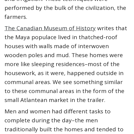
performed by the bulk of the civilization, the
farmers.
The Canadian Museum of History
writes that
the Maya populace lived in thatched-roof
houses with walls made of interwoven
wooden poles and mud. These homes were
more like sleeping residences–most of the
housework, as it were, happened outside in
communal areas. We see something similar
to these communal areas in the form of the
small Atlantean market in the trailer.
Men and women had different tasks to
complete during the day–the men
traditionally built the homes and tended to