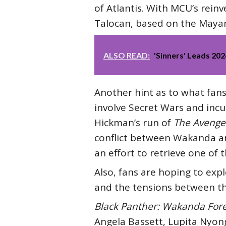
of Atlantis. With MCU’s reinv
Talocan, based on the Mayan 
ALSO READ:
'Sinners' Leads 20
Another hint as to what fan
involve Secret Wars and incu
Hickman’s run of
The Avenge
conflict between Wakanda and
an effort to retrieve one of 
Also, fans are hoping to exp
and the tensions between t
Black Panther: Wakanda For
Angela Bassett, Lupita Nyong