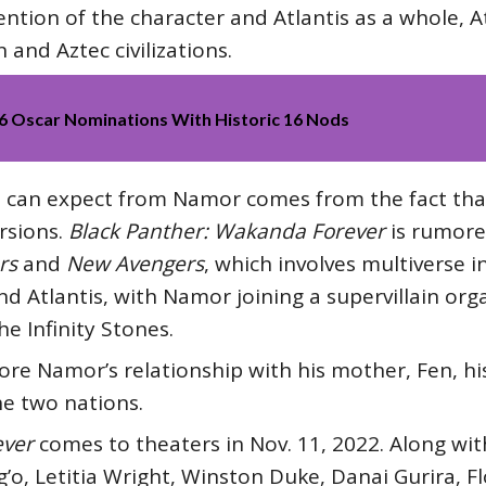
ention of the character and Atlantis as a whole, At
and Aztec civilizations.
26 Oscar Nominations With Historic 16 Nods
s can expect from Namor comes from the fact tha
rsions.
Black Panther: Wakanda Forever
is rumore
rs
and
New Avengers
, which involves multiverse 
 Atlantis, with Namor joining a supervillain orga
the Infinity Stones.
lore Namor’s relationship with his mother, Fen, 
he two nations.
ever
comes to theaters in Nov. 11, 2022. Along with
’o, Letitia Wright, Winston Duke, Danai Gurira, 