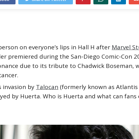
rson on everyone’s lips in Hall H after
Marvel St
iler premiered during the San-Diego Comic-Con 20
onance due to its tribute to Chadwick Boseman, 
 cancer.
 invasion by
Talocan
(formerly known as Atlantis 
yed by Huerta. Who is Huerta and what can fans e