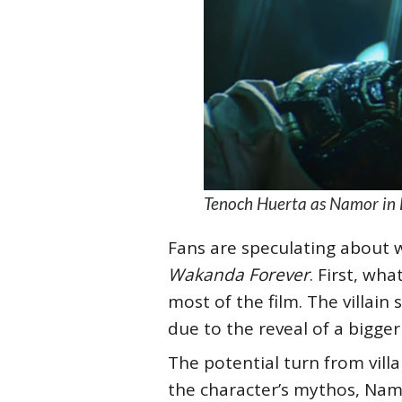
Tenoch Huerta as Namor in 
Fans are speculating about w
Wakanda Forever
. First, wh
most of the film. The villain
due to the reveal of a bigg
The potential turn from vill
the character’s mythos, Namor 