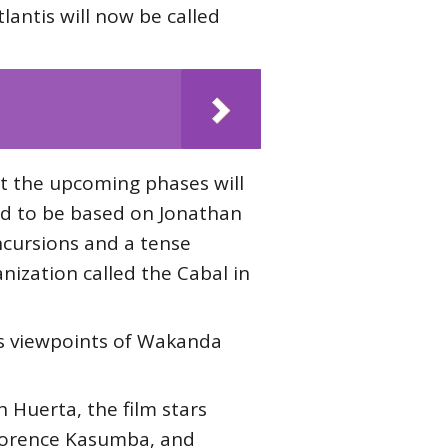
lantis will now be called
t the upcoming phases will
d to be based on Jonathan
incursions and a tense
nization called the Cabal in
his viewpoints of Wakanda
 Huerta, the film stars
Florence Kasumba, and