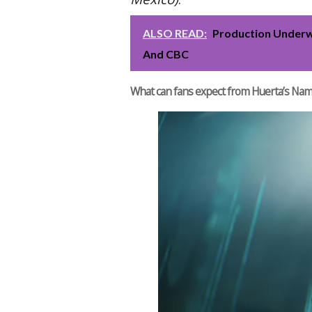
ALSO READ:
Production Underw
And CBC
What can fans expect from Huerta’s Na