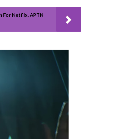
 For Netflix, APTN