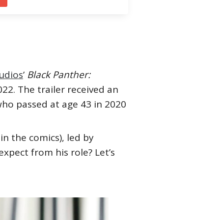
udios
’
Black Panther:
22. The trailer received an
who passed at age 43 in 2020
in the comics), led by
xpect from his role? Let’s