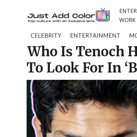
ENTER
WORK 
CELEBRITY
ENTERTAINMENT
MO
Who Is Tenoch H
To Look For In ‘