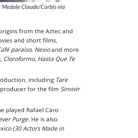
t: Medale Claude/Corbis via
origins from the Aztec and
vies and short films,
Café paraíso, Nesio
and more.
a, Cloroformo, Hasta Que Te
production, including
Tare
a producer for the film
Sinvivir
e played Rafael Caro
ever Purge.
He is also
ico (30 Actors Made in