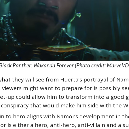
Black Panther: Wakanda Forever (Photo credit: Marvel/D
hat they will see from Huerta’s portrayal of
Nam
at viewers might want to prepare for is possibly se
 set-up could allow him to transform into a good gu
er conspiracy that would make him side with the
ain to hero aligns with Namor’s development in t
is either a hero, anti-hero, anti-villain and a sup