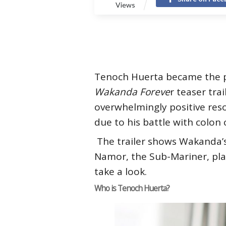
Views
Tenoch Huerta became the pe
Wakanda Foreve
r teaser tra
overwhelmingly positive res
due to his battle with colon
The trailer shows Wakanda’s
Namor, the Sub-Mariner, pla
take a look.
Who is Tenoch Huerta?