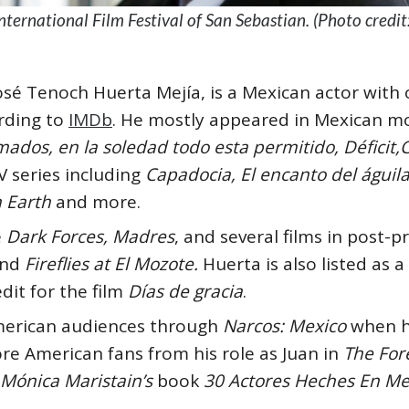
nternational Film Festival of San Sebastian. (Photo credi
osé Tenoch Huerta Mejía, is a Mexican actor with 
ording to
IMDb
. He mostly appeared in Mexican mo
ados, en la soledad todo esta permitido, Déficit,
V series including
Capadocia, El encanto del águil
 Earth
and more.
e
Dark Forces, Madres
, and several films in post-
nd
Fireflies at El Mozote.
Huerta is also listed as 
dit for the film
Días de gracia
.
erican audiences through
Narcos: Mexico
when h
re American fans from his role as Juan in
The For
Mónica Maristain’s
book
30 Actores Heches En Mex