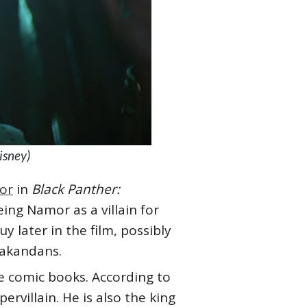
isney)
or
in
Black Panther:
eing Namor as a villain for
y later in the film, possibly
 Wakandans.
he comic books. According to
ervillain. He is also the king