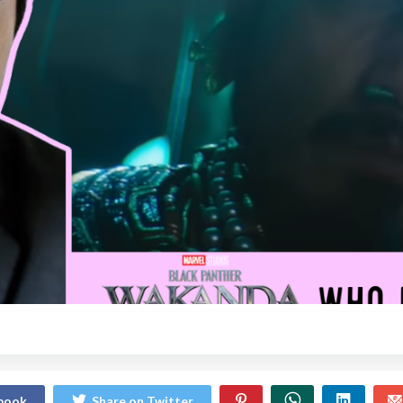
ebook
Share on Twitter