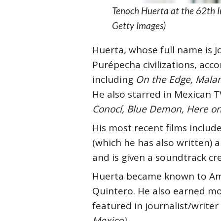
Tenoch Huerta at the 62th I
Getty Images)
Huerta, whose full name is J
Purépecha civilizations, acc
including
On the Edge, Malam
He also starred in Mexican T
Conocí, Blue Demon, Here on
His most recent films includ
(which he has also written)
a
and is given a soundtrack cre
Huerta became known to Am
Quintero. He also earned mo
featured in journalist/writer
Mexico)
.