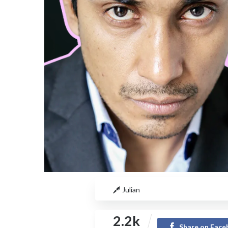
Julian
2.2k
Share on Fac