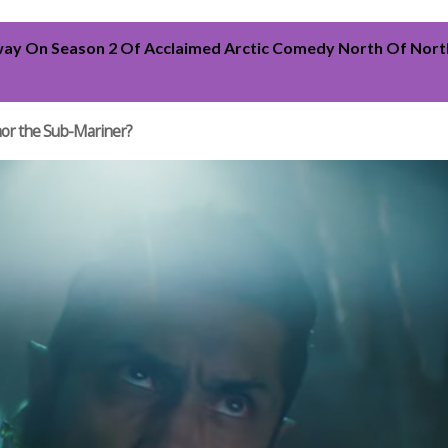
ay On Season 2 Of Acclaimed Arctic Comedy North Of North
mor the Sub-Mariner?