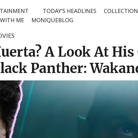
TAINMENT
TODAY’S HEADLINES
COLLECTION
WITH ME
MONIQUEBLOG
VIES
uerta? A Look At His
Black Panther: Wakan