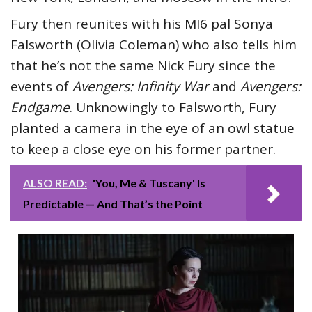
Fury then reunites with his MI6 pal Sonya
Falsworth (Olivia Coleman) who also tells him
that he’s not the same Nick Fury since the
events of
Avengers: Infinity War
and
Avengers:
Endgame
. Unknowingly to Falsworth, Fury
planted a camera in the eye of an owl statue
to keep a close eye on his former partner.
ALSO READ:
'You, Me & Tuscany' Is
Predictable — And That’s the Point