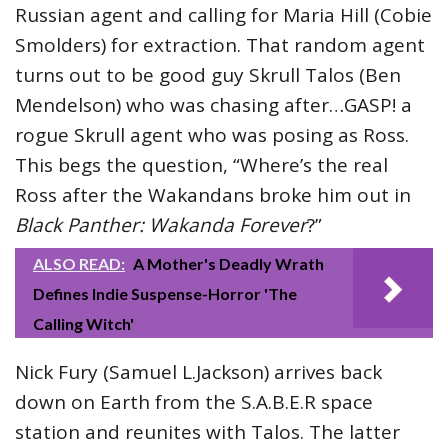
Russian agent and calling for Maria Hill (Cobie
Smolders) for extraction. That random agent
turns out to be good guy Skrull Talos (Ben
Mendelson) who was chasing after…GASP! a
rogue Skrull agent who was posing as Ross.
This begs the question, “Where’s the real
Ross after the Wakandans broke him out in
Black Panther: Wakanda Forever
?”
ALSO READ:
A Mother's Deadly Wrath
Defines Indie Suspense-Horror 'The
Calling Witch'
Nick Fury (Samuel L.Jackson) arrives back
down on Earth from the S.A.B.E.R space
station and reunites with Talos. The latter