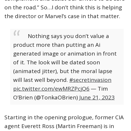
on the road.” So…I don’t think this is helping
the director or Marvel’s case in that matter.
Nothing says you don’t value a
product more than putting an Ai
generated image or animation in front
of it. The look will be dated soon
(animated jitter), but the moral lapse
will last well beyond.
#secretinvasion
pic.twitter.com/ewMRZPcjQ6
— Tim
O’Brien (@TonkaOBrien)
June 21, 2023
Starting in the opening prologue, former CIA
agent Everett Ross (Martin Freeman) is in