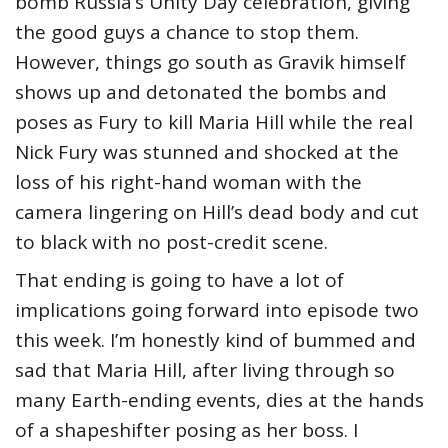
bomb Russia’s Unity Day celebration, giving
the good guys a chance to stop them.
However, things go south as Gravik himself
shows up and detonated the bombs and
poses as Fury to kill Maria Hill while the real
Nick Fury was stunned and shocked at the
loss of his right-hand woman with the
camera lingering on Hill’s dead body and cut
to black with no post-credit scene.
That ending is going to have a lot of
implications going forward into episode two
this week. I’m honestly kind of bummed and
sad that Maria Hill, after living through so
many Earth-ending events, dies at the hands
of a shapeshifter posing as her boss. I