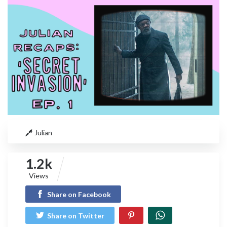
Julian
1.2k
Views
Share on Facebook
Share on Twitter