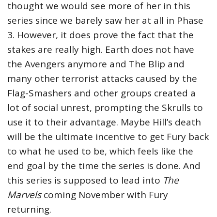
thought we would see more of her in this
series since we barely saw her at all in Phase
3. However, it does prove the fact that the
stakes are really high. Earth does not have
the Avengers anymore and The Blip and
many other terrorist attacks caused by the
Flag-Smashers and other groups created a
lot of social unrest, prompting the Skrulls to
use it to their advantage. Maybe Hill’s death
will be the ultimate incentive to get Fury back
to what he used to be, which feels like the
end goal by the time the series is done. And
this series is supposed to lead into
The
Marvels
coming November with Fury
returning.