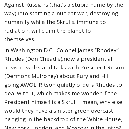
Against Russians (that’s a stupid name by the
way) into starting a nuclear war; destroying
humanity while the Skrulls, immune to
radiation, will claim the planet for
themselves.
In Washington D.C., Colonel James “Rhodey”
Rhodes (Don Cheadle),now a presidential
advisor, walks and talks with President Ritson
(Dermont Mulroney) about Fury and Hill
going AWOL. Ritson quietly orders Rhodes to
deal with it, which makes me wonder if the
President himself is a Skrull. I mean, why else
would they have a sinister green overcast
hanging in the backdrop of the White House,
New York, London, and Moscow in the intro?