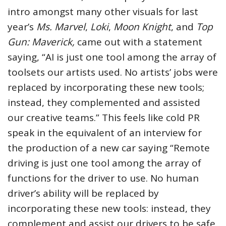
intro amongst many other visuals for last
year’s
Ms. Marvel
,
Loki
,
Moon Knight
, and
Top
Gun: Maverick,
came out with a statement
saying, “AI is just one tool among the array of
toolsets our artists used. No artists’ jobs were
replaced by incorporating these new tools;
instead, they complemented and assisted
our creative teams.” This feels like cold PR
speak in the equivalent of an interview for
the production of a new car saying “Remote
driving is just one tool among the array of
functions for the driver to use. No human
driver’s ability will be replaced by
incorporating these new tools: instead, they
complement and assist our drivers to be safe