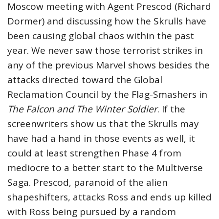
Moscow meeting with Agent Prescod (Richard
Dormer) and discussing how the Skrulls have
been causing global chaos within the past
year. We never saw those terrorist strikes in
any of the previous Marvel shows besides the
attacks directed toward the Global
Reclamation Council by the Flag-Smashers in
The Falcon and The Winter Soldier
. If the
screenwriters show us that the Skrulls may
have had a hand in those events as well, it
could at least strengthen Phase 4 from
mediocre to a better start to the Multiverse
Saga. Prescod, paranoid of the alien
shapeshifters, attacks Ross and ends up killed
with Ross being pursued by a random