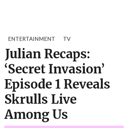
ENTERTAINMENT
TV
Julian Recaps:
‘Secret Invasion’
Episode 1 Reveals
Skrulls Live
Among Us