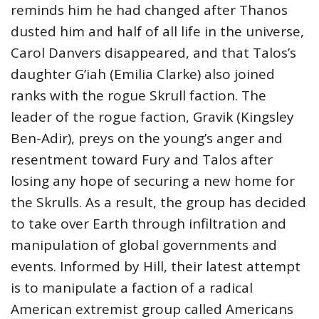
reminds him he had changed after Thanos
dusted him and half of all life in the universe,
Carol Danvers disappeared, and that Talos’s
daughter G’iah (Emilia Clarke) also joined
ranks with the rogue Skrull faction. The
leader of the rogue faction, Gravik (Kingsley
Ben-Adir), preys on the young’s anger and
resentment toward Fury and Talos after
losing any hope of securing a new home for
the Skrulls. As a result, the group has decided
to take over Earth through infiltration and
manipulation of global governments and
events. Informed by Hill, their latest attempt
is to manipulate a faction of a radical
American extremist group called Americans