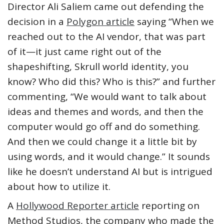
Director Ali Saliem came out defending the
decision in a
Polygon article
saying “When we
reached out to the AI vendor, that was part
of it—it just came right out of the
shapeshifting, Skrull world identity, you
know? Who did this? Who is this?” and further
commenting, “We would want to talk about
ideas and themes and words, and then the
computer would go off and do something.
And then we could change it a little bit by
using words, and it would change.” It sounds
like he doesn’t understand AI but is intrigued
about how to utilize it.
A
Hollywood Reporter article
reporting on
Method Studios, the company who made the