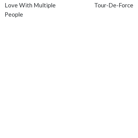
Love With Multiple
Tour-De-Force
People