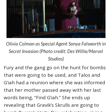
Olivia Colman as Special Agent Sonya Falsworth in
Secret Invasion (Photo credit: Des Willie/Marvel
Studios)
Fury and the gang go on the hunt for bombs
that were going to be used, and Talos and
G’iah had a reunion where she was informed
that her mother passed away with her last
words being, “Find G’iah.” She ends up
revealing that Gravik’s Skrulls are going to