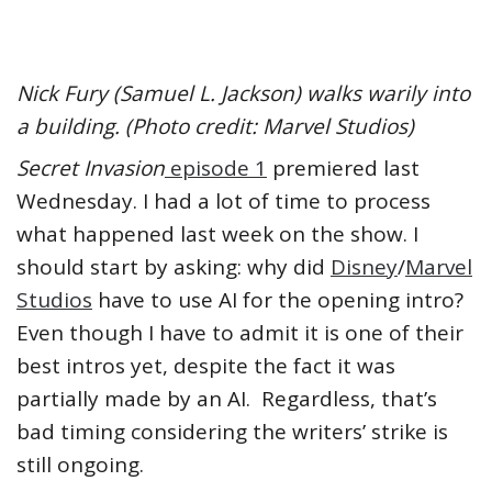
Nick Fury (Samuel L. Jackson) walks warily into
a building. (Photo credit: Marvel Studios)
Secret Invasion
episode 1
premiered last
Wednesday. I had a lot of time to process
what happened last week on the show. I
should start by asking: why did
Disney
/
Marvel
Studios
have to use AI for the opening intro?
Even though I have to admit it is one of their
best intros yet, despite the fact it was
partially made by an AI. Regardless, that’s
bad timing considering the writers’ strike is
still ongoing.