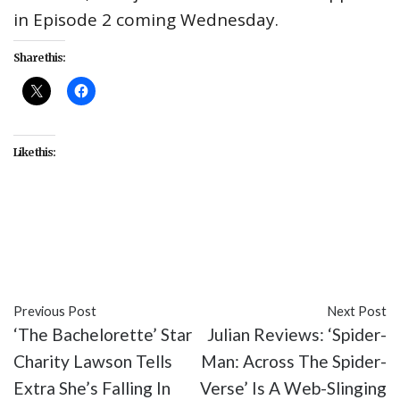
in Episode 2 coming Wednesday.
Share this:
Like this:
#enteratinment
#recaps
#reviews
#Samuel L.
Jackson
#Secret Invasion
#television
Previous Post
Next Post
‘The Bachelorette’ Star
Julian Reviews: ‘Spider-
Charity Lawson Tells
Man: Across The Spider-
Extra She’s Falling In
Verse’ Is A Web-Slinging