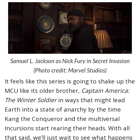
Samuel L. Jackson as Nick Fury in Secret Invasion
(Photo credit: Marvel Studios)
It feels like this series is going to shake up the
MCU like its older brother,
Captain America:
The Winter Soldier
in ways that might lead
Earth into a state of anarchy by the time
Kang the Conqueror and the multiversal
Incursions start rearing their heads. With all
that said, we’ll just wait to see what happens