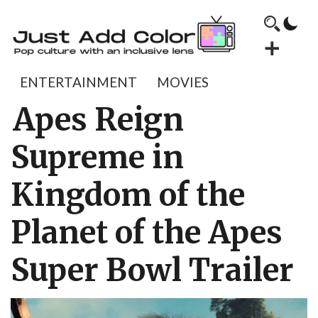
ENTERTAINMENT
MOVIES
Apes Reign
Supreme in
Kingdom of the
Planet of the Apes
Super Bowl Trailer