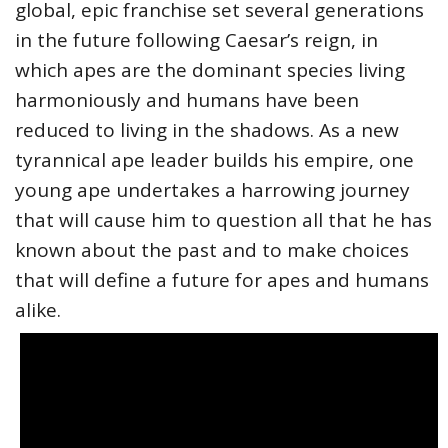
global, epic franchise set several generations
in the future following Caesar’s reign, in
which apes are the dominant species living
harmoniously and humans have been
reduced to living in the shadows. As a new
tyrannical ape leader builds his empire, one
young ape undertakes a harrowing journey
that will cause him to question all that he has
known about the past and to make choices
that will define a future for apes and humans
alike.