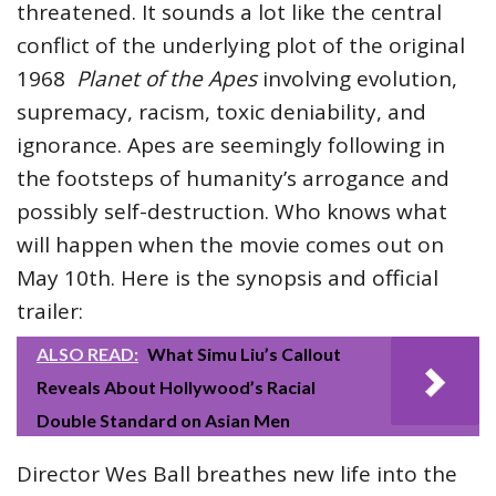
threatened. It sounds a lot like the central
conflict of the underlying plot of the original
1968
Planet of the Apes
involving evolution,
supremacy, racism, toxic deniability, and
ignorance. Apes are seemingly following in
the footsteps of humanity’s arrogance and
possibly self-destruction. Who knows what
will happen when the movie comes out on
May 10th. Here is the synopsis and official
trailer:
ALSO READ:
What Simu Liu’s Callout
Reveals About Hollywood’s Racial
Double Standard on Asian Men
Director Wes Ball breathes new life into the