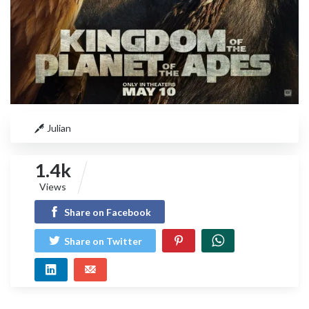
Julian
1.4k
Views
Share on Facebook
Share on Twitter