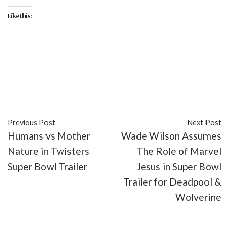
Like this:
#20th Century Studios
#entertainment
#Kingdom of the Planet of the Apes
#movies
#Planet of the Apes
#sci-fi
Previous Post
Next Post
Humans vs Mother
Wade Wilson Assumes
Nature in Twisters
The Role of Marvel
Super Bowl Trailer
Jesus in Super Bowl
Trailer for Deadpool &
Wolverine