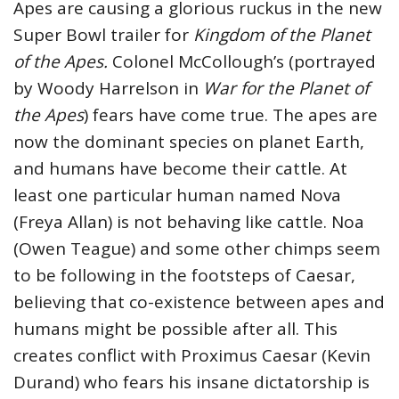
Apes are causing a glorious ruckus in the new
Super Bowl trailer for
Kingdom of the Planet
of the Apes.
Colonel McCollough’s (portrayed
by Woody Harrelson in
War for the Planet of
the Apes
) fears have come true. The apes are
now the dominant species on planet Earth,
and humans have become their cattle. At
least one particular human named Nova
(Freya Allan) is not behaving like cattle. Noa
(Owen Teague) and some other chimps seem
to be following in the footsteps of Caesar,
believing that co-existence between apes and
humans might be possible after all. This
creates conflict with Proximus Caesar (Kevin
Durand) who fears his insane dictatorship is