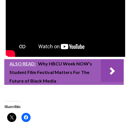
ALSO READ:
Why HBCU Week NOW’s
Student Film Festival Matters For The
Future of Black Media
Share this: