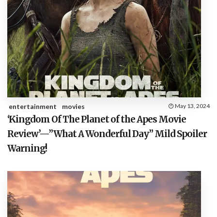
entertainment
movies
May 13, 2024
‘Kingdom Of The Planet of the Apes Movie
Review’—”What A Wonderful Day” Mild Spoiler
Warning!