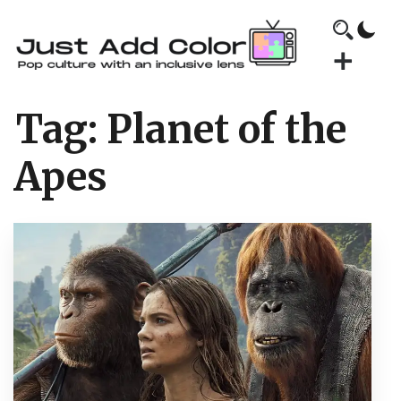
Tag:
Planet of the
Apes