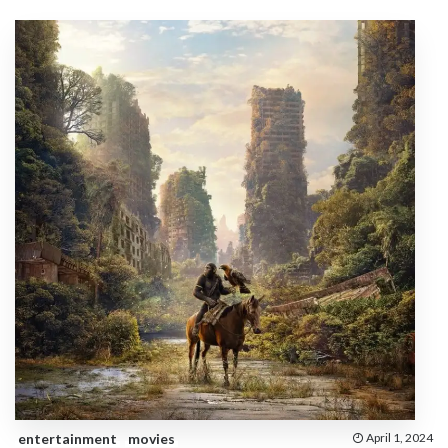
entertainment
movies
April 1, 2024