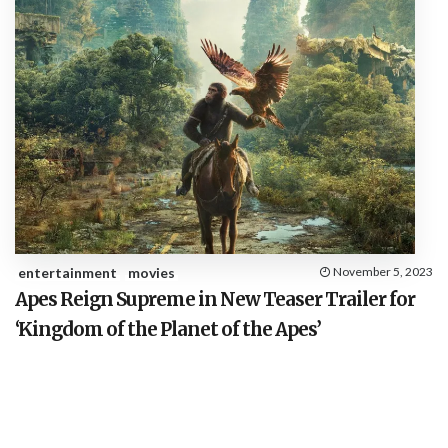
entertainment
movies
November 5, 2023
Apes Reign Supreme in New Teaser Trailer for
‘Kingdom of the Planet of the Apes’