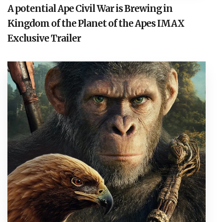
A potential Ape Civil War is Brewing in
Kingdom of the Planet of the Apes IMAX
Exclusive Trailer