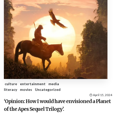
culture
entertainment
media
literacy
movies
Uncategorized
April 15, 2024
‘Opinion: How I would have envisioned a Planet
of the Apes Sequel Trilogy’.