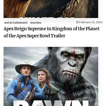
entertainment
movies
February 12, 2024
Apes Reign Supreme in Kingdom of the Planet
of the Apes Super Bowl Trailer