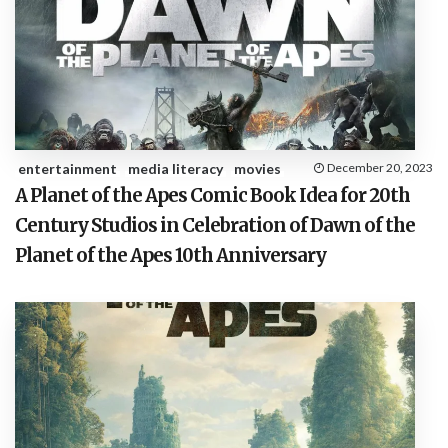
entertainment
media literacy
movies
December 20, 2023
A Planet of the Apes Comic Book Idea for 20th
Century Studios in Celebration of Dawn of the
Planet of the Apes 10th Anniversary