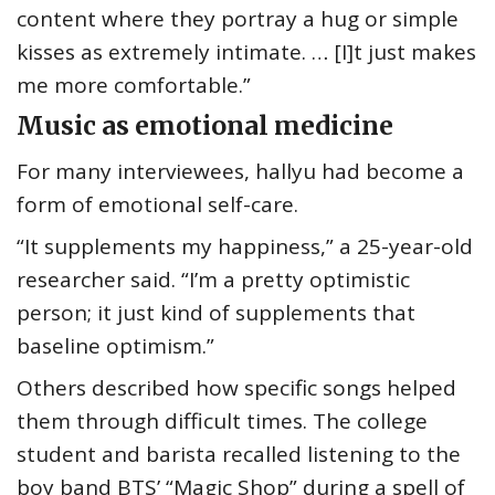
content where they portray a hug or simple
kisses as extremely intimate. … [I]t just makes
me more comfortable.”
Music as emotional medicine
For many interviewees, hallyu had become a
form of emotional self-care.
“It supplements my happiness,” a 25-year-old
researcher said. “I’m a pretty optimistic
person; it just kind of supplements that
baseline optimism.”
Others described how specific songs helped
them through difficult times. The college
student and barista recalled listening to the
boy band BTS’ “Magic Shop” during a spell of