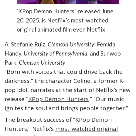
‘KPop Demon Hunters,’ released June
20, 2025, is Netflix’s most-watched
original animated film ever.
Netflix
A. Stefanie Ruiz
,
Clemson University
;
Femida
Handy
,
University of Pennsylvania
, and
Sunwoo
Park
,
Clemson University
“Born with voices that could drive back the
darkness,” the character Celine, a former K-
pop idol, narrates at the start of Netflix’s new
release “
KPop Demon Hunters
.” “Our music
ignites the soul and brings people together.”
The breakout success of “KPop Demon
Hunters,” Netflix’s
most-watched original