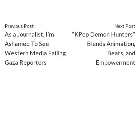
#movies
Previous Post
Next Post
As a Journalist, I’m
“KPop Demon Hunters”
Ashamed To See
Blends Animation,
Western Media Failing
Beats, and
Gaza Reporters
Empowerment