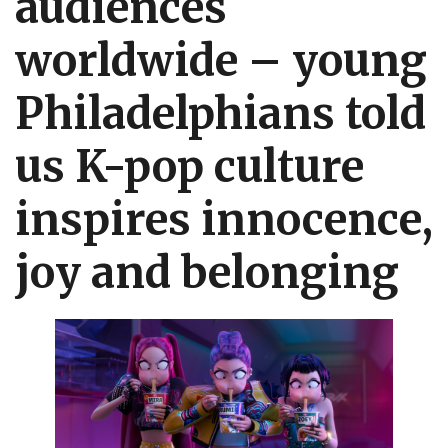
audiences
worldwide – young
Philadelphians told
us
K-pop
culture
inspires innocence,
joy and belonging