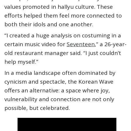
values promoted in hallyu culture. These
efforts helped them feel more connected to
both their idols and one another.
“I created a huge analysis on costuming in a
certain music video for
Seventeen
,” a 26-year-
old restaurant manager said. “I just couldn’t
help myself.”
In a media landscape often dominated by
cynicism and spectacle, the Korean Wave
offers an alternative: a space where joy,
vulnerability and connection are not only
possible, but celebrated.