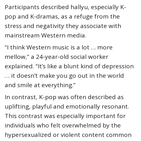
Participants described hallyu, especially K-
pop and K-dramas, as a refuge from the
stress and negativity they associate with
mainstream Western media.
“I think Western music is a lot … more
mellow,” a 24-year-old social worker
explained. “It’s like a blunt kind of depression
… it doesn’t make you go out in the world
and smile at everything.”
In contrast, K-pop was often described as
uplifting, playful and emotionally resonant.
This contrast was especially important for
individuals who felt overwhelmed by the
hypersexualized or violent content common