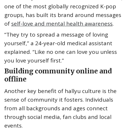
one of the most globally recognized K-pop
groups, has built its brand around messages
of
self-love and mental health awareness
.
“They try to spread a message of loving
yourself,” a 24-year-old medical assistant
explained. “Like no one can love you unless
you love yourself first.”
Building community online and
offline
Another key benefit of hallyu culture is the
sense of community it fosters. Individuals
from all backgrounds and ages connect
through social media, fan clubs and local
events.