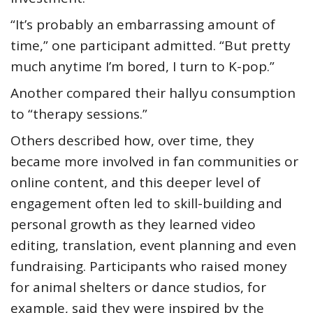
“It’s probably an embarrassing amount of
time,” one participant admitted. “But pretty
much anytime I’m bored, I turn to K-pop.”
Another compared their hallyu consumption
to “therapy sessions.”
Others described how, over time, they
became more involved in fan communities or
online content, and this deeper level of
engagement often led to skill-building and
personal growth as they learned video
editing, translation, event planning and even
fundraising. Participants who raised money
for animal shelters or dance studios, for
example, said they were inspired by the