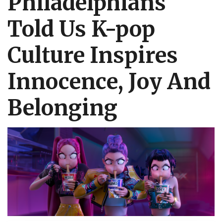
Philadelphians
Told Us K-pop
Culture Inspires
Innocence, Joy And
Belonging