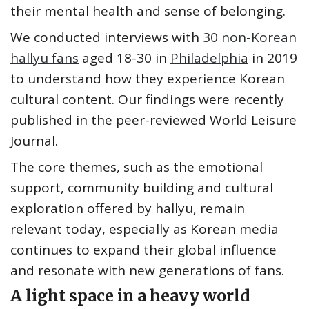
their mental health and sense of belonging.
We conducted interviews with
30 non-Korean
hallyu fans
aged 18-30 in
Philadelphia
in 2019
to understand how they experience Korean
cultural content. Our findings were recently
published in the peer-reviewed World Leisure
Journal.
The core themes, such as the emotional
support, community building and cultural
exploration offered by hallyu, remain
relevant today, especially as Korean media
continues to expand their global influence
and resonate with new generations of fans.
A light space in a heavy world