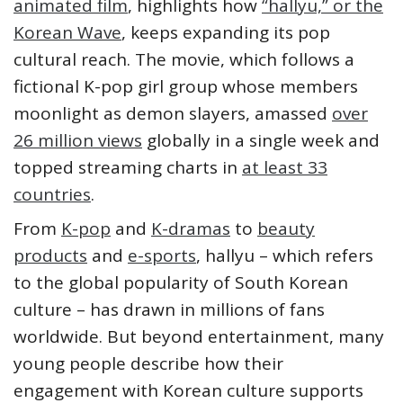
animated film
, highlights how
“hallyu,” or the
Korean Wave
, keeps expanding its pop
cultural reach. The movie, which follows a
fictional K-pop girl group whose members
moonlight as demon slayers, amassed
over
26 million views
globally in a single week and
topped streaming charts in
at least 33
countries
.
From
K-pop
and
K-dramas
to
beauty
products
and
e-sports
, hallyu – which refers
to the global popularity of South Korean
culture – has drawn in millions of fans
worldwide. But beyond entertainment, many
young people describe how their
engagement with Korean culture supports