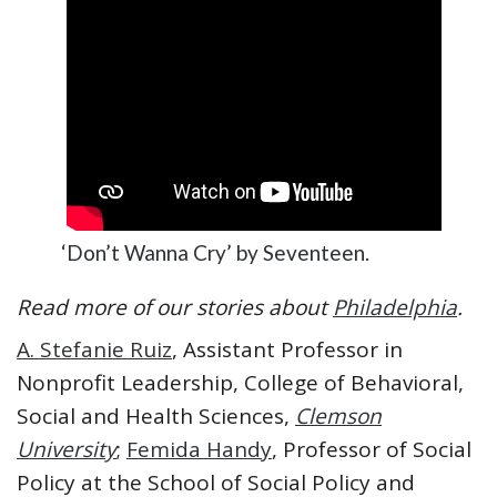
‘Don’t Wanna Cry’ by Seventeen.
Read more of our stories about
Philadelphia
.
A. Stefanie Ruiz
, Assistant Professor in
Nonprofit Leadership, College of Behavioral,
Social and Health Sciences,
Clemson
University
;
Femida Handy
, Professor of Social
Policy at the School of Social Policy and