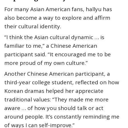
For many Asian American fans, hallyu has
also become a way to explore and affirm
their cultural identity.
“I think the Asian cultural dynamic … is
familiar to me,” a Chinese American
participant said. “It encouraged me to be
more proud of my own culture.”
Another Chinese American participant, a
third-year college student, reflected on how
Korean dramas helped her appreciate
traditional values: “They made me more
aware … of how you should talk or act
around people. It’s constantly reminding me
of ways I can self-improve.”