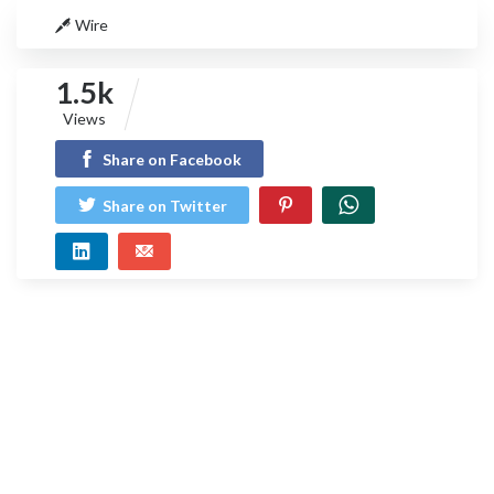
Wire
1.5k
Views
Share on Facebook
Share on Twitter