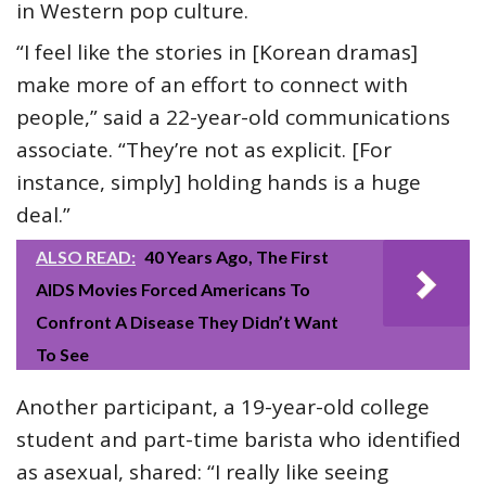
in Western pop culture.
“I feel like the stories in [Korean dramas]
make more of an effort to connect with
people,” said a 22-year-old communications
associate. “They’re not as explicit. [For
instance, simply] holding hands is a huge
deal.”
ALSO READ:
40 Years Ago, The First
AIDS Movies Forced Americans To
Confront A Disease They Didn’t Want
To See
Another participant, a 19-year-old college
student and part-time barista who identified
as asexual, shared: “I really like seeing