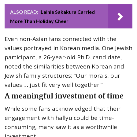
ALSO READ:
Lainie Sakakura Carried
More Than Holiday Cheer
Even non-Asian fans connected with the
values portrayed in Korean media. One Jewish
participant, a 26-year-old Ph.D. candidate,
noted the similarities between Korean and
Jewish family structures: “Our morals, our
values … just fit very well together.”
A meaningful investment of time
While some fans acknowledged that their
engagement with hallyu could be time-
consuming, many saw it as a worthwhile
investment.