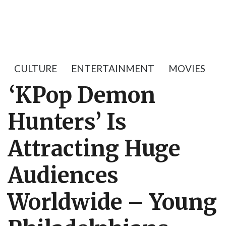
CULTURE
ENTERTAINMENT
MOVIES
‘KPop Demon
Hunters’ Is
Attracting Huge
Audiences
Worldwide – Young