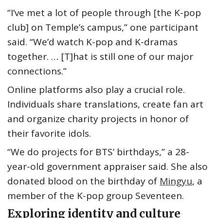
“I’ve met a lot of people through [the K-pop
club] on Temple’s campus,” one participant
said. “We’d watch K-pop and K-dramas
together. … [T]hat is still one of our major
connections.”
Online platforms also play a crucial role.
Individuals share translations, create fan art
and organize charity projects in honor of
their favorite idols.
“We do projects for BTS’ birthdays,” a 28-
year-old government appraiser said. She also
donated blood on the birthday of
Mingyu
, a
member of the K-pop group Seventeen.
Exploring identity and culture