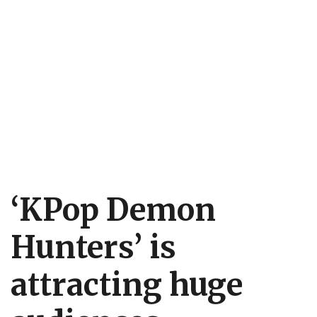
‘KPop Demon
Hunters’ is
attracting huge