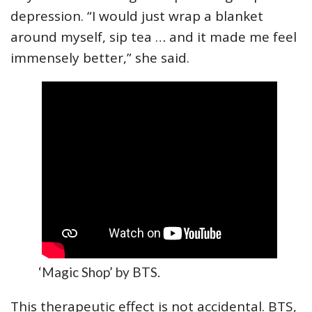
depression. “I would just wrap a blanket
around myself, sip tea … and it made me feel
immensely better,” she said.
‘Magic Shop’ by BTS.
This therapeutic effect is not accidental. BTS,