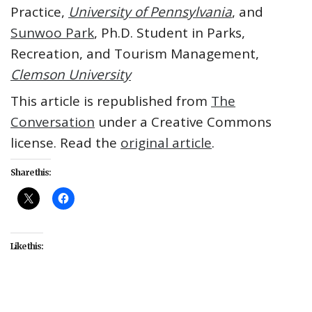
Practice,
University of Pennsylvania
, and
Sunwoo Park
, Ph.D. Student in Parks,
Recreation, and Tourism Management,
Clemson University
This article is republished from
The
Conversation
under a Creative Commons
license. Read the
original article
.
Share this:
Like this:
#culture
#entertainment
#KPop Demon Hunters