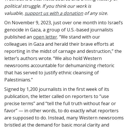
political struggle. If you think our work is
valuable,
support us with a donation
of any size.
On November 9, 2023, just over one month into Israel’s
genocide in Gaza, a group of U.S.-based journalists
published an
open letter
. “We stand with our
colleagues in Gaza and herald their brave efforts at
reporting in the midst of carnage and destruction,” the
letter’s authors wrote. “We also hold Western
newsrooms accountable for dehumanizing rhetoric
that has served to justify ethnic cleansing of
Palestinians.”
Signed by 1,200 journalists in the first week of its
publication, the letter called on reporters to “use
precise terms” and “tell the full truth without fear or
favor” — in other words, to do exactly what reporters
are supposed to do. Instead, many Western newsrooms
bristled at the demand for basic moral clarity and