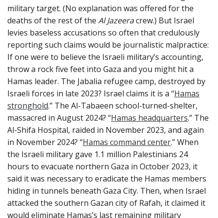
military target. (No explanation was offered for the
deaths of the rest of the
Al Jazeera
crew.) But Israel
levies baseless accusations so often that credulously
reporting such claims would be journalistic malpractice:
If one were to believe the Israeli military’s accounting,
throw a rock five feet into Gaza and you might hit a
Hamas leader. The Jabalia refugee camp, destroyed by
Israeli forces in late 2023? Israel claims it is a “
Hamas
stronghold
.” The Al-Tabaeen school-turned-shelter,
massacred in August 2024? “
Hamas headquarters
.” The
Al-Shifa Hospital, raided in November 2023, and again
in November 2024? “
Hamas command center
.” When
the Israeli military gave 1.1 million Palestinians 24
hours to evacuate northern Gaza in October 2023, it
said it was necessary to eradicate the Hamas members
hiding in tunnels beneath Gaza City. Then, when Israel
attacked the southern Gazan city of Rafah, it claimed it
would eliminate Hamas’s last remaining military