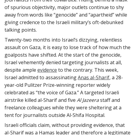
of spurious objectivity, major outlets continue to shy
away from words like “genocide” and “apartheid” while
giving credence to the Israeli military’s oft-debunked
talking points.
Twenty-two months into Israel’s dizzying, relentless
assault on Gaza, it is easy to lose track of how much the
goalposts have shifted. At the start of the genocide,
Israel vehemently denied targeting journalists at all,
despite ample
evidence
to the contrary. This week,
Israel admitted to assassinating
Anas al-Sharif
, a 28-
year-old Pulitzer Prize-winning reporter widely
celebrated as “the voice of Gaza.” A targeted Israeli
airstrike killed al-Sharif and five
Al Jazeera
staff and
freelance colleagues while they were sheltering at a
tent for journalists outside Al-Shifa Hospital.
Israeli officials claim, without providing evidence, that
al-Sharif was a Hamas leader and therefore a legitimate