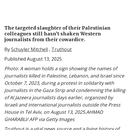
The targeted slaughter of their Palestinian
colleagues still hasn’t shaken Western
journalists from their cowardice.
By
Schuyler Mitchell
,
Truthout
Published August 13, 2025
Photo: A woman holds a sign showing the names of
journalists killed in Palestine, Lebanon, and Israel since
October 7, 2023, during a protest in solidarity with
journalists in the Gaza Strip and condemning the killing
of Al Jazeera journalists days earlier, organized by
Israeli and international journalists outside the Press
House in Tel Aviv, on August 13, 2025.AHMAD
GHARABLI/ AFP via Getty Images
Truthout is a vital news source and a living history of