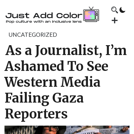
UNCATEGORIZED
As a Journalist, I’m
Ashamed To See
Western Media
Failing Gaza
Reporters