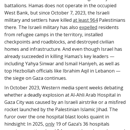
battalions. Hamas does not operate in the occupied
West Bank, but since October 7, 2023, the Israeli
military and settlers have killed
at least 964
Palestinians
there. The Israeli military has also
expelled
residents
from refugee camps in the territory, installed
checkpoints and roadblocks, and destroyed civilian
homes and infrastructure. And even though Israel has
already succeeded in killing Hamas’s key leaders —
including Yahya Sinwar and Ismail Haniyeh, as well as
top Hezbollah officials like Ibrahim Aqil in Lebanon —
the siege on Gaza continues.
In October 2023, Western media spent weeks debating
whether a deadly explosion at Al-Ahli Arab Hospital in
Gaza City was caused by an Israeli airstrike or a misfired
rocket launched by the Palestinian Islamic Jihad. The
furor over the one hospital blast looks quaint in
hindsight: In 2025,
only
19 of Gaza’s 36 hospitals