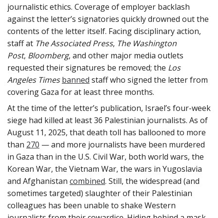
journalistic ethics. Coverage of employer backlash
against the letter’s signatories quickly drowned out the
contents of the letter itself. Facing disciplinary action,
staff at
The
Associated Press
,
The
Washington
Post
,
Bloomberg
, and other major media outlets
requested their signatures be removed; the
Los
Angeles Times
banned
staff who signed the letter from
covering Gaza for at least three months.
At the time of the letter’s publication, Israel’s four-week
siege had killed at least 36 Palestinian journalists. As of
August 11, 2025, that death toll has ballooned to more
than
270
— and more journalists have been murdered
in Gaza than in the U.S. Civil War, both world wars, the
Korean War, the Vietnam War, the wars in Yugoslavia
and Afghanistan
combined
. Still, the widespread (and
sometimes targeted) slaughter of their Palestinian
colleagues has been unable to shake Western
journalists from their cowardice. Hiding behind a mask