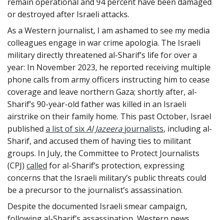
remain operational and 94 percent have been damaged
or destroyed after Israeli attacks.
As a Western journalist, I am ashamed to see my media
colleagues engage in war crime apologia. The Israeli
military directly threatened al-Sharif’s life for over a
year: In November 2023, he reported receiving multiple
phone calls from army officers instructing him to cease
coverage and leave northern Gaza; shortly after, al-
Sharif’s 90-year-old father was killed in an Israeli
airstrike on their family home. This past October, Israel
published
a list of six
Al Jazeera
journalists
, including al-
Sharif, and accused them of having ties to militant
groups. In July, the Committee to Protect Journalists
(CPJ)
called
for al-Sharif’s protection, expressing
concerns that the Israeli military’s public threats could
be a precursor to the journalist’s assassination.
Despite the documented Israeli smear campaign,
following al-Sharif’s assassination, Western news