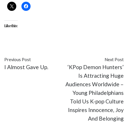
Like this:
Previous Post
Next Post
I Almost Gave Up.
‘KPop Demon Hunters’
Is Attracting Huge
Audiences Worldwide –
Young Philadelphians
Told Us K-pop Culture
Inspires Innocence, Joy
And Belonging