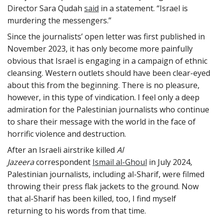
Director Sara Qudah
said
in a statement. “Israel is
murdering the messengers.”
Since the journalists’ open letter was first published in
November 2023, it has only become more painfully
obvious that Israel is engaging in a campaign of ethnic
cleansing. Western outlets should have been clear-eyed
about this from the beginning. There is no pleasure,
however, in this type of vindication. I feel only a deep
admiration for the Palestinian journalists who continue
to share their message with the world in the face of
horrific violence and destruction.
After an Israeli airstrike killed
Al
Jazeera
correspondent
Ismail al-Ghoul
in July 2024,
Palestinian journalists, including al-Sharif, were filmed
throwing their press flak jackets to the ground. Now
that al-Sharif has been killed, too, I find myself
returning to his words from that time.