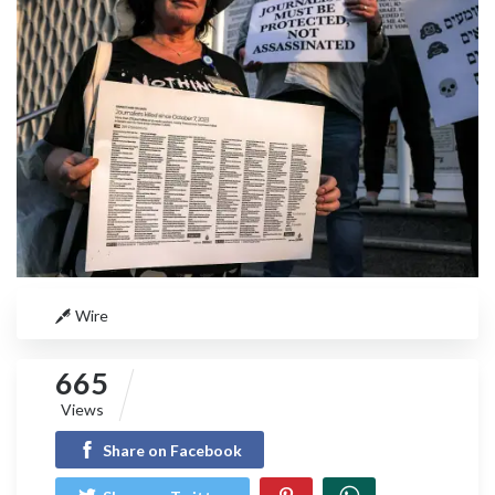
Wire
665
Views
Share on Facebook