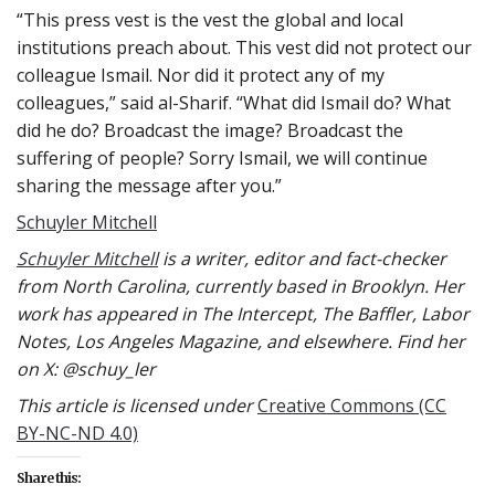
“This press vest is the vest the global and local
institutions preach about. This vest did not protect our
colleague Ismail. Nor did it protect any of my
colleagues,” said al-Sharif. “What did Ismail do? What
did he do? Broadcast the image? Broadcast the
suffering of people? Sorry Ismail, we will continue
sharing the message after you.”
Schuyler Mitchell
Schuyler Mitchell
is a writer, editor and fact-checker
from North Carolina, currently based in Brooklyn. Her
work has appeared in The Intercept, The Baffler, Labor
Notes, Los Angeles Magazine, and elsewhere. Find her
on X: @schuy_ler
This article is licensed under
Creative Commons (CC
BY-NC-ND 4.0)
Share this: