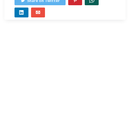
Share on Twitter