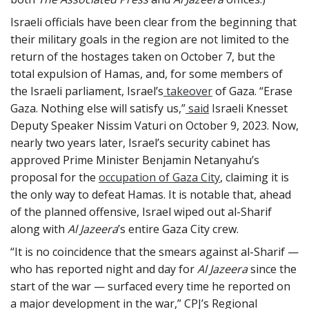
Israeli officials have been clear from the beginning that
their military goals in the region are not limited to the
return of the hostages taken on October 7, but the
total expulsion of Hamas, and, for some members of
the Israeli parliament, Israel’s
takeover
of Gaza. “Erase
Gaza. Nothing else will satisfy us,”
said
Israeli Knesset
Deputy Speaker Nissim Vaturi on October 9, 2023. Now,
nearly two years later, Israel’s security cabinet has
approved Prime Minister Benjamin Netanyahu’s
proposal for the
occupation of Gaza City
, claiming it is
the only way to defeat Hamas. It is notable that, ahead
of the planned offensive, Israel wiped out al-Sharif
along with
Al Jazeera
’s entire Gaza City crew.
“It is no coincidence that the smears against al-Sharif —
who has reported night and day for
Al Jazeera
since the
start of the war — surfaced every time he reported on
a major development in the war,” CPJ’s Regional