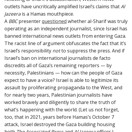
outlets have uncritically amplified Israel’s claims that
Al
Jazeera
is a Hamas mouthpiece.
A
BBC
presenter
questioned
whether al-Sharif was truly
operating as an independent journalist, since Israel has
banned international news outlets from entering Gaza.
The racist line of argument obfuscates the fact that it’s
Israel’s responsibility
not
to suppress the press. And if
Israel’s ban on international journalists de facto
discredits all of Gaza’s remaining reporters — by
necessity, Palestinians — how can the people of Gaza
expect to have a voice? Israel is able to legitimize its
assault by proliferating propaganda to the West, and
for nearly two years, Palestinian journalists have
worked bravely and diligently to share the truth of
what’s happening with the world. (Let us not forget,
too, that in 2021, years before Hamas’s October 7
attack, Israel destroyed the Gaza building housing
both
The
Associated Press
and
Al Jazeera
offices.)