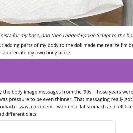
onista for my base, and then I added Epoxie Sculpt to the b
ut adding parts of my body to the doll made me realize I’m be
me appreciate my own body more.
y the body image messages from the ‘90s. Those years wer
 was pressure to be even thinner. That messaging really got 
mach—was a problem. I wanted a flat stomach and felt like a
d different diets.