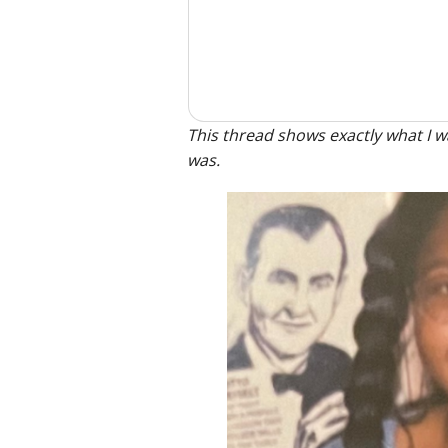
This thread shows exactly what I wa
was.