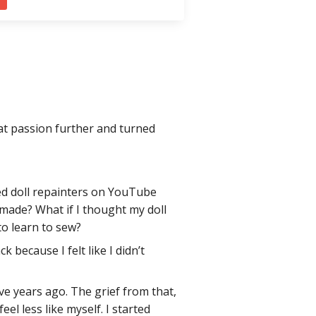
hat passion further and turned
nted doll repainters on YouTube
-made? What if I thought my doll
to learn to sew?
k because I felt like I didn’t
ve years ago. The grief from that,
 less like myself. I started