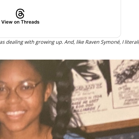
View on Threads
s dealing with growing up. And, like Raven Symoné, I literally