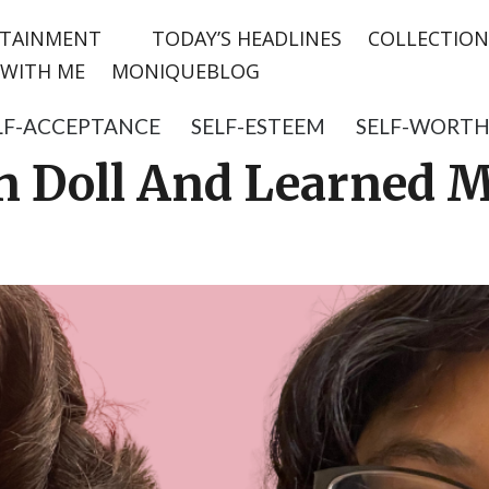
TAINMENT
TODAY’S HEADLINES
COLLECTION
WITH ME
MONIQUEBLOG
LF-ACCEPTANCE
SELF-ESTEEM
SELF-WORT
n Doll And Learned 