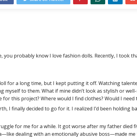
, you probably know I love fashion dolls. Recently, I took t
doll for a long time, but I kept putting it off. Watching tale
g myself to them. What if mine didn’t look as stylish or well
 for this project? Where would I find clothes? Would I need 
 I finally decided to go for it. I realized I’d been holding bac
ggle for me for a while. It got worse after my father died fi
—like dealing with an emotionally abusive boss—made me feel