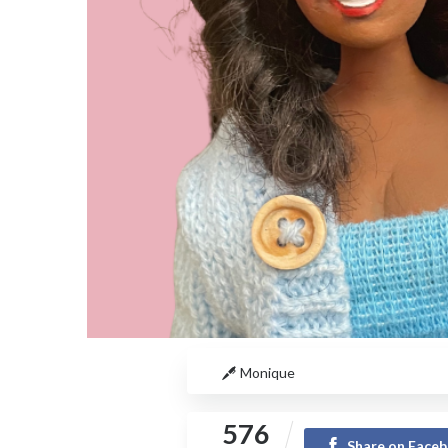
Monique
576
Share on Face