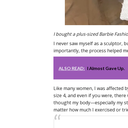
I bought a plus-sized Barbie Fashi
I never saw myself as a sculptor, b
importantly, the process helped 
ALSO READ:
I Almost Gave Up.
Like many women, I was affected b
size 4, and even if you were, there
thought my body—especially my sto
matter how much I exercised or trie