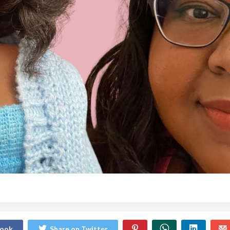
book
Share on Twitter