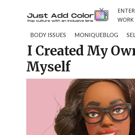
ENTER
WORK 
BODY ISSUES
MONIQUEBLOG
SE
I Created My Ow
Myself