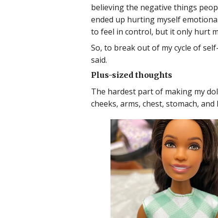
believing the negative things peopl
ended up hurting myself emotionall
to feel in control, but it only hurt
So, to break out of my cycle of sel
said.
Plus-sized thoughts
The hardest part of making my doll 
cheeks, arms, chest, stomach, and h