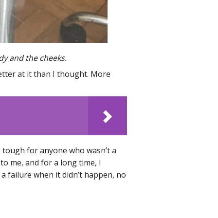
ody and the cheeks.
tter at it than I thought. More
e tough for anyone who wasn’t a
to me, and for a long time, I
 failure when it didn’t happen, no