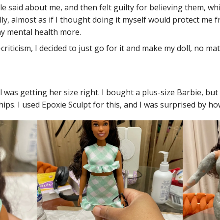
e said about me, and then felt guilty for believing them, wh
y, almost as if I thought doing it myself would protect me f
 my mental health more.
f-criticism, I decided to just go for it and make my doll, no 
was getting her size right. I bought a plus-size Barbie, but 
ips. I used Epoxie Sculpt for this, and I was surprised by ho