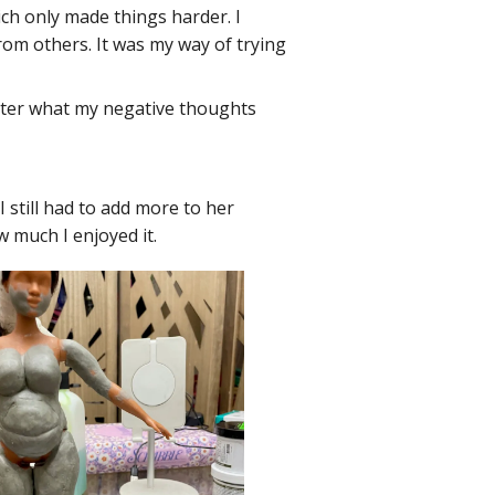
ich only made things harder. I
rom others. It was my way of trying
matter what my negative thoughts
I still had to add more to her
w much I enjoyed it.