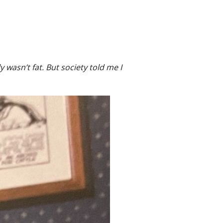
 wasn’t fat. But society told me I