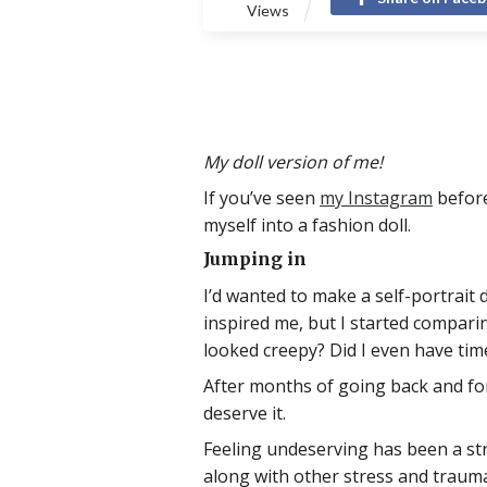
Views
My doll version of me!
If you’ve seen
my Instagram
before
myself into a fashion doll.
Jumping in
I’d wanted to make a self-portrait 
inspired me, but I started comparin
looked creepy? Did I even have time
After months of going back and forth,
deserve it.
Feeling undeserving has been a stru
along with other stress and trauma