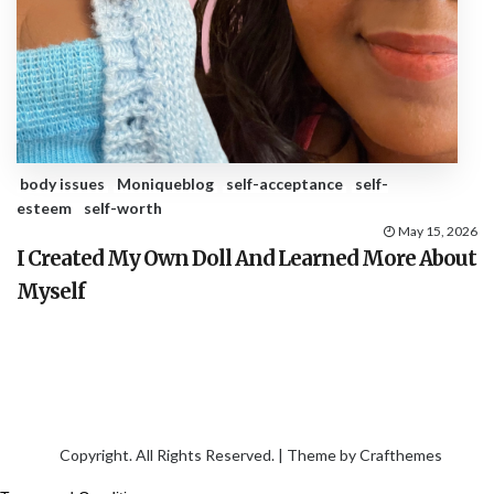
body issues
Moniqueblog
self-acceptance
self-
esteem
self-worth
May 15, 2026
I Created My Own Doll And Learned More About
Myself
Copyright. All Rights Reserved. | Theme by
Crafthemes