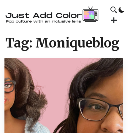
Tag:
Moniqueblog