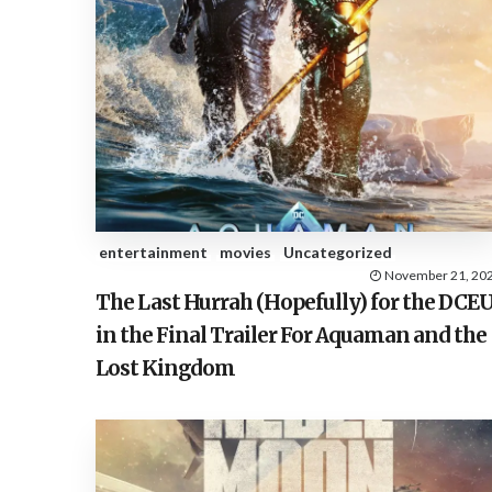
entertainment
movies
Uncategorized
November 21, 20
The Last Hurrah (Hopefully) for the DCE
in the Final Trailer For Aquaman and the
Lost Kingdom