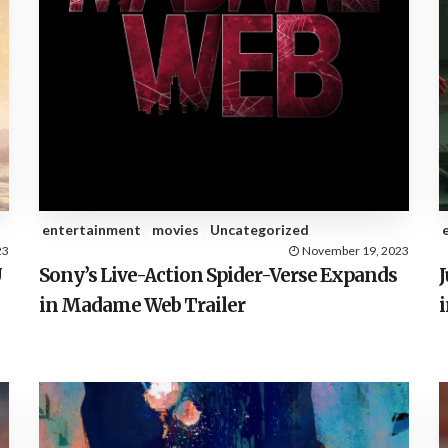
entertainment
movies
Uncategorized
23
November 19, 2023
U
Sony’s Live-Action Spider-Verse Expands
in Madame Web Trailer
i