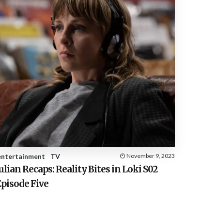
entertainment
TV
November 9, 2023
ulian Recaps: Reality Bites in Loki S02
Episode Five