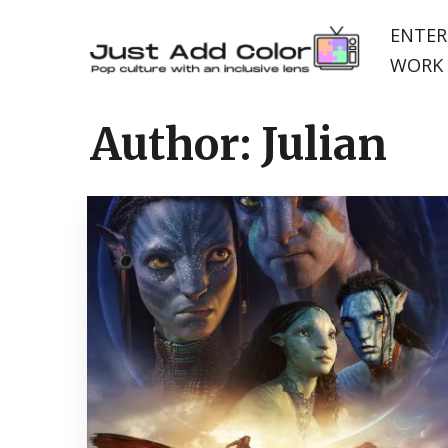
ENTER
WORK 
Author:
Julian