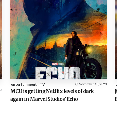
entertainment
TV
November 10, 2023
23
MCU is getting Netflix levels of dark
J
again in Marvel Studios’ Echo
o