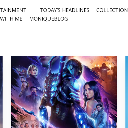
TAINMENT
TODAY’S HEADLINES
COLLECTION
WITH ME
MONIQUEBLOG