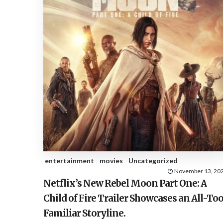
entertainment
movies
Uncategorized
November 13, 20
Netflix’s New Rebel Moon Part One: A
Child of Fire Trailer Showcases an All-To
Familiar Storyline.