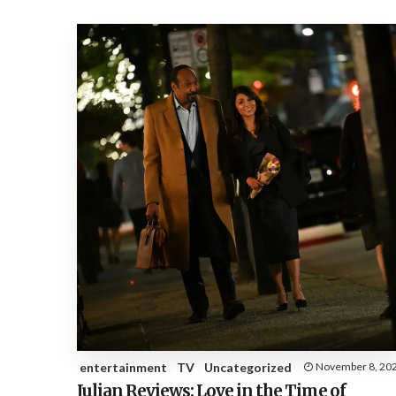
entertainment
TV
Uncategorized
November 8, 20
Julian Reviews: Love in the Time of