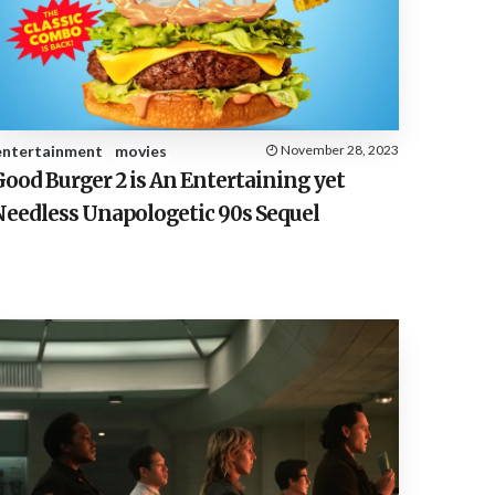
E
S
entertainment
movies
November 28, 2023
ood Burger 2 is An Entertaining yet
Needless Unapologetic 90s Sequel