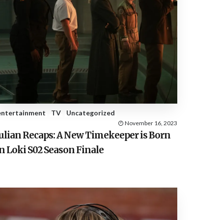
entertainment
TV
Uncategorized
November 16, 2023
Julian Recaps: A New Timekeeper is Born
n Loki S02 Season Finale