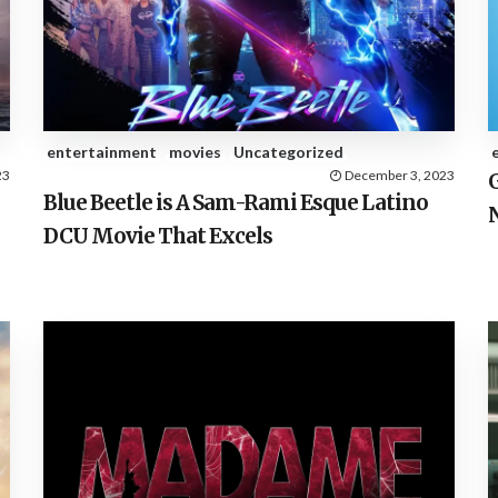
entertainment
movies
Uncategorized
23
December 3, 2023
G
Blue Beetle is A Sam-Rami Esque Latino
DCU Movie That Excels