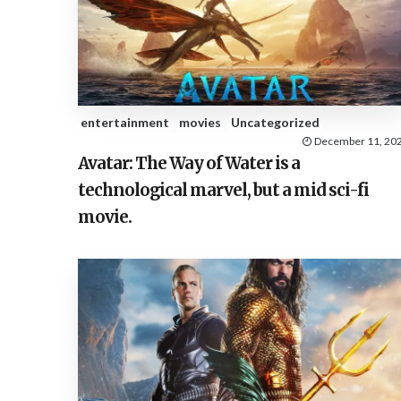
entertainment
movies
Uncategorized
December 11, 20
Avatar: The Way of Water is a
technological marvel, but a mid sci-fi
movie.