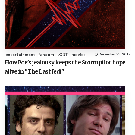
entertainment
fandom
LGBT
movies
December 23, 2017
How Poe’s jealousy keeps the Stormpilot hope
alive in “The Last Jedi”