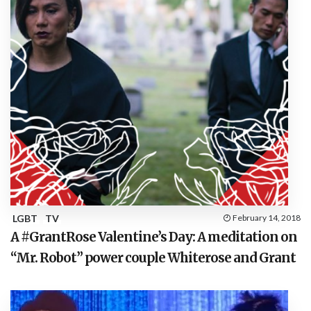
LGBT
TV
February 14, 2018
A #GrantRose Valentine’s Day: A meditation on
“Mr. Robot” power couple Whiterose and Grant