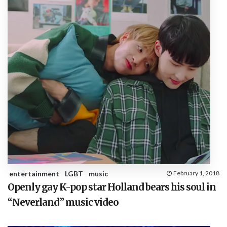
entertainment
LGBT
music
February 1, 2018
Openly gay K-pop star Holland bears his soul in
“Neverland” music video