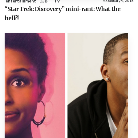
entertainment
LGBT
TV
January 9, 2018
“Star Trek: Discovery” mini-rant: What the
hell?!