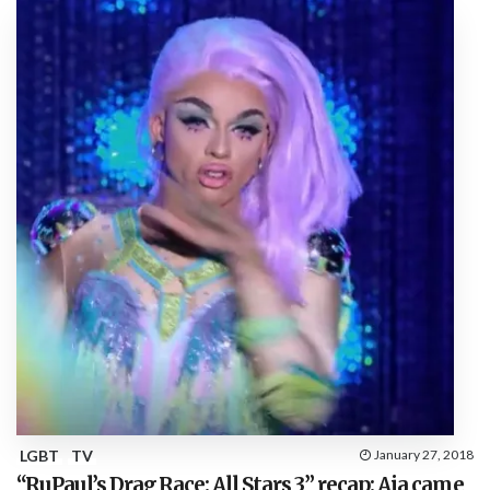
LGBT
TV
January 27, 2018
“RuPaul’s Drag Race: All Stars 3” recap: Aja came