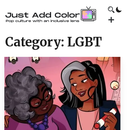
Category:
LGBT