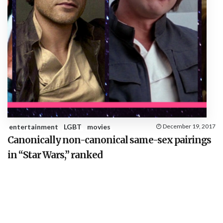
entertainment
LGBT
movies
December 19, 2017
Canonically non-canonical same-sex pairings
in “Star Wars,” ranked