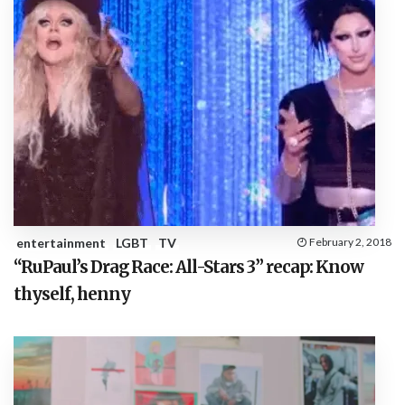
entertainment
LGBT
TV
February 2, 2018
“RuPaul’s Drag Race: All-Stars 3” recap: Know
thyself, henny