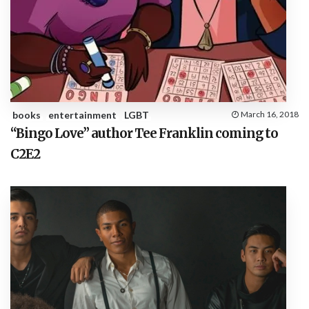
books
entertainment
LGBT
March 16, 2018
“Bingo Love” author Tee Franklin coming to
C2E2