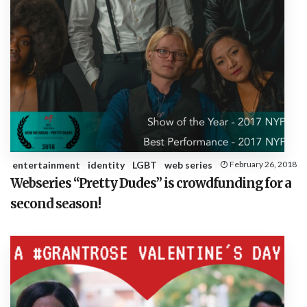
entertainment
identity
LGBT
web series
February 26, 2018
Webseries “Pretty Dudes” is crowdfunding for a
second season!