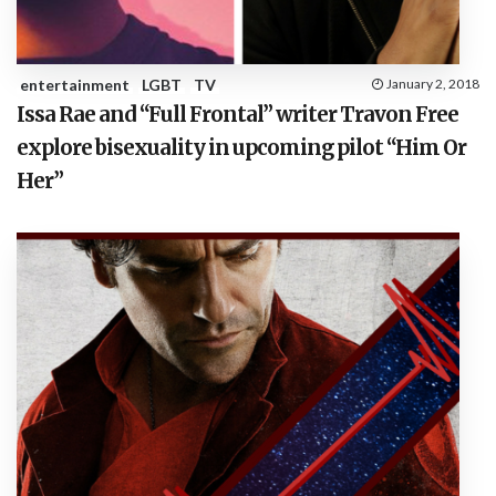
entertainment
LGBT
TV
January 2, 2018
Issa Rae and “Full Frontal” writer Travon Free
explore bisexuality in upcoming pilot “Him Or
Her”