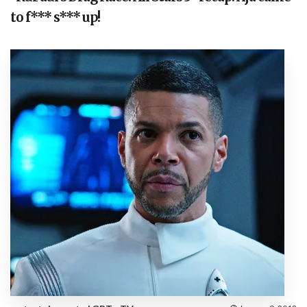
to f*** s*** up!