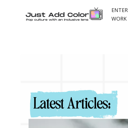
ENTER
WORK 