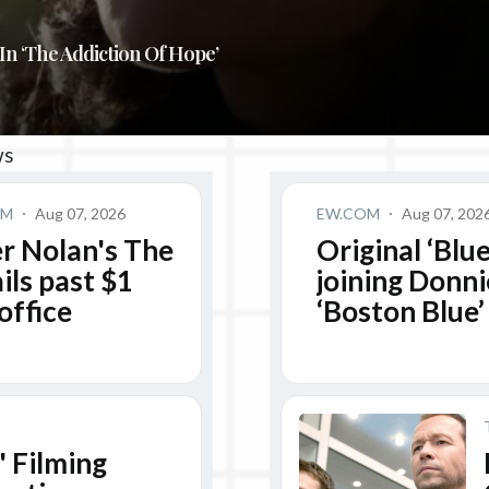
In ‘The Addiction Of Hope’
ws