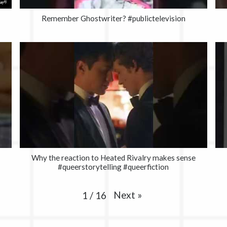
Remember Ghostwriter? #publictelevision
Why the reaction to Heated Rivalry makes sense
#queerstorytelling #queerfiction
Next
»
1
/
16