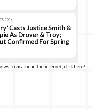
news from around the internet, click here!