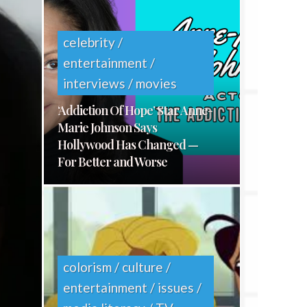
E
S
celebrity /
entertainment /
interviews / movies
‘Addiction Of Hope’ Star Anne-
Marie Johnson Says
Hollywood Has Changed —
For Better and Worse
colorism / culture /
entertainment / issues /