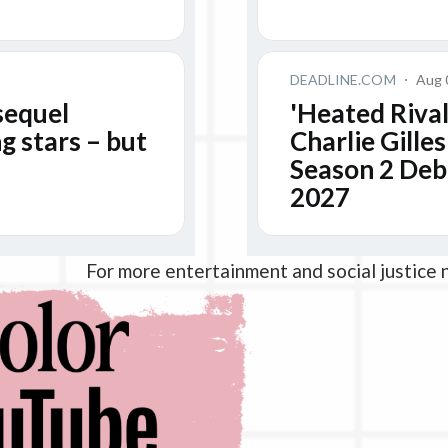
For more entertainment and social justice 