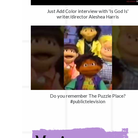
Just Add Color interview with 'Is God Is'
writer/director Aleshea Harris
Do you remember The Puzzle Place?
#publictelevision