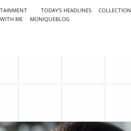
TAINMENT
TODAY’S HEADLINES
COLLECTION
WITH ME
MONIQUEBLOG