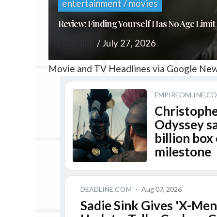
entertainment / movies
Review: Finding Yourself Has No Age Limit 
Monique
/
July 27, 2026
Movie and TV Headlines via Google Ne