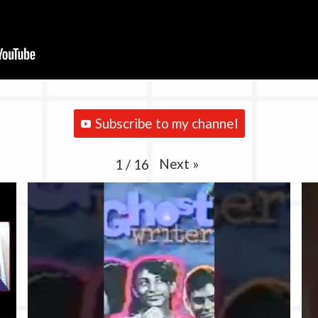
Subscribe to my channel
Next
»
1
/
16