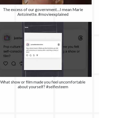
The excess of our government…I mean Marie
Antoinette. #movieexplained
What show or film made you feel uncomfortable
about yourself? #selfesteem