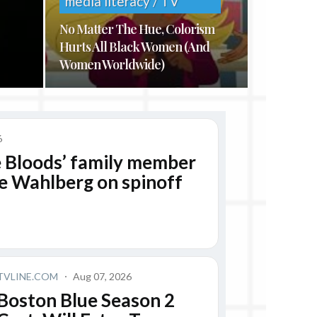
media literacy / TV
No Matter The Hue, Colorism
Hurts All Black Women (And
Women Worldwide)