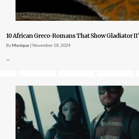
10 African Greco-Romans That Show Gladiator II
By
Monique
|
November 18, 2024
...