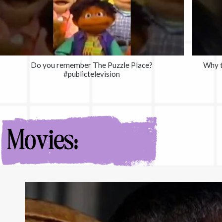
Do you remember The Puzzle Place?
Why t
#publictelevision