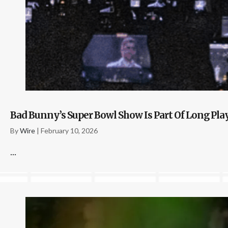
Bad Bunny’s Super Bowl Show Is Part Of Long Pl
By
Wire
|
February 10, 2026
...