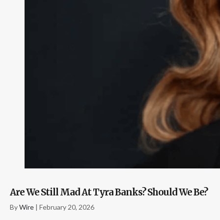
Are We Still Mad At Tyra Banks? Should We Be?
By
Wire
|
February 20, 2026