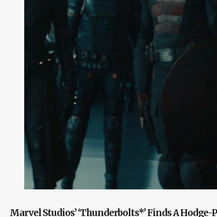
Marvel Studios’ ‘Thunderbolts*’ Finds A Hodge-