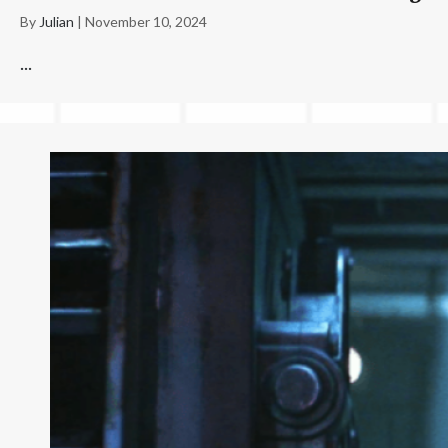
By
Julian
|
November 10, 2024
...