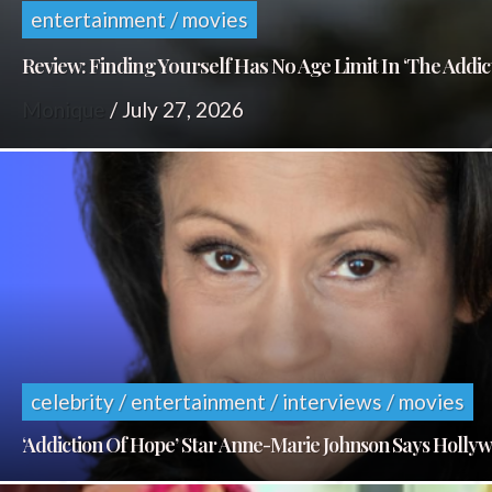
entertainment / movies
Review: Finding Yourself Has No Age Limit In ‘The Addic
Monique
/
July 27, 2026
celebrity / entertainment / interviews / movies
‘Addiction Of Hope’ Star Anne-Marie Johnson Says Holl