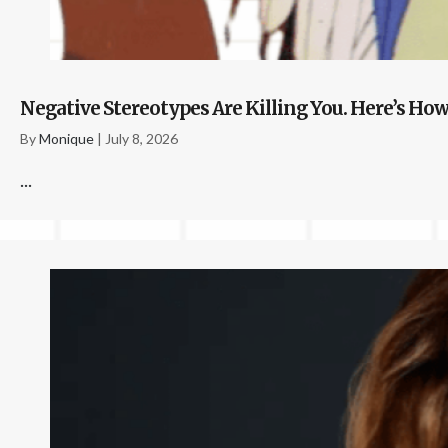
Negative Stereotypes Are Killing You. Here’s How
By
Monique
|
July 8, 2026
...