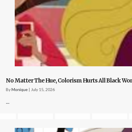
No Matter The Hue, Colorism Hurts All Black 
By
Monique
|
July 15, 2026
...