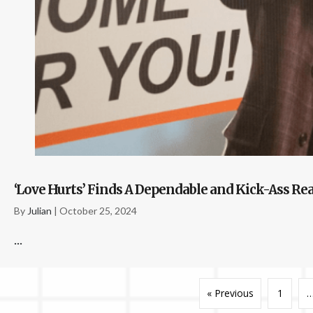
‘Love Hurts’ Finds A Dependable and Kick-Ass Rea
By
Julian
|
October 25, 2024
...
« Previous
1