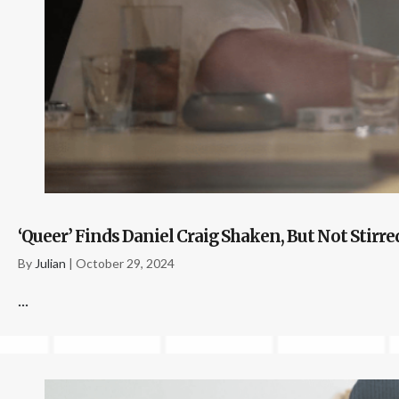
‘Queer’ Finds Daniel Craig Shaken, But Not Stirr
By
Julian
|
October 29, 2024
...