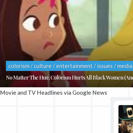
colorism / culture / entertainment / issues / media
No Matter The Hue, Colorism Hurts All Black Women (A
Movie and TV Headlines via Google News