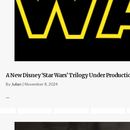
A New Disney ‘Star Wars’ Trilogy Under Product
By
Julian
|
November 8, 2024
...