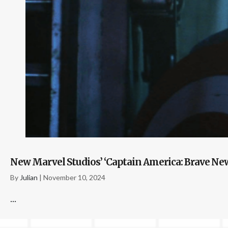
New Marvel Studios’ ‘Captain America: Brave New 
By
Julian
|
November 10, 2024
...