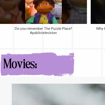
Do you remember The Puzzle Place?
Why t
#publictelevision