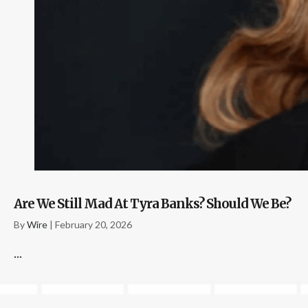
Are We Still Mad At Tyra Banks? Should We Be?
By
Wire
|
February 20, 2026
...