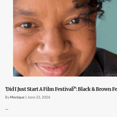
‘Did I Just Start A Film Festival?’: Black & Bro
By
Monique
|
June 22, 2026
...