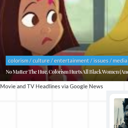
colorism / culture / entertainment / issues / media
No Matter The Hue, Colorism Hurts All Black Women (A
Movie and TV Headlines via Google News