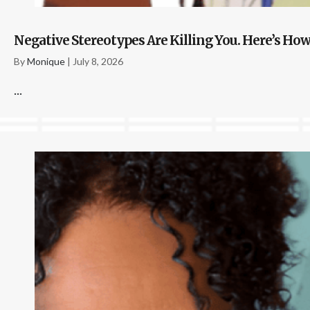
Negative Stereotypes Are Killing You. Here’s How
By
Monique
|
July 8, 2026
...