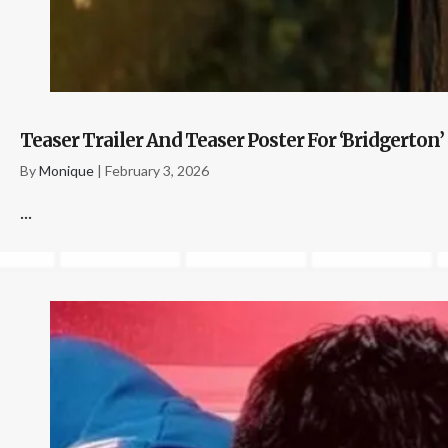
Teaser Trailer And Teaser Poster For ‘Bridgerton’
By
Monique
|
February 3, 2026
...