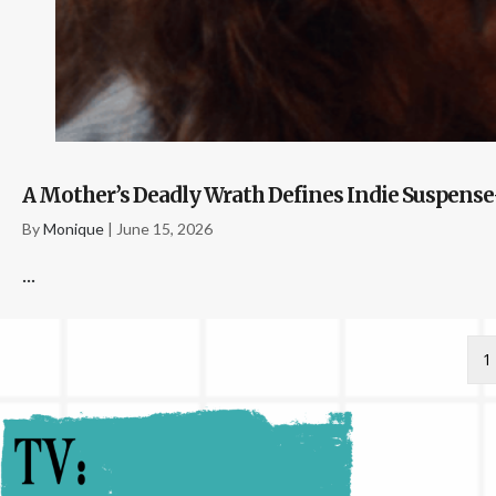
A Mother’s Deadly Wrath Defines Indie Suspense-
By
Monique
|
June 15, 2026
...
1