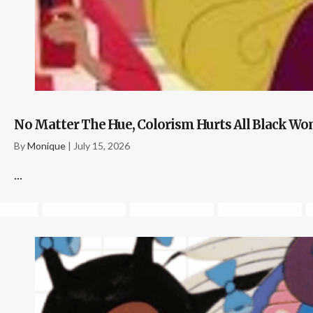
No Matter The Hue, Colorism Hurts All Black 
By
Monique
|
July 15, 2026
...