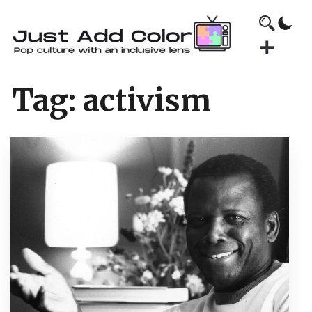
Tag:
activism