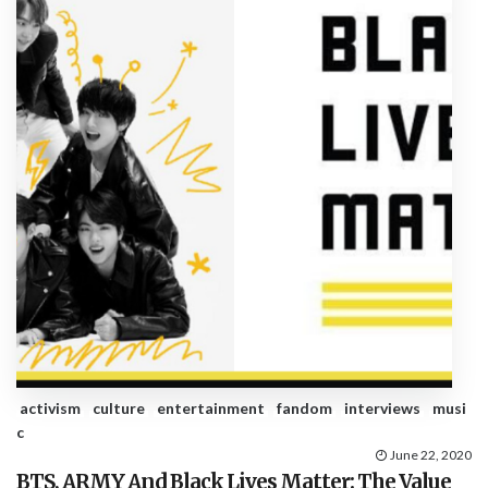
activism
culture
entertainment
fandom
interviews
musi
c
June 22, 2020
BTS, ARMY And Black Lives Matter: The Value