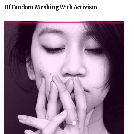
Of Fandom Meshing With Activism