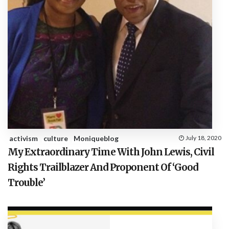
activism
culture
Moniqueblog
July 18, 2020
My Extraordinary Time With John Lewis, Civil
Rights Trailblazer And Proponent Of ‘Good
Trouble’