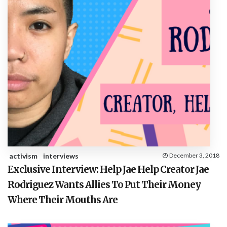
activism
interviews
December 3, 2018
Exclusive Interview: Help Jae Help Creator Jae
Rodriguez Wants Allies To Put Their Money
Where Their Mouths Are