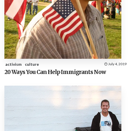
activism
culture
July 4, 2019
20 Ways You Can Help Immigrants Now