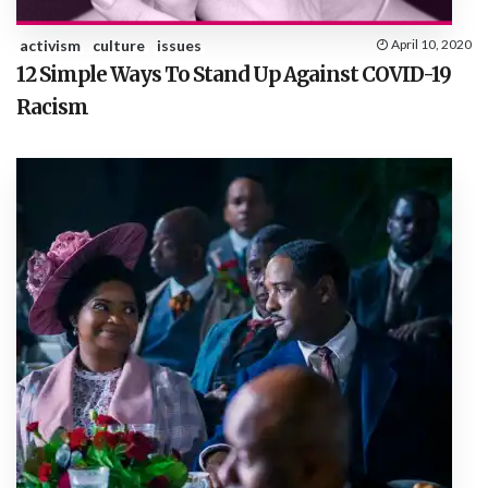
activism
culture
issues
April 10, 2020
12 Simple Ways To Stand Up Against COVID-19
Racism