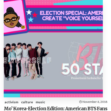
activism
culture
music
November 6, 2018
Mo’ Korea-Election Edition: American BTS Fans