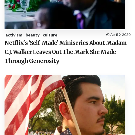
activism
beauty
culture
April 9, 2020
Netflix’s ‘Self-Made’ Miniseries About Madam
C.J. Walker Leaves Out The Mark She Made
Through Generosity