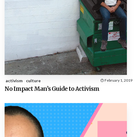
activism
culture
February 1, 2019
No Impact Man’s Guide to Activism