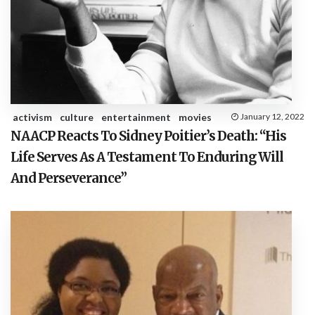
activism
culture
entertainment
movies
January 12, 2022
NAACP Reacts To Sidney Poitier’s Death: “His
Life Serves As A Testament To Enduring Will
And Perseverance”