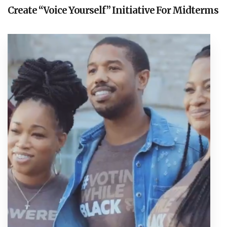
Create “Voice Yourself” Initiative For Midterms