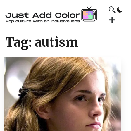
Tag:
autism