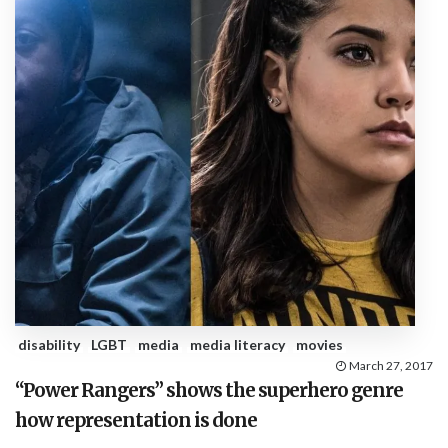
disability
LGBT
media
media literacy
movies
March 27, 2017
“Power Rangers” shows the superhero genre
how representation is done