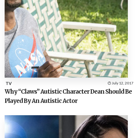
TV
July 12, 2017
Why “Claws” Autistic Character Dean Should Be
Played By An Autistic Actor