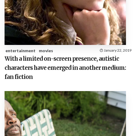
entertainment
movies
January 22, 2019
With a limited on-screen presence, autistic
characters have emerged in another medium:
fan fiction