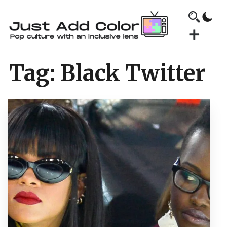
Tag:
Black Twitter