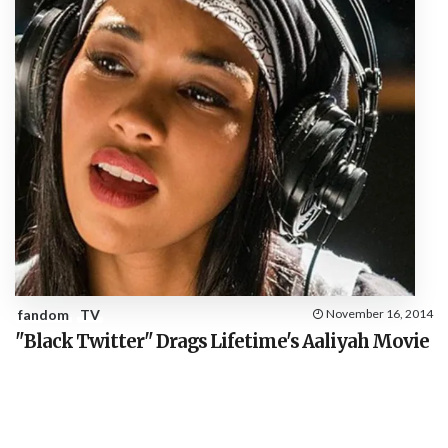
fandom
TV
November 16, 2014
"Black Twitter" Drags Lifetime's Aaliyah Movie