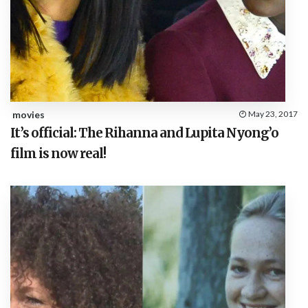
movies
May 23, 2017
It’s official: The Rihanna and Lupita Nyong’o
film is now real!