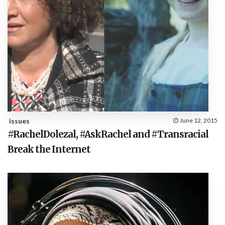
issues
June 12, 2015
#RachelDolezal, #AskRachel and #Transracial
Break the Internet