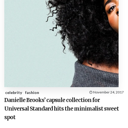
celebrity
fashion
November 24, 2017
Danielle Brooks’ capsule collection for
Universal Standard hits the minimalist sweet
spot