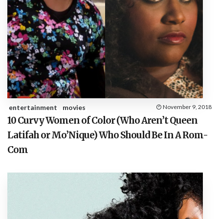
entertainment
movies
November 9, 2018
10 Curvy Women of Color (Who Aren’t Queen
Latifah or Mo’Nique) Who Should Be In A Rom-
Com