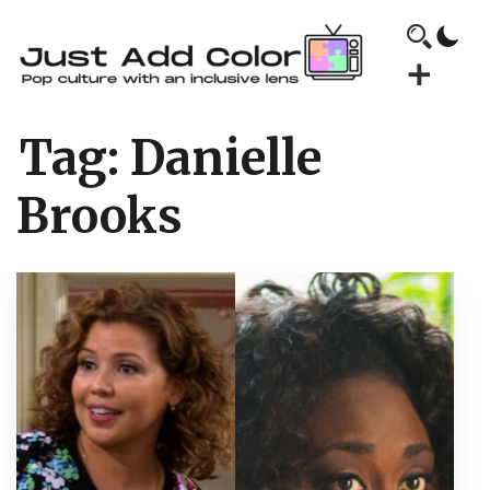
Tag:
Danielle
Brooks