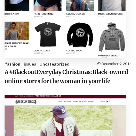
fashion
issues
Uncategorized
December 9, 2014
A #BlackoutEveryday Christmas: Black-owned
online stores for the woman in your life