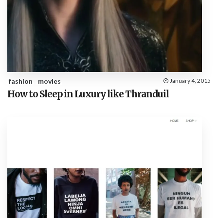
fashion
movies
January 4, 2015
How to Sleep in Luxury like Thranduil