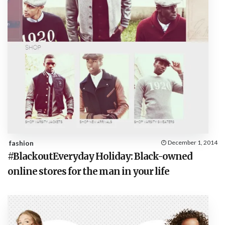
fashion
December 1, 2014
#BlackoutEveryday Holiday: Black-owned
online stores for the man in your life