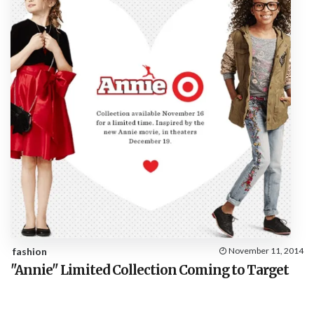
fashion
November 11, 2014
"Annie" Limited Collection Coming to Target