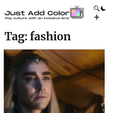
Tag:
fashion