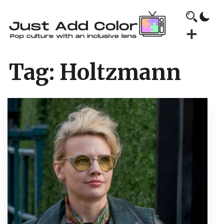
Tag:
Holtzmann