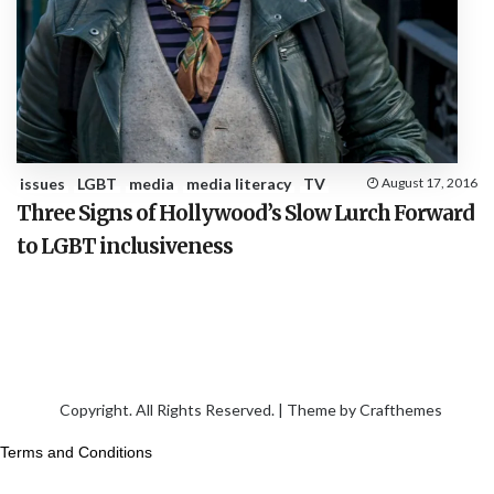
issues
LGBT
media
media literacy
TV
August 17, 2016
Three Signs of Hollywood’s Slow Lurch Forward
to LGBT inclusiveness
Copyright. All Rights Reserved. | Theme by
Crafthemes
Terms and Conditions