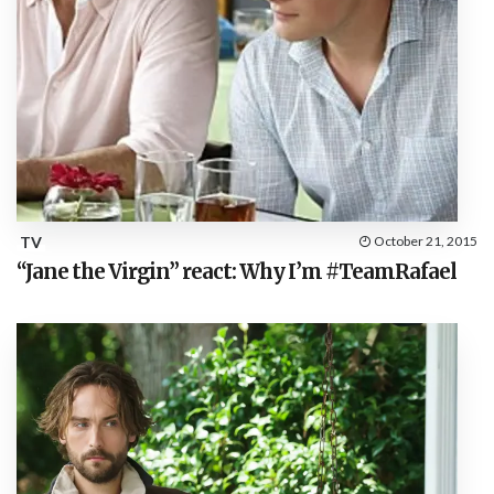
TV
October 21, 2015
“Jane the Virgin” react: Why I’m #TeamRafael