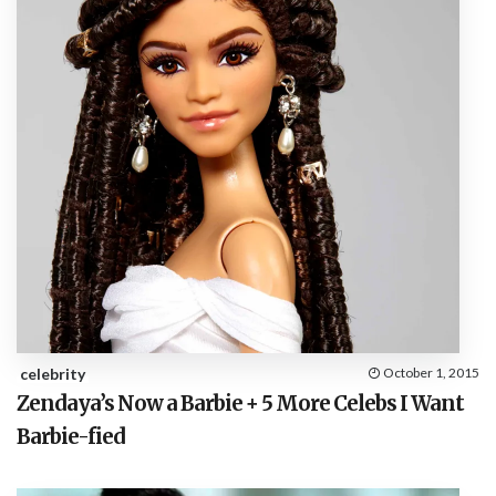
celebrity
October 1, 2015
Zendaya’s Now a Barbie + 5 More Celebs I Want
Barbie-fied