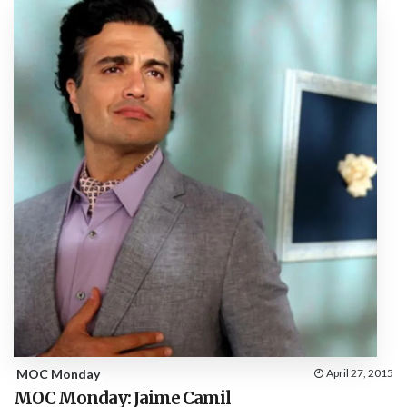
MOC Monday
April 27, 2015
MOC Monday: Jaime Camil