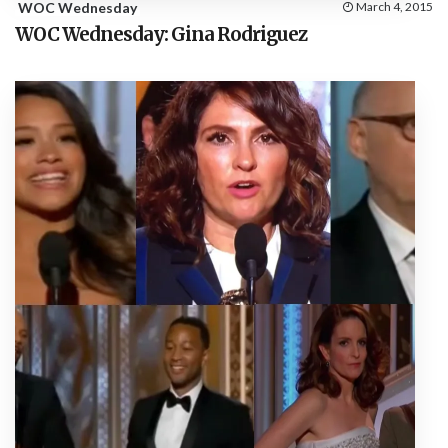
WOC Wednesday
March 4, 2015
WOC Wednesday: Gina Rodriguez