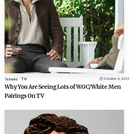
issues
TV
October 6, 2015
Why You Are Seeing Lots of WOC/White Men
Pairings On TV