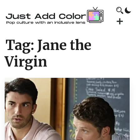
Tag:
Jane the
Virgin