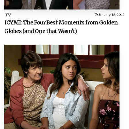
TV
January 16, 2015
ICYMI: The Four Best Moments from Golden
Globes (and One that Wasn't)